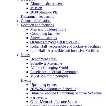
About the department
Mission
2030 Strategic Plan
Department leadership
Contact information
Location and facilities
Map and building hours
Computing facilities
Safety on campus
Organics recycling at Keller Hall
Keller Hall - Accessible and Inclusive Facilities
Lind Hall - Accessible and Inclusive Facilities
News
Department news
Soundbyte Magazine
AI for a Changing World
Excellence in Visual Computing
MSSE Alumni Spotlights
Events
Upcoming events
2025-26 Colloquium Schedule
Human-Centered Computing Seminar Schedule
Past events
Carlis Memorial Lecture Series
Cray Distinguished Speaker Series