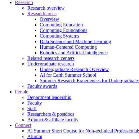
Research
Research overview
Research areas
Overview
Computing Education
Computing Foundations
Computing Systems
Data Science and Machine Learning
Human-Centered Computing
Robotics and Artificial Intelligence
Related research centers
Undergraduate research
Undergraduate Research Overview
AI for Earth Summer School
Summer Research Experiences for Undergraduat
Faculty awards
People
Department leadership
Faculty
Staff
Researchers & postdocs
Adjunct & affiliate faculty
Connect
AI Summer Short Course for Non-technical Professional
Alumni