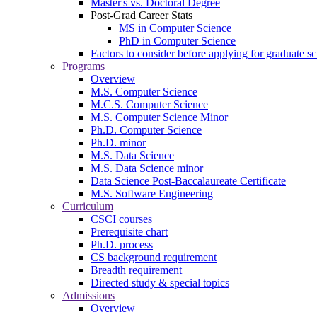
Master's vs. Doctoral Degree
Post-Grad Career Stats
MS in Computer Science
PhD in Computer Science
Factors to consider before applying for graduate s
Programs
Overview
M.S. Computer Science
M.C.S. Computer Science
M.S. Computer Science Minor
Ph.D. Computer Science
Ph.D. minor
M.S. Data Science
M.S. Data Science minor
Data Science Post-Baccalaureate Certificate
M.S. Software Engineering
Curriculum
CSCI courses
Prerequisite chart
Ph.D. process
CS background requirement
Breadth requirement
Directed study & special topics
Admissions
Overview