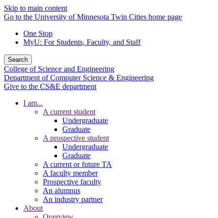
Skip to main content
Go to the University of Minnesota Twin Cities home page
One Stop
MyU
: For Students, Faculty, and Staff
Search
College of Science and Engineering
Department of Computer Science & Engineering
Give to the CS&E department
I am...
A current student
Undergraduate
Graduate
A prospective student
Undergraduate
Graduate
A current or future TA
A faculty member
Prospective faculty
An alumnus
An industry partner
About
Overview