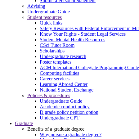
Submit a Personal Statement
Advising
Undergraduate Guide
Student resources
Quick links
Safety Resources with Federal Enforcement in Mi
Know Your Rights - Student Legal Services
Student Mental Health Resources
CSci Tutor Room
Scholarships
Undergraduate research
Poster templates
ACM International Collegiate Programming Conte
Computing facilities
Career services
Learning Abroad Center
National Student Exchange
Policies & procedures
Undergraduate Guide
Academic conduct policy
D grade policy petition option
Undergraduate CPT
Graduate
Benefits of a graduate degree
Why pursue a graduate degree?