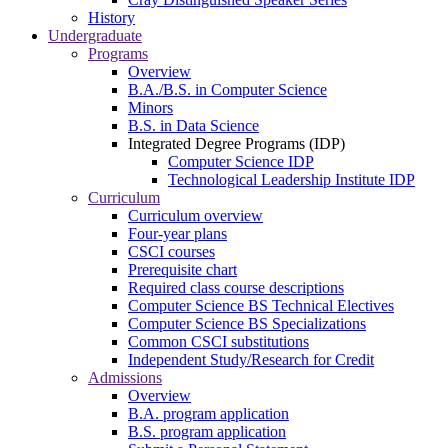
History
Undergraduate
Programs
Overview
B.A./B.S. in Computer Science
Minors
B.S. in Data Science
Integrated Degree Programs (IDP)
Computer Science IDP
Technological Leadership Institute IDP
Curriculum
Curriculum overview
Four-year plans
CSCI courses
Prerequisite chart
Required class course descriptions
Computer Science BS Technical Electives
Computer Science BS Specializations
Common CSCI substitutions
Independent Study/Research for Credit
Admissions
Overview
B.A. program application
B.S. program application