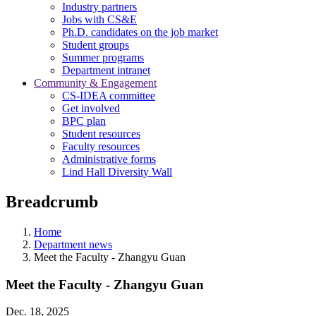
Industry partners
Jobs with CS&E
Ph.D. candidates on the job market
Student groups
Summer programs
Department intranet
Community & Engagement
CS-IDEA committee
Get involved
BPC plan
Student resources
Faculty resources
Administrative forms
Lind Hall Diversity Wall
Breadcrumb
Home
Department news
Meet the Faculty - Zhangyu Guan
Meet the Faculty - Zhangyu Guan
Dec. 18, 2025