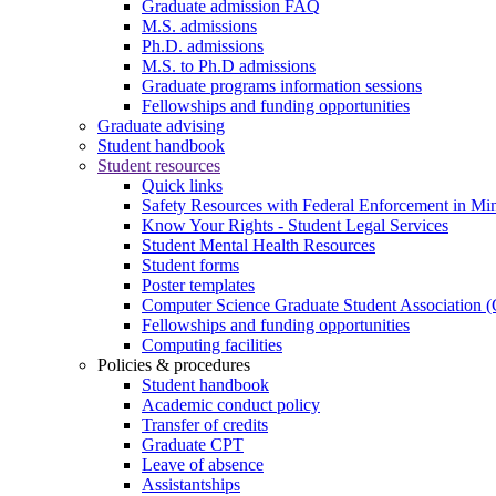
Graduate admission FAQ
M.S. admissions
Ph.D. admissions
M.S. to Ph.D admissions
Graduate programs information sessions
Fellowships and funding opportunities
Graduate advising
Student handbook
Student resources
Quick links
Safety Resources with Federal Enforcement in Mi
Know Your Rights - Student Legal Services
Student Mental Health Resources
Student forms
Poster templates
Computer Science Graduate Student Association
Fellowships and funding opportunities
Computing facilities
Policies & procedures
Student handbook
Academic conduct policy
Transfer of credits
Graduate CPT
Leave of absence
Assistantships