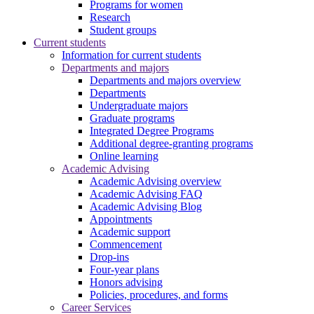
Programs for women
Research
Student groups
Current students
Information for current students
Departments and majors
Departments and majors overview
Departments
Undergraduate majors
Graduate programs
Integrated Degree Programs
Additional degree-granting programs
Online learning
Academic Advising
Academic Advising overview
Academic Advising FAQ
Academic Advising Blog
Appointments
Academic support
Commencement
Drop-ins
Four-year plans
Honors advising
Policies, procedures, and forms
Career Services