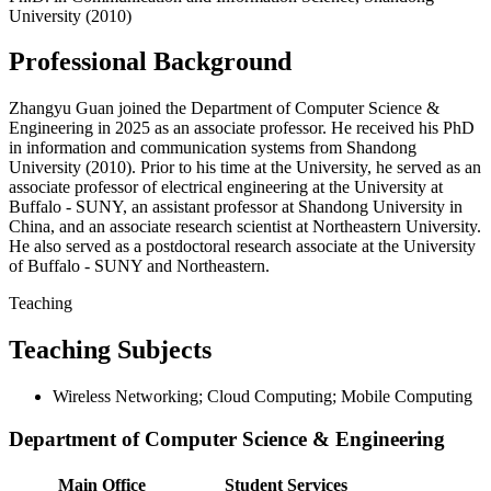
University (2010)
Professional Background
Zhangyu Guan joined the Department of Computer Science &
Engineering in 2025 as an associate professor. He received his PhD
in information and communication systems from Shandong
University (2010). Prior to his time at the University, he served as an
associate professor of electrical engineering at the University at
Buffalo - SUNY, an assistant professor at Shandong University in
China, and an associate research scientist at Northeastern University.
He also served as a postdoctoral research associate at the University
of Buffalo - SUNY and Northeastern.
Teaching
Teaching Subjects
Wireless Networking; Cloud Computing; Mobile Computing
Department of Computer Science & Engineering
Main Office
Student Services