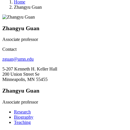
Home
Zhangyu Guan
Zhangyu Guan
Associate professor
Contact
zguan@umn.edu
5-207 Kenneth H. Keller Hall
200 Union Street Se
Minneapolis, MN 55455
Zhangyu Guan
Associate professor
Research
Biography
Teaching