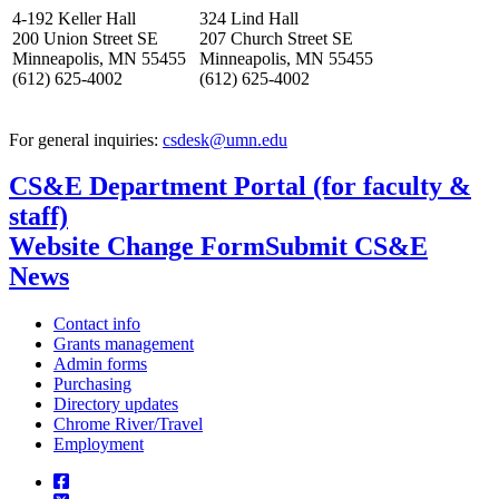
4-192 Keller Hall
324 Lind Hall
200 Union Street SE
207 Church Street SE
Minneapolis, MN 55455
Minneapolis, MN 55455
(612) 625-4002
(612) 625-4002
For general inquiries:
csdesk@umn.edu
CS&E Department Portal (for faculty &
staff)
Website Change Form
Submit CS&E
News
Contact info
Grants management
Admin forms
Purchasing
Directory updates
Chrome River/Travel
Employment