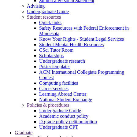
Submit a Personal Statement
Advising
Undergraduate Guide
Student resources
Quick links
Safety Resources with Federal Enforcement in
Minnesota
Know Your Rights - Student Legal Services
Student Mental Health Resources
CSci Tutor Room
Scholarships
Undergraduate research
Poster templates
ACM International Collegiate Programming
Contest
Computing facilities
Career services
Learning Abroad Center
National Student Exchange
Policies & procedures
Undergraduate Guide
Academic conduct policy
D grade policy petition option
Undergraduate CPT
Graduate