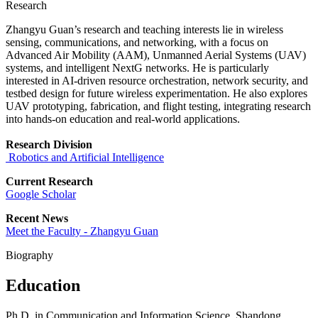
Research
Zhangyu Guan’s research and teaching interests lie in wireless
sensing, communications, and networking, with a focus on
Advanced Air Mobility (AAM), Unmanned Aerial Systems (UAV)
systems, and intelligent NextG networks. He is particularly
interested in AI-driven resource orchestration, network security, and
testbed design for future wireless experimentation. He also explores
UAV prototyping, fabrication, and flight testing, integrating research
into hands-on education and real-world applications.
Research Division
Robotics and Artificial Intelligence
Current Research
Google Scho
lar
Recent News
Meet the Faculty - Zhangyu Guan
Biography
Education
Ph.D. in Communication and Information Science, Shandong