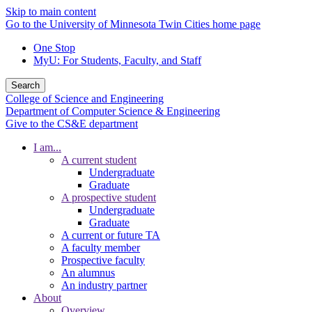
Skip to main content
Go to the University of Minnesota Twin Cities home page
One Stop
MyU
: For Students, Faculty, and Staff
Search
College of Science and Engineering
Department of Computer Science & Engineering
Give to the CS&E department
I am...
A current student
Undergraduate
Graduate
A prospective student
Undergraduate
Graduate
A current or future TA
A faculty member
Prospective faculty
An alumnus
An industry partner
About
Overview