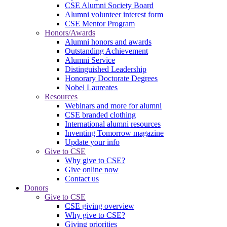
CSE Alumni Society Board
Alumni volunteer interest form
CSE Mentor Program
Honors/Awards
Alumni honors and awards
Outstanding Achievement
Alumni Service
Distinguished Leadership
Honorary Doctorate Degrees
Nobel Laureates
Resources
Webinars and more for alumni
CSE branded clothing
International alumni resources
Inventing Tomorrow magazine
Update your info
Give to CSE
Why give to CSE?
Give online now
Contact us
Donors
Give to CSE
CSE giving overview
Why give to CSE?
Giving priorities