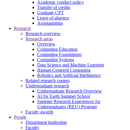
Academic conduct policy
Transfer of credits
Graduate CPT
Leave of absence
Assistantships
Research
Research overview
Research areas
Overview
Computing Education
Computing Foundations
Computing Systems
Data Science and Machine Learning
Human-Centered Computing
Robotics and Artificial Intelligence
Related research centers
Undergraduate research
Undergraduate Research Overview
AI for Earth Summer School
Summer Research Experiences for
Undergraduates (REU) Program
Faculty awards
People
Department leadership
Faculty