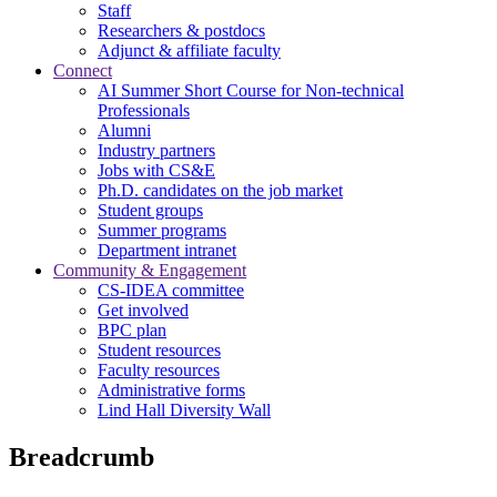
Staff
Researchers & postdocs
Adjunct & affiliate faculty
Connect
AI Summer Short Course for Non-technical
Professionals
Alumni
Industry partners
Jobs with CS&E
Ph.D. candidates on the job market
Student groups
Summer programs
Department intranet
Community & Engagement
CS-IDEA committee
Get involved
BPC plan
Student resources
Faculty resources
Administrative forms
Lind Hall Diversity Wall
Breadcrumb