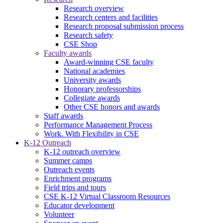
Research overview
Research centers and facilities
Research proposal submission process
Research safety
CSE Shop
Faculty awards
Award-winning CSE faculty
National academies
University awards
Honorary professorships
Collegiate awards
Other CSE honors and awards
Staff awards
Performance Management Process
Work. With Flexibility in CSE
K-12 Outreach
K-12 outreach overview
Summer camps
Outreach events
Enrichment programs
Field trips and tours
CSE K-12 Virtual Classroom Resources
Educator development
Volunteer