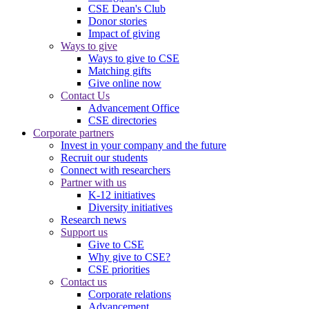
CSE Dean's Club
Donor stories
Impact of giving
Ways to give
Ways to give to CSE
Matching gifts
Give online now
Contact Us
Advancement Office
CSE directories
Corporate partners
Invest in your company and the future
Recruit our students
Connect with researchers
Partner with us
K-12 initiatives
Diversity initiatives
Research news
Support us
Give to CSE
Why give to CSE?
CSE priorities
Contact us
Corporate relations
Advancement