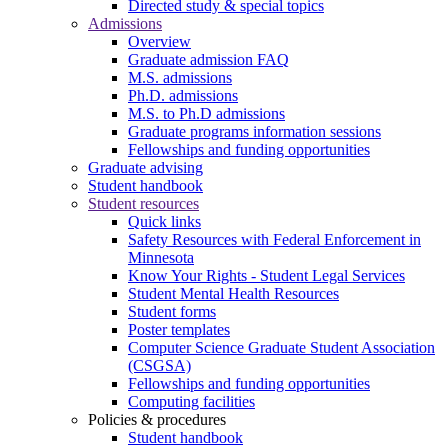
Directed study & special topics
Admissions
Overview
Graduate admission FAQ
M.S. admissions
Ph.D. admissions
M.S. to Ph.D admissions
Graduate programs information sessions
Fellowships and funding opportunities
Graduate advising
Student handbook
Student resources
Quick links
Safety Resources with Federal Enforcement in
Minnesota
Know Your Rights - Student Legal Services
Student Mental Health Resources
Student forms
Poster templates
Computer Science Graduate Student Association
(CSGSA)
Fellowships and funding opportunities
Computing facilities
Policies & procedures
Student handbook