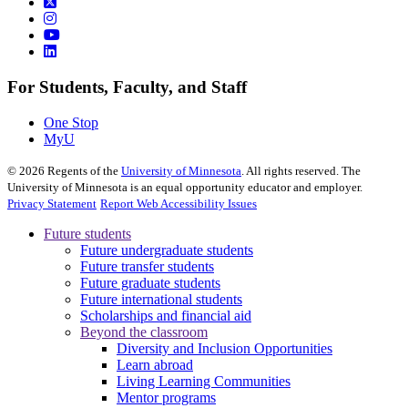
For Students, Faculty, and Staff
One Stop
MyU
©
2026
Regents of the
University of Minnesota
. All rights reserved. The
University of Minnesota is an equal opportunity educator and employer.
Privacy Statement
Report Web Accessibility Issues
Future students
Future undergraduate students
Future transfer students
Future graduate students
Future international students
Scholarships and financial aid
Beyond the classroom
Diversity and Inclusion Opportunities
Learn abroad
Living Learning Communities
Mentor programs