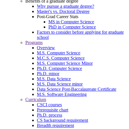
Benefits of a graduate degree
Why pursue a graduate degree?
Master's vs. Doctoral Degree
Post-Grad Career Stats
MS in Computer Science
PhD in Computer Science
Factors to consider before applying for graduate
school
Programs
Overview
M.S. Computer Science
M.C.S. Computer Science
M.S. Computer Science Minor
Ph.D. Computer Science
Ph.D. minor
M.S. Data Science
M.S. Data Science minor
Data Science Post-Baccalaureate Certificate
M.S. Software Engineering
Curriculum
CSCI courses
Prerequisite chart
Ph.D. process
CS background requirement
Breadth requirement