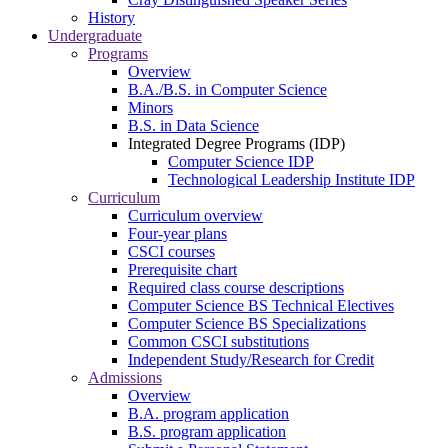
History
Undergraduate
Programs
Overview
B.A./B.S. in Computer Science
Minors
B.S. in Data Science
Integrated Degree Programs (IDP)
Computer Science IDP
Technological Leadership Institute IDP
Curriculum
Curriculum overview
Four-year plans
CSCI courses
Prerequisite chart
Required class course descriptions
Computer Science BS Technical Electives
Computer Science BS Specializations
Common CSCI substitutions
Independent Study/Research for Credit
Admissions
Overview
B.A. program application
B.S. program application