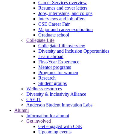
Career Services overview
Resumes and cover letters
Jobs, internships, and co-ops
Interviews and job offers
CSE Career Fair
Major and career exploration
Graduate school
Collegiate Life
Collegiate Life overview
Diversity and Inclusion Opportunities
Learn abroad
First-Year Experience
Mentor programs
Programs for women
Research
Student groups
Wellness resources
Diversity & Inclusivity Alliance
CSE-IT
Anderson Student Innovation Labs
Alumni
Information for alumni
Get involved
Get engaged with CSE
Upcoming events