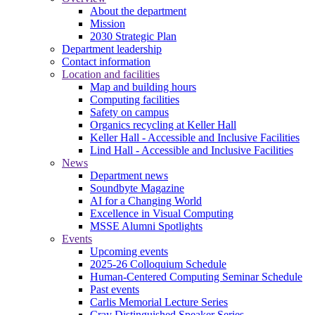
About the department
Mission
2030 Strategic Plan
Department leadership
Contact information
Location and facilities
Map and building hours
Computing facilities
Safety on campus
Organics recycling at Keller Hall
Keller Hall - Accessible and Inclusive Facilities
Lind Hall - Accessible and Inclusive Facilities
News
Department news
Soundbyte Magazine
AI for a Changing World
Excellence in Visual Computing
MSSE Alumni Spotlights
Events
Upcoming events
2025-26 Colloquium Schedule
Human-Centered Computing Seminar Schedule
Past events
Carlis Memorial Lecture Series
Cray Distinguished Speaker Series