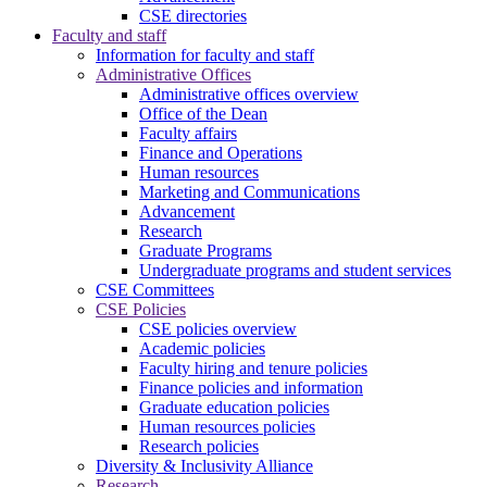
CSE directories
Faculty and staff
Information for faculty and staff
Administrative Offices
Administrative offices overview
Office of the Dean
Faculty affairs
Finance and Operations
Human resources
Marketing and Communications
Advancement
Research
Graduate Programs
Undergraduate programs and student services
CSE Committees
CSE Policies
CSE policies overview
Academic policies
Faculty hiring and tenure policies
Finance policies and information
Graduate education policies
Human resources policies
Research policies
Diversity & Inclusivity Alliance
Research