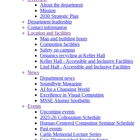
About the department
Mission
2030 Strategic Plan
Department leadership
Contact information
Location and facilities
Map and building hours
Computing facilities
Safety on campus
Organics recycling at Keller Hall
Keller Hall - Accessible and Inclusive Facilities
Lind Hall - Accessible and Inclusive Facilities
News
Department news
Soundbyte Magazine
AI for a Changing World
Excellence in Visual Computing
MSSE Alumni Spotlights
Events
Upcoming events
2025-26 Colloquium Schedule
Human-Centered Computing Seminar Schedule
Past events
Carlis Memorial Lecture Series
Cray Distinguished Speaker Series