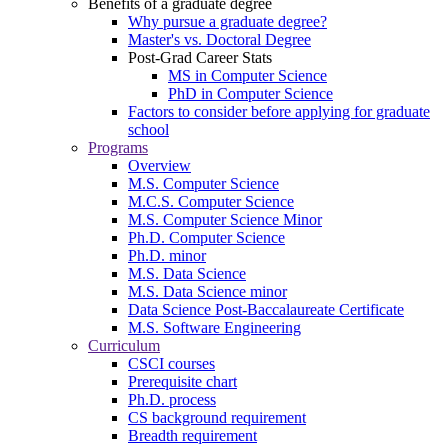
Benefits of a graduate degree
Why pursue a graduate degree?
Master's vs. Doctoral Degree
Post-Grad Career Stats
MS in Computer Science
PhD in Computer Science
Factors to consider before applying for graduate
school
Programs
Overview
M.S. Computer Science
M.C.S. Computer Science
M.S. Computer Science Minor
Ph.D. Computer Science
Ph.D. minor
M.S. Data Science
M.S. Data Science minor
Data Science Post-Baccalaureate Certificate
M.S. Software Engineering
Curriculum
CSCI courses
Prerequisite chart
Ph.D. process
CS background requirement
Breadth requirement