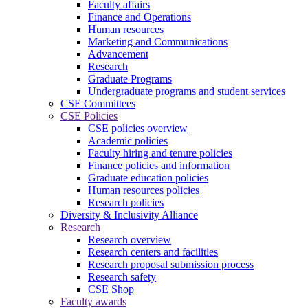
Faculty affairs
Finance and Operations
Human resources
Marketing and Communications
Advancement
Research
Graduate Programs
Undergraduate programs and student services
CSE Committees
CSE Policies
CSE policies overview
Academic policies
Faculty hiring and tenure policies
Finance policies and information
Graduate education policies
Human resources policies
Research policies
Diversity & Inclusivity Alliance
Research
Research overview
Research centers and facilities
Research proposal submission process
Research safety
CSE Shop
Faculty awards