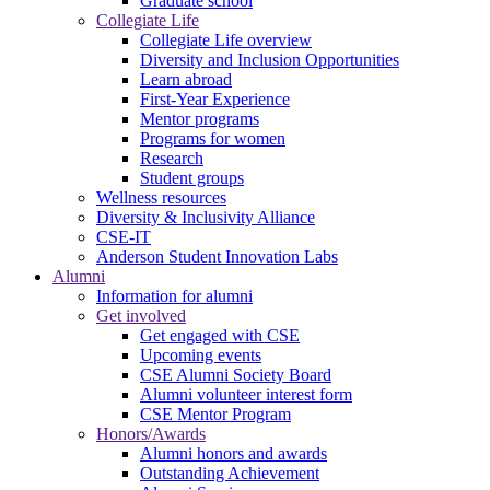
Graduate school
Collegiate Life
Collegiate Life overview
Diversity and Inclusion Opportunities
Learn abroad
First-Year Experience
Mentor programs
Programs for women
Research
Student groups
Wellness resources
Diversity & Inclusivity Alliance
CSE-IT
Anderson Student Innovation Labs
Alumni
Information for alumni
Get involved
Get engaged with CSE
Upcoming events
CSE Alumni Society Board
Alumni volunteer interest form
CSE Mentor Program
Honors/Awards
Alumni honors and awards
Outstanding Achievement