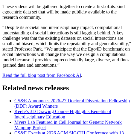
These videos will be gathered together to create a first-of-its-kind
egocentric data set that will be made publicly available to the
research community.
“Despite its societal and interdisciplinary impact, computational
understanding of social interactions is still lagging behind. A key
challenge was that the existing datasets on social interactions are
small and biased, which limits the repeatability and generalizability,”
stated Professor Park. “We anticipate that the Ego4D benchmark on
social interactions will change the way we design a computational
model because it provides unprecedentedly large, diverse, and fine-
grained data and annotations.”
Read the full blog post from Facebook AI
.
Related news releases
CS&E Announces 2026-27 Doctoral Dissertation Fellowship
(DDF) Award Winners
Keefe’s 3D Drawing Course Highlights Benefits of
Interdisciplinary Education
Myers Lab Featured in Cell Journal for Genetic Network
Mapping Project
CS&E Excels at 2026 ACM SIGCHI Conference with 13