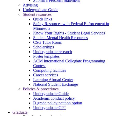
Submit a Personal Statement
Advising
Undergraduate Guide
Student resources
Quick links
Safety Resources with Federal Enforcement in
Minnesota
Know Your Rights - Student Legal Services
Student Mental Health Resources
CSci Tutor Room
Scholarships
Undergraduate research
Poster templates
ACM International Collegiate Programming
Contest
Computing facilities
Career services
Learning Abroad Center
National Student Exchange
Policies & procedures
Undergraduate Guide
Academic conduct policy
D grade policy petition option
Undergraduate CPT
Graduate