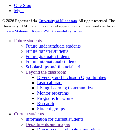
One Stop
MyU
©
2026
Regents of the
University of Minnesota
. All rights reserved. The
University of Minnesota is an equal opportunity educator and employer.
Privacy Statement
Report Web Accessibility Issues
Future students
Future undergraduate students
Future transfer students
Future graduate students
Future international students
Scholarships and financial aid
Beyond the classroom
Diversity and Inclusion Opportunities
Learn abroad
Living Learning Communities
Mentor programs
Programs for women
Research
Student groups
Current students
Information for current students
Departments and majors
Departments and majors overview