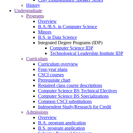
History
Undergraduate
Programs
Overview
B.A./B.S. in Computer Science
Minors
B.S. in Data Science
Integrated Degree Programs (IDP)
Computer Science IDP
Technological Leadership Institute IDP
Curriculum
Curriculum overview
Four-year plans
CSCI courses
Prerequisite chart
Required class course descriptions
Computer Science BS Technical Electives
Computer Science BS Specializations
Common CSCI substitutions
Independent Study/Research for Credit
Admissions
Overview
B.A. program application
B.S. program application