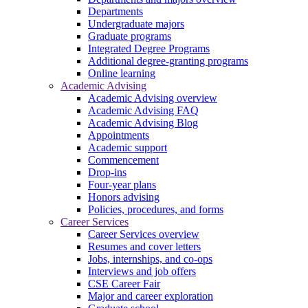
Departments
Undergraduate majors
Graduate programs
Integrated Degree Programs
Additional degree-granting programs
Online learning
Academic Advising
Academic Advising overview
Academic Advising FAQ
Academic Advising Blog
Appointments
Academic support
Commencement
Drop-ins
Four-year plans
Honors advising
Policies, procedures, and forms
Career Services
Career Services overview
Resumes and cover letters
Jobs, internships, and co-ops
Interviews and job offers
CSE Career Fair
Major and career exploration