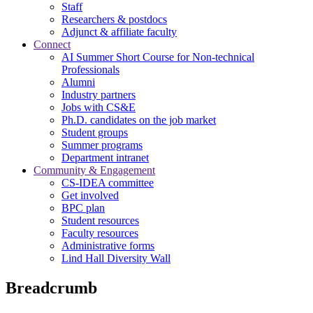
Staff
Researchers & postdocs
Adjunct & affiliate faculty
Connect
AI Summer Short Course for Non-technical
Professionals
Alumni
Industry partners
Jobs with CS&E
Ph.D. candidates on the job market
Student groups
Summer programs
Department intranet
Community & Engagement
CS-IDEA committee
Get involved
BPC plan
Student resources
Faculty resources
Administrative forms
Lind Hall Diversity Wall
Breadcrumb