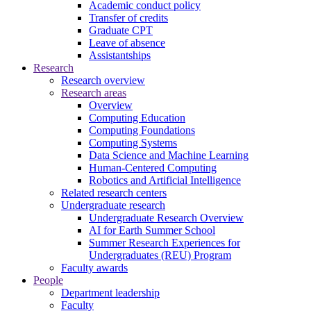
Academic conduct policy
Transfer of credits
Graduate CPT
Leave of absence
Assistantships
Research
Research overview
Research areas
Overview
Computing Education
Computing Foundations
Computing Systems
Data Science and Machine Learning
Human-Centered Computing
Robotics and Artificial Intelligence
Related research centers
Undergraduate research
Undergraduate Research Overview
AI for Earth Summer School
Summer Research Experiences for
Undergraduates (REU) Program
Faculty awards
People
Department leadership
Faculty