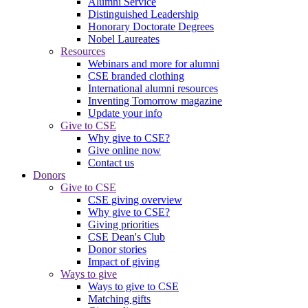
Alumni Service
Distinguished Leadership
Honorary Doctorate Degrees
Nobel Laureates
Resources
Webinars and more for alumni
CSE branded clothing
International alumni resources
Inventing Tomorrow magazine
Update your info
Give to CSE
Why give to CSE?
Give online now
Contact us
Donors
Give to CSE
CSE giving overview
Why give to CSE?
Giving priorities
CSE Dean's Club
Donor stories
Impact of giving
Ways to give
Ways to give to CSE
Matching gifts