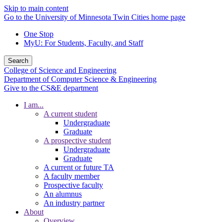
Skip to main content
Go to the University of Minnesota Twin Cities home page
One Stop
MyU
: For Students, Faculty, and Staff
Search
College of Science and Engineering
Department of Computer Science & Engineering
Give to the CS&E department
I am...
A current student
Undergraduate
Graduate
A prospective student
Undergraduate
Graduate
A current or future TA
A faculty member
Prospective faculty
An alumnus
An industry partner
About
Overview