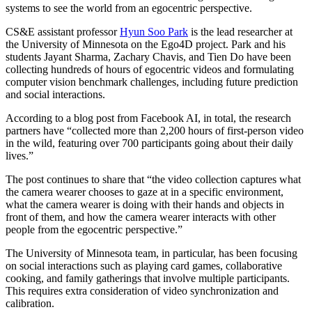
systems to see the world from an egocentric perspective.
CS&E assistant professor
Hyun Soo Park
is the lead researcher at
the University of Minnesota on the Ego4D project. Park and his
students Jayant Sharma, Zachary Chavis, and Tien Do have been
collecting hundreds of hours of egocentric videos and formulating
computer vision benchmark challenges, including future prediction
and social interactions.
According to a blog post from Facebook AI, in total, the research
partners have “collected more than 2,200 hours of first-person video
in the wild, featuring over 700 participants going about their daily
lives.”
The post continues to share that “the video collection captures what
the camera wearer chooses to gaze at in a specific environment,
what the camera wearer is doing with their hands and objects in
front of them, and how the camera wearer interacts with other
people from the egocentric perspective.”
The University of Minnesota team, in particular, has been focusing
on social interactions such as playing card games, collaborative
cooking, and family gatherings that involve multiple participants.
This requires extra consideration of video synchronization and
calibration.