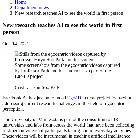
Home
Department news
New research teaches AI to see the world in first-person
New research teaches AI to see the world in first-
person
Oct. 14, 2021
Some screenshots from the egocentric videos captured
by Professor Park and his students as a part of the
Ego4D project.
Credit: Hyun Soo Park
Facebook AI has just announced
Ego4D
, a new project focused on
addressing current research challenges in the field of egocentric
perception.
The University of Minnesota is part of the consortium of 13
universities and labs from across the world that have been collecting
first-person videos of participants taking part in everyday activities.
These videos will be instrumental in teaching artificial intelligence