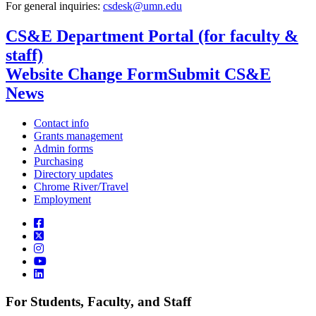
For general inquiries:
csdesk@umn.edu
CS&E Department Portal (for faculty &
staff)
Website Change Form
Submit CS&E
News
Contact info
Grants management
Admin forms
Purchasing
Directory updates
Chrome River/Travel
Employment
For Students, Faculty, and Staff