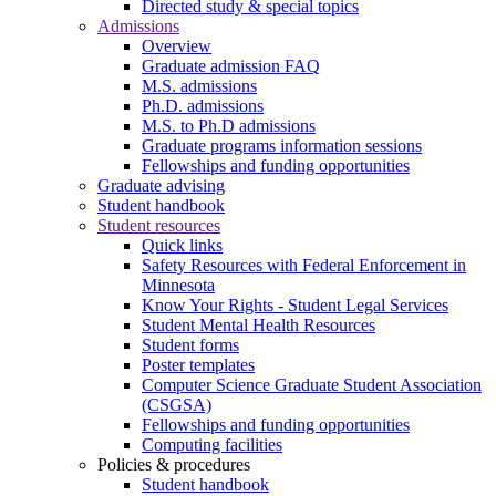
Directed study & special topics
Admissions
Overview
Graduate admission FAQ
M.S. admissions
Ph.D. admissions
M.S. to Ph.D admissions
Graduate programs information sessions
Fellowships and funding opportunities
Graduate advising
Student handbook
Student resources
Quick links
Safety Resources with Federal Enforcement in
Minnesota
Know Your Rights - Student Legal Services
Student Mental Health Resources
Student forms
Poster templates
Computer Science Graduate Student Association
(CSGSA)
Fellowships and funding opportunities
Computing facilities
Policies & procedures
Student handbook