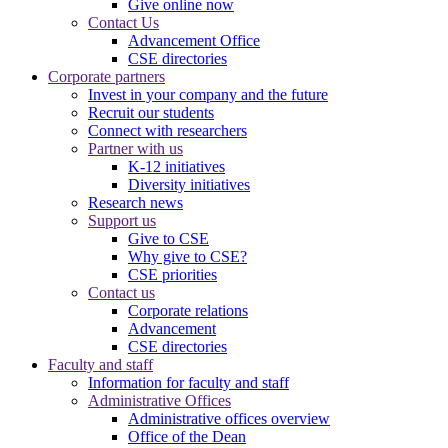
Give online now
Contact Us
Advancement Office
CSE directories
Corporate partners
Invest in your company and the future
Recruit our students
Connect with researchers
Partner with us
K-12 initiatives
Diversity initiatives
Research news
Support us
Give to CSE
Why give to CSE?
CSE priorities
Contact us
Corporate relations
Advancement
CSE directories
Faculty and staff
Information for faculty and staff
Administrative Offices
Administrative offices overview
Office of the Dean