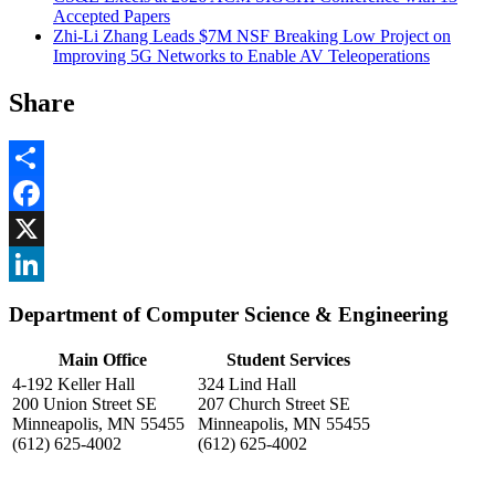
Accepted Papers
Zhi-Li Zhang Leads $7M NSF Breaking Low Project on
Improving 5G Networks to Enable AV Teleoperations
Share
Share
Facebook
, opens in new window
X
, opens in new window
LinkedIn
Department of Computer Science & Engineering
, opens in new window
Main Office
Student Services
4-192 Keller Hall
324 Lind Hall
200 Union Street SE
207 Church Street SE
Minneapolis, MN 55455
Minneapolis, MN 55455
(612) 625-4002
(612) 625-4002