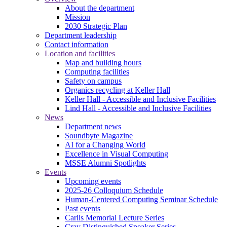
About the department
Mission
2030 Strategic Plan
Department leadership
Contact information
Location and facilities
Map and building hours
Computing facilities
Safety on campus
Organics recycling at Keller Hall
Keller Hall - Accessible and Inclusive Facilities
Lind Hall - Accessible and Inclusive Facilities
News
Department news
Soundbyte Magazine
AI for a Changing World
Excellence in Visual Computing
MSSE Alumni Spotlights
Events
Upcoming events
2025-26 Colloquium Schedule
Human-Centered Computing Seminar Schedule
Past events
Carlis Memorial Lecture Series
Cray Distinguished Speaker Series