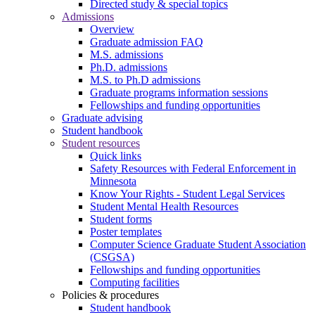
Directed study & special topics
Admissions
Overview
Graduate admission FAQ
M.S. admissions
Ph.D. admissions
M.S. to Ph.D admissions
Graduate programs information sessions
Fellowships and funding opportunities
Graduate advising
Student handbook
Student resources
Quick links
Safety Resources with Federal Enforcement in
Minnesota
Know Your Rights - Student Legal Services
Student Mental Health Resources
Student forms
Poster templates
Computer Science Graduate Student Association
(CSGSA)
Fellowships and funding opportunities
Computing facilities
Policies & procedures
Student handbook