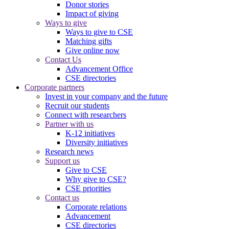
Donor stories
Impact of giving
Ways to give
Ways to give to CSE
Matching gifts
Give online now
Contact Us
Advancement Office
CSE directories
Corporate partners
Invest in your company and the future
Recruit our students
Connect with researchers
Partner with us
K-12 initiatives
Diversity initiatives
Research news
Support us
Give to CSE
Why give to CSE?
CSE priorities
Contact us
Corporate relations
Advancement
CSE directories