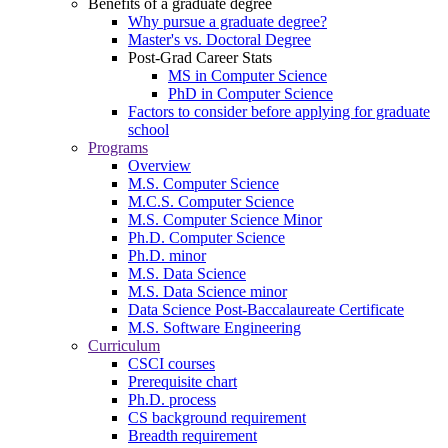
Benefits of a graduate degree
Why pursue a graduate degree?
Master's vs. Doctoral Degree
Post-Grad Career Stats
MS in Computer Science
PhD in Computer Science
Factors to consider before applying for graduate
school
Programs
Overview
M.S. Computer Science
M.C.S. Computer Science
M.S. Computer Science Minor
Ph.D. Computer Science
Ph.D. minor
M.S. Data Science
M.S. Data Science minor
Data Science Post-Baccalaureate Certificate
M.S. Software Engineering
Curriculum
CSCI courses
Prerequisite chart
Ph.D. process
CS background requirement
Breadth requirement