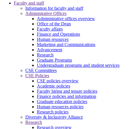
Faculty and staff
Information for faculty and staff
Administrative Offices
Administrative offices overview
Office of the Dean
Faculty affairs
Finance and Operations
Human resources
Marketing and Communications
Advancement
Research
Graduate Programs
Undergraduate programs and student services
CSE Committees
CSE Policies
CSE policies overview
Academic policies
Faculty hiring and tenure policies
Finance policies and information
Graduate education policies
Human resources policies
Research policies
Diversity & Inclusivity Alliance
Research
Research overview