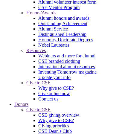
Alumni volunteer interest form
CSE Mentor Program
Honors/Awards
Alumni honors and awards
Outstanding Achievement
Alumni Service
Distinguished Leadership
Honorary Doctorate Degrees
Nobel Laureates
Resources
Webinars and more for alumni
CSE branded clothing
International alumni resources
Inventing Tomorrow magazine
Update your info
Give to CSE
Why give to CSE?
Give online now
Contact us
Donors
Give to CSE
CSE giving overview
Why give to CSE?
Giving priorities
CSE Dean's Club