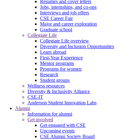
Resumes and cover letters
Jobs, internships, and co-ops
Interviews and job offers
CSE Career Fair
Major and career exploration
Graduate school
Collegiate Life
Collegiate Life overview
Diversity and Inclusion Opportunities
Learn abroad
First-Year Experience
Mentor programs
Programs for women
Research
Student groups
Wellness resources
Diversity & Inclusivity Alliance
CSE-IT
Anderson Student Innovation Labs
Alumni
Information for alumni
Get involved
Get engaged with CSE
Upcoming events
CSE Alumni Society Board