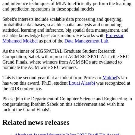
and inference techniques of MLN to efficiently perform the learning
and prediction operations in these spatial models
Sabek's interests include scalable data processing and querying,
probabilistic databases, scalable spatial analysis and computing,
statistical learning and inference, big spatial data management, and
scalable knowledge base construction. He works with
Professor
Mohamed Mokbel
as part of the
Data Management Lab
.
As the winner of SIGSPATIAL Graduate Student Research
Competition, Sabek will represent ACM SIGSPATIAL in the SRC
Grand Finals, where winners from ACM SIGs are evaluated to
nominate the ACM-wide SRC winners.
This is the second year that a student from Professor
Mokbel
's lab
has won this award. Ph.D. student
Louai Alarabi
was recognized at
the 2018 conference.
Please join the Department of Computer Science and Engineering in
congratulating Ibrahim Sabek on this achievement and wish him
luck at the Grand Finals!
Related news releases