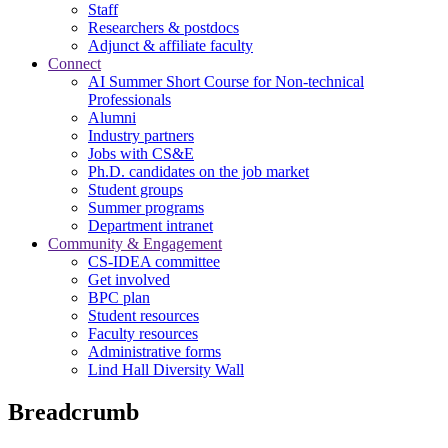
Staff
Researchers & postdocs
Adjunct & affiliate faculty
Connect
AI Summer Short Course for Non-technical
Professionals
Alumni
Industry partners
Jobs with CS&E
Ph.D. candidates on the job market
Student groups
Summer programs
Department intranet
Community & Engagement
CS-IDEA committee
Get involved
BPC plan
Student resources
Faculty resources
Administrative forms
Lind Hall Diversity Wall
Breadcrumb