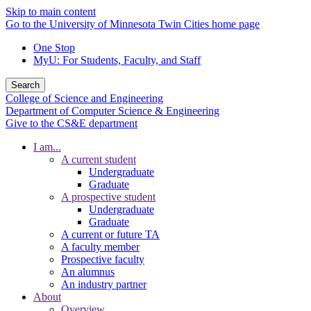
Skip to main content
Go to the University of Minnesota Twin Cities home page
One Stop
MyU
: For Students, Faculty, and Staff
Search
College of Science and Engineering
Department of Computer Science & Engineering
Give to the CS&E department
I am...
A current student
Undergraduate
Graduate
A prospective student
Undergraduate
Graduate
A current or future TA
A faculty member
Prospective faculty
An alumnus
An industry partner
About
Overview