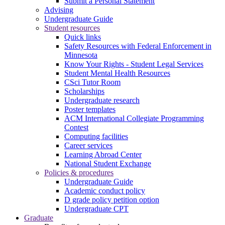
Submit a Personal Statement
Advising
Undergraduate Guide
Student resources
Quick links
Safety Resources with Federal Enforcement in
Minnesota
Know Your Rights - Student Legal Services
Student Mental Health Resources
CSci Tutor Room
Scholarships
Undergraduate research
Poster templates
ACM International Collegiate Programming
Contest
Computing facilities
Career services
Learning Abroad Center
National Student Exchange
Policies & procedures
Undergraduate Guide
Academic conduct policy
D grade policy petition option
Undergraduate CPT
Graduate