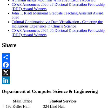
Abraham Jaeger Mountain Wins 2026 Riedl TA Award
CS&E Announces 2026-27 Doctoral Dissertation Fellowship
(DDF) Award Winners
John T. Riedl Memorial Graduate Teaching Assistant Award
2026
Cultural Continuation via Data Visualization - Centering the
Indigenous Experience in Climate Science
CS&E Announces 2025-26 Doctoral Dissertation Fellowship
(DDF) Award Winners
Share
Share
Facebook
, opens in new window
X
, opens in new window
LinkedIn
Department of Computer Science & Engineering
, opens in new window
Main Office
Student Services
4-192 Keller Hall
324 Lind Hall