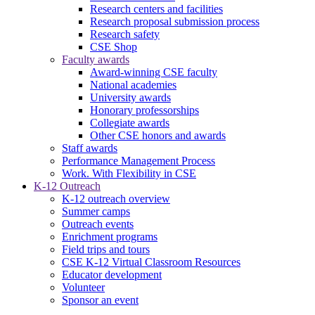
Research centers and facilities
Research proposal submission process
Research safety
CSE Shop
Faculty awards
Award-winning CSE faculty
National academies
University awards
Honorary professorships
Collegiate awards
Other CSE honors and awards
Staff awards
Performance Management Process
Work. With Flexibility in CSE
K-12 Outreach
K-12 outreach overview
Summer camps
Outreach events
Enrichment programs
Field trips and tours
CSE K-12 Virtual Classroom Resources
Educator development
Volunteer
Sponsor an event