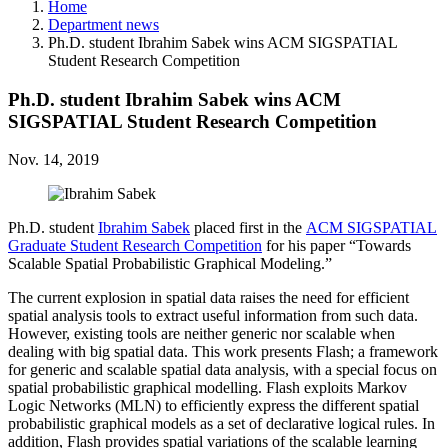
Home
Department news
Ph.D. student Ibrahim Sabek wins ACM SIGSPATIAL
Student Research Competition
Ph.D. student Ibrahim Sabek wins ACM
SIGSPATIAL Student Research Competition
Nov. 14, 2019
Ph.D. student
Ibrahim Sabek
placed first in the
ACM SIGSPATIAL
Graduate Student Research Competition
for his paper “Towards
Scalable Spatial Probabilistic Graphical Modeling.”
The current explosion in spatial data raises the need for efficient
spatial analysis tools to extract useful information from such data.
However, existing tools are neither generic nor scalable when
dealing with big spatial data. This work presents Flash; a framework
for generic and scalable spatial data analysis, with a special focus on
spatial probabilistic graphical modelling. Flash exploits Markov
Logic Networks (MLN) to efficiently express the different spatial
probabilistic graphical models as a set of declarative logical rules. In
addition, Flash provides spatial variations of the scalable learning