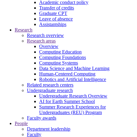
Academic conduct policy
Transfer of credits
Graduate CPT
Leave of absence
Assistantships
Research
Research overview
Research areas
Overview
Computing Education
Computing Foundations
Computing Systems
Data Science and Machine Learning
Human-Centered Computing
Robotics and Artificial Intelligence
Related research centers
Undergraduate research
Undergraduate Research Overview
AI for Earth Summer School
Summer Research Experiences for
Undergraduates (REU) Program
Faculty awards
People
Department leadership
Faculty