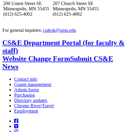
200 Union Street SE
207 Church Street SE
Minneapolis, MN 55455
Minneapolis, MN 55455
(612) 625-4002
(612) 625-4002
For general inquiries:
csdesk@umn.edu
CS&E Department Portal (for faculty &
staff)
Website Change Form
Submit CS&E
News
Contact info
Grants management
Admin forms
Purchasing
Directory updates
Chrome River/Travel
Employment