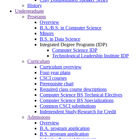
History
Undergraduate
Programs
Overview
B.A./B.S. in Computer Science
Minors
B.S. in Data Science
Integrated Degree Programs (IDP)
Computer Science IDP
Technological Leadership Institute IDP
Curriculum
Curriculum overview
Four-year plans
CSCI courses
Prerequisite chart
Required class course descriptions
Computer Science BS Technical Electives
Computer Science BS Specializations
Common CSCI substitutions
Independent Study/Research for Credit
Admissions
Overview
B.A. program application
B.S. program application