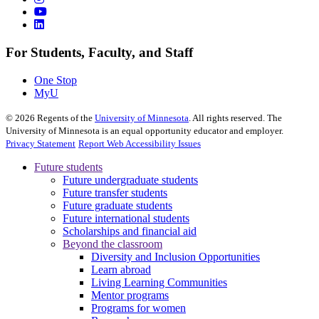
For Students, Faculty, and Staff
One Stop
MyU
©
2026
Regents of the
University of Minnesota
. All rights reserved. The
University of Minnesota is an equal opportunity educator and employer.
Privacy Statement
Report Web Accessibility Issues
Future students
Future undergraduate students
Future transfer students
Future graduate students
Future international students
Scholarships and financial aid
Beyond the classroom
Diversity and Inclusion Opportunities
Learn abroad
Living Learning Communities
Mentor programs
Programs for women