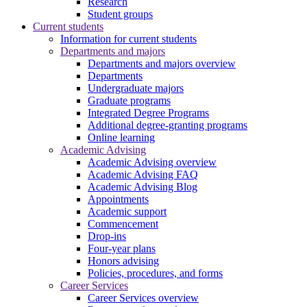
Research
Student groups
Current students
Information for current students
Departments and majors
Departments and majors overview
Departments
Undergraduate majors
Graduate programs
Integrated Degree Programs
Additional degree-granting programs
Online learning
Academic Advising
Academic Advising overview
Academic Advising FAQ
Academic Advising Blog
Appointments
Academic support
Commencement
Drop-ins
Four-year plans
Honors advising
Policies, procedures, and forms
Career Services
Career Services overview