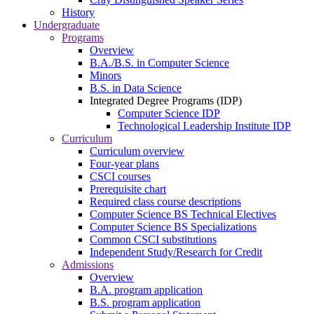
History
Undergraduate
Programs
Overview
B.A./B.S. in Computer Science
Minors
B.S. in Data Science
Integrated Degree Programs (IDP)
Computer Science IDP
Technological Leadership Institute IDP
Curriculum
Curriculum overview
Four-year plans
CSCI courses
Prerequisite chart
Required class course descriptions
Computer Science BS Technical Electives
Computer Science BS Specializations
Common CSCI substitutions
Independent Study/Research for Credit
Admissions
Overview
B.A. program application
B.S. program application