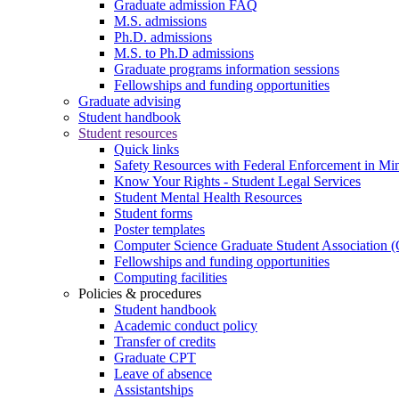
Graduate admission FAQ
M.S. admissions
Ph.D. admissions
M.S. to Ph.D admissions
Graduate programs information sessions
Fellowships and funding opportunities
Graduate advising
Student handbook
Student resources
Quick links
Safety Resources with Federal Enforcement in Mi
Know Your Rights - Student Legal Services
Student Mental Health Resources
Student forms
Poster templates
Computer Science Graduate Student Association
Fellowships and funding opportunities
Computing facilities
Policies & procedures
Student handbook
Academic conduct policy
Transfer of credits
Graduate CPT
Leave of absence
Assistantships