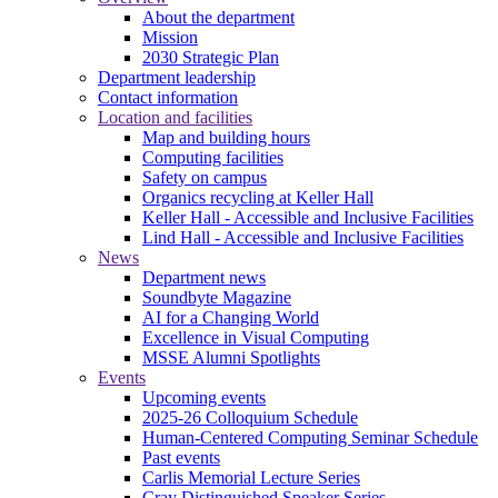
About the department
Mission
2030 Strategic Plan
Department leadership
Contact information
Location and facilities
Map and building hours
Computing facilities
Safety on campus
Organics recycling at Keller Hall
Keller Hall - Accessible and Inclusive Facilities
Lind Hall - Accessible and Inclusive Facilities
News
Department news
Soundbyte Magazine
AI for a Changing World
Excellence in Visual Computing
MSSE Alumni Spotlights
Events
Upcoming events
2025-26 Colloquium Schedule
Human-Centered Computing Seminar Schedule
Past events
Carlis Memorial Lecture Series
Cray Distinguished Speaker Series