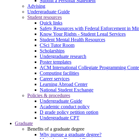
Submit a Personal Statement
Advising
Undergraduate Guide
Student resources
Quick links
Safety Resources with Federal Enforcement in Mi
Know Your Rights - Student Legal Services
Student Mental Health Resources
CSci Tutor Room
Scholarships
Undergraduate research
Poster templates
ACM International Collegiate Programming Conte
Computing facilities
Career services
Learning Abroad Center
National Student Exchange
Policies & procedures
Undergraduate Guide
Academic conduct policy
D grade policy petition option
Undergraduate CPT
Graduate
Benefits of a graduate degree
Why pursue a graduate degree?