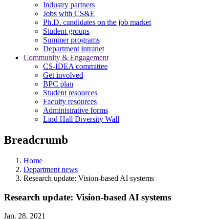
Industry partners
Jobs with CS&E
Ph.D. candidates on the job market
Student groups
Summer programs
Department intranet
Community & Engagement
CS-IDEA committee
Get involved
BPC plan
Student resources
Faculty resources
Administrative forms
Lind Hall Diversity Wall
Breadcrumb
Home
Department news
Research update: Vision-based AI systems
Research update: Vision-based AI systems
Jan. 28, 2021