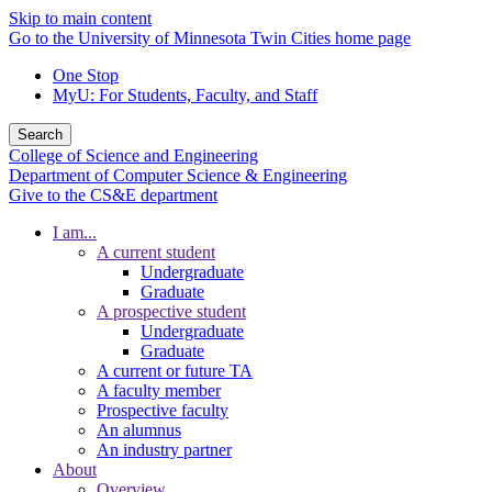
Skip to main content
Go to the University of Minnesota Twin Cities home page
One Stop
MyU
: For Students, Faculty, and Staff
Search
College of Science and Engineering
Department of Computer Science & Engineering
Give to the CS&E department
I am...
A current student
Undergraduate
Graduate
A prospective student
Undergraduate
Graduate
A current or future TA
A faculty member
Prospective faculty
An alumnus
An industry partner
About
Overview