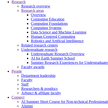
Research
Research overview
Research areas
Overview
Computing Education
Computing Foundations
Computing Systems
Data Science and Machine Learning
Human-Centered Computing
Robotics and Artificial Intelligence
Related research centers
Undergraduate research
Undergraduate Research Overview
AI for Earth Summer School
Summer Research Experiences for Undergraduat
Faculty awards
People
Department leadership
Faculty
Staff
Researchers & postdocs
Adjunct & affiliate faculty
Connect
AI Summer Short Course for Non-technical Professional
Alumni