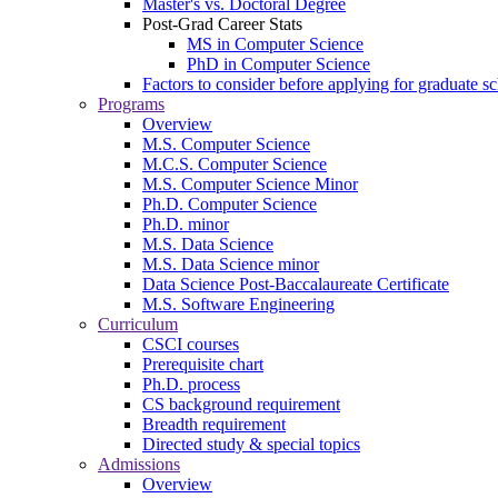
Master's vs. Doctoral Degree
Post-Grad Career Stats
MS in Computer Science
PhD in Computer Science
Factors to consider before applying for graduate s
Programs
Overview
M.S. Computer Science
M.C.S. Computer Science
M.S. Computer Science Minor
Ph.D. Computer Science
Ph.D. minor
M.S. Data Science
M.S. Data Science minor
Data Science Post-Baccalaureate Certificate
M.S. Software Engineering
Curriculum
CSCI courses
Prerequisite chart
Ph.D. process
CS background requirement
Breadth requirement
Directed study & special topics
Admissions
Overview