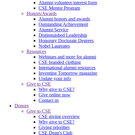
Alumni volunteer interest form
CSE Mentor Program
Honors/Awards
Alumni honors and awards
Outstanding Achievement
Alumni Service
Distinguished Leadership
Honorary Doctorate Degrees
Nobel Laureates
Resources
Webinars and more for alumni
CSE branded clothing
International alumni resources
Inventing Tomorrow magazine
Update your info
Give to CSE
Why give to CSE?
Give online now
Contact us
Donors
Give to CSE
CSE giving overview
Why give to CSE?
Giving priorities
CSE Dean's Club