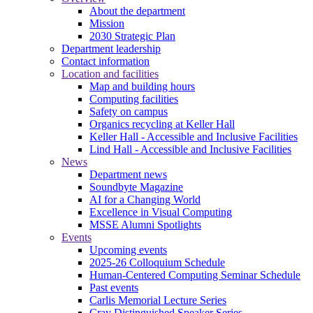
About the department
Mission
2030 Strategic Plan
Department leadership
Contact information
Location and facilities
Map and building hours
Computing facilities
Safety on campus
Organics recycling at Keller Hall
Keller Hall - Accessible and Inclusive Facilities
Lind Hall - Accessible and Inclusive Facilities
News
Department news
Soundbyte Magazine
AI for a Changing World
Excellence in Visual Computing
MSSE Alumni Spotlights
Events
Upcoming events
2025-26 Colloquium Schedule
Human-Centered Computing Seminar Schedule
Past events
Carlis Memorial Lecture Series
Cray Distinguished Speaker Series