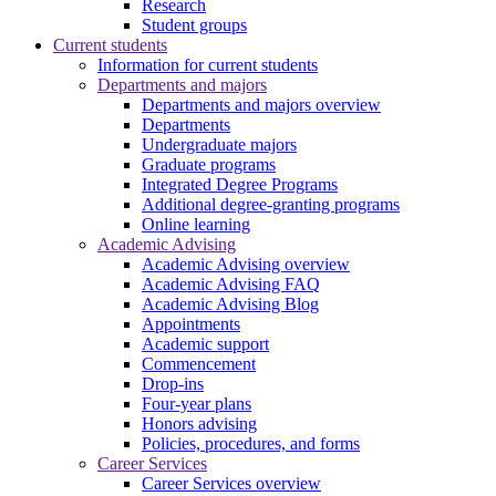
Research
Student groups
Current students
Information for current students
Departments and majors
Departments and majors overview
Departments
Undergraduate majors
Graduate programs
Integrated Degree Programs
Additional degree-granting programs
Online learning
Academic Advising
Academic Advising overview
Academic Advising FAQ
Academic Advising Blog
Appointments
Academic support
Commencement
Drop-ins
Four-year plans
Honors advising
Policies, procedures, and forms
Career Services
Career Services overview