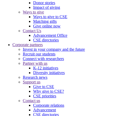
Donor stories
Impact of giving
Ways to give
Ways to give to CSE
Matching gifts
Give online now
Contact Us
Advancement Office
CSE directories
Corporate partners
Invest in your company and the future
Recruit our students
Connect with researchers
Partner with us
K-12 initiatives
Diversity initiatives
Research news
Support us
Give to CSE
Why give to CSE?
CSE priorities
Contact us
Corporate relations
Advancement
CSE directories