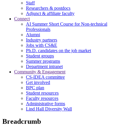
Staff
Researchers & postdocs
Adjunct & affiliate faculty
Connect
AI Summer Short Course for Non-technical
Professionals
Alumni
Industry partners
Jobs with CS&E
Ph.D. candidates on the job market
Student groups
Summer programs
Department intranet
Community & Engagement
CS-IDEA committee
Get involved
BPC plan
Student resources
Faculty resources
Administrative forms
Lind Hall Diversity Wall
Breadcrumb