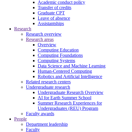
Academic conduct policy
Transfer of credits
Graduate CPT
Leave of absence
Assistantships
Research
Research overview
Research areas
Overview
Computing Education
Computing Foundations
Computing Systems
Data Science and Machine Learning
Human-Centered Computing
Robotics and Artificial Intelligence
Related research centers
Undergraduate research
Undergraduate Research Overview
AI for Earth Summer School
Summer Research Experiences for
Undergraduates (REU) Program
Faculty awards
People
Department leadership
Faculty