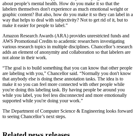
about people’s mental health. How do you make it so that the
labelers themselves don't experience as much emotional weight or
graphic content? But also, how do you make it so they can label in a
way that helps to deal with subjectivity? Not to get rid of it, but to
make it easier for people to label.”
Amazon Research Awards (ARA) provides unrestricted funds and
AWS Promotional Credits to academic researchers investigating
various research topics in multiple disciplines. Chancellor’s research
adds an element of anonymity and collaboration so that labelers are
not alone in their work.
“The goal is to build something that you can know that other people
are labeling with you,” Chancellor said. “Normally you don't know
that anybody else is doing these annotation tasks. The idea is to
make it so you can feel more connected with other people while
you're doing this labeling task. By having people be around you
while you label, you feel less disconnected and more emotionally
supported while you're doing your work.”
The Department of Computer Science & Engineering looks forward
to seeing Chancellor’s next steps.
Related news releases