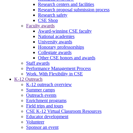
Research centers and facilities
Research proposal submission process
Research safety
CSE Shop
Faculty awards
Award-winning CSE faculty
National academies
University awards
Honorary professorships
Collegiate awards
Other CSE honors and awards
Staff awards
Performance Management Process
Work. With Flexibility in CSE
K-12 Outreach
K-12 outreach overview
Summer camps
Outreach events
Enrichment programs
Field trips and tours
CSE K-12 Virtual Classroom Resources
Educator development
Volunteer
Sponsor an event