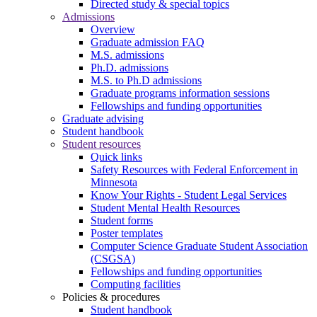
Directed study & special topics
Admissions
Overview
Graduate admission FAQ
M.S. admissions
Ph.D. admissions
M.S. to Ph.D admissions
Graduate programs information sessions
Fellowships and funding opportunities
Graduate advising
Student handbook
Student resources
Quick links
Safety Resources with Federal Enforcement in
Minnesota
Know Your Rights - Student Legal Services
Student Mental Health Resources
Student forms
Poster templates
Computer Science Graduate Student Association
(CSGSA)
Fellowships and funding opportunities
Computing facilities
Policies & procedures
Student handbook