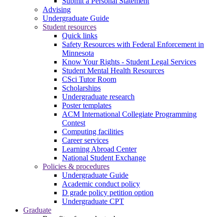
Submit a Personal Statement
Advising
Undergraduate Guide
Student resources
Quick links
Safety Resources with Federal Enforcement in
Minnesota
Know Your Rights - Student Legal Services
Student Mental Health Resources
CSci Tutor Room
Scholarships
Undergraduate research
Poster templates
ACM International Collegiate Programming
Contest
Computing facilities
Career services
Learning Abroad Center
National Student Exchange
Policies & procedures
Undergraduate Guide
Academic conduct policy
D grade policy petition option
Undergraduate CPT
Graduate