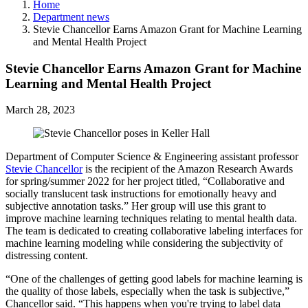
Home
Department news
Stevie Chancellor Earns Amazon Grant for Machine Learning
and Mental Health Project
Stevie Chancellor Earns Amazon Grant for Machine
Learning and Mental Health Project
March 28, 2023
Department of Computer Science & Engineering assistant professor
Stevie Chancellor
is the recipient of the Amazon Research Awards
for spring/summer 2022 for her project titled, “Collaborative and
socially translucent task instructions for emotionally heavy and
subjective annotation tasks.” Her group will use this grant to
improve machine learning techniques relating to mental health data.
The team is dedicated to creating collaborative labeling interfaces for
machine learning modeling while considering the subjectivity of
distressing content.
“One of the challenges of getting good labels for machine learning is
the quality of those labels, especially when the task is subjective,”
Chancellor said. “This happens when you're trying to label data