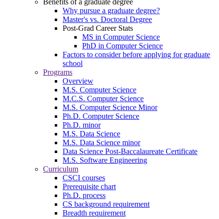
Benefits of a graduate degree
Why pursue a graduate degree?
Master's vs. Doctoral Degree
Post-Grad Career Stats
MS in Computer Science
PhD in Computer Science
Factors to consider before applying for graduate
school
Programs
Overview
M.S. Computer Science
M.C.S. Computer Science
M.S. Computer Science Minor
Ph.D. Computer Science
Ph.D. minor
M.S. Data Science
M.S. Data Science minor
Data Science Post-Baccalaureate Certificate
M.S. Software Engineering
Curriculum
CSCI courses
Prerequisite chart
Ph.D. process
CS background requirement
Breadth requirement