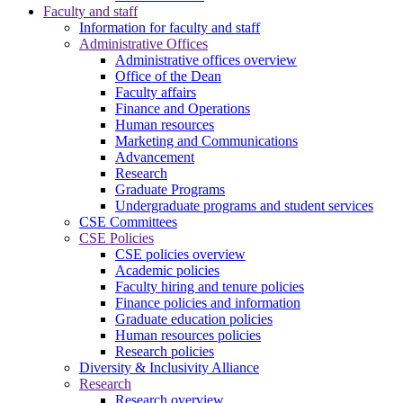
Faculty and staff
Information for faculty and staff
Administrative Offices
Administrative offices overview
Office of the Dean
Faculty affairs
Finance and Operations
Human resources
Marketing and Communications
Advancement
Research
Graduate Programs
Undergraduate programs and student services
CSE Committees
CSE Policies
CSE policies overview
Academic policies
Faculty hiring and tenure policies
Finance policies and information
Graduate education policies
Human resources policies
Research policies
Diversity & Inclusivity Alliance
Research
Research overview