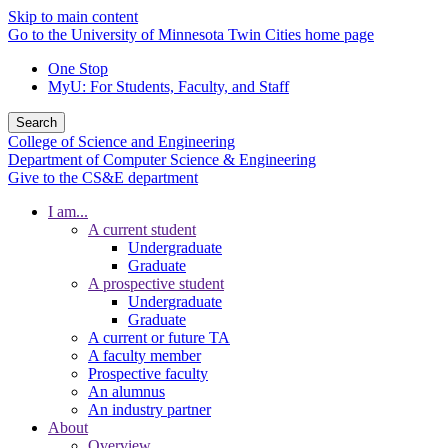
Skip to main content
Go to the University of Minnesota Twin Cities home page
One Stop
MyU
: For Students, Faculty, and Staff
Search
College of Science and Engineering
Department of Computer Science & Engineering
Give to the CS&E department
I am...
A current student
Undergraduate
Graduate
A prospective student
Undergraduate
Graduate
A current or future TA
A faculty member
Prospective faculty
An alumnus
An industry partner
About
Overview