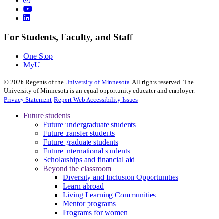
For Students, Faculty, and Staff
One Stop
MyU
©
2026
Regents of the
University of Minnesota
. All rights reserved. The
University of Minnesota is an equal opportunity educator and employer.
Privacy Statement
Report Web Accessibility Issues
Future students
Future undergraduate students
Future transfer students
Future graduate students
Future international students
Scholarships and financial aid
Beyond the classroom
Diversity and Inclusion Opportunities
Learn abroad
Living Learning Communities
Mentor programs
Programs for women