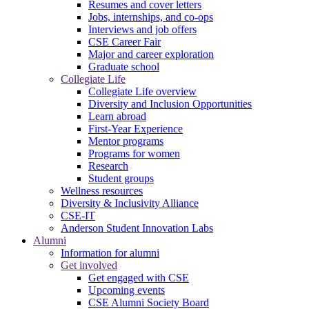
Resumes and cover letters
Jobs, internships, and co-ops
Interviews and job offers
CSE Career Fair
Major and career exploration
Graduate school
Collegiate Life
Collegiate Life overview
Diversity and Inclusion Opportunities
Learn abroad
First-Year Experience
Mentor programs
Programs for women
Research
Student groups
Wellness resources
Diversity & Inclusivity Alliance
CSE-IT
Anderson Student Innovation Labs
Alumni
Information for alumni
Get involved
Get engaged with CSE
Upcoming events
CSE Alumni Society Board