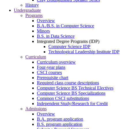
History
Undergraduate
Programs
Overview
B.A./B.S. in Computer Science
Minors
B.S. in Data Science
Integrated Degree Programs (IDP)
Computer Science IDP
Technological Leadership Institute IDP
Curriculum
Curriculum overview
Four-year plans
CSCI courses
Prerequisite chart
Required class course descriptions
Computer Science BS Technical Electives
Computer Science BS Specializations
Common CSCI substitutions
Independent Study/Research for Credit
Admissions
Overview
B.A. program application
B.S. program application