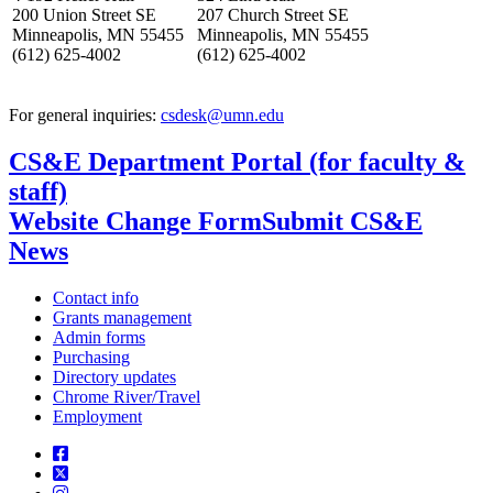
200 Union Street SE
207 Church Street SE
Minneapolis, MN 55455
Minneapolis, MN 55455
(612) 625-4002
(612) 625-4002
For general inquiries:
csdesk@umn.edu
CS&E Department Portal (for faculty &
staff)
Website Change Form
Submit CS&E
News
Contact info
Grants management
Admin forms
Purchasing
Directory updates
Chrome River/Travel
Employment