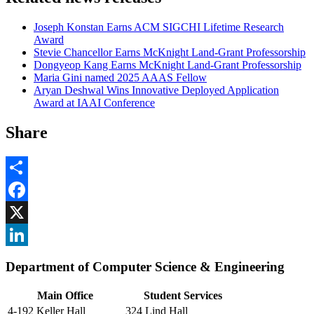
Joseph Konstan Earns ACM SIGCHI Lifetime Research
Award
Stevie Chancellor Earns McKnight Land-Grant Professorship
Dongyeop Kang Earns McKnight Land-Grant Professorship
Maria Gini named 2025 AAAS Fellow
Aryan Deshwal Wins Innovative Deployed Application
Award at IAAI Conference
Share
Share
Facebook
, opens in new window
X
, opens in new window
LinkedIn
Department of Computer Science & Engineering
, opens in new window
Main Office
Student Services
4-192 Keller Hall
324 Lind Hall