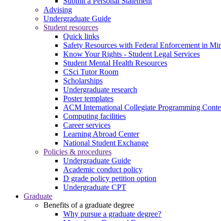
Submit a Personal Statement
Advising
Undergraduate Guide
Student resources
Quick links
Safety Resources with Federal Enforcement in Mi
Know Your Rights - Student Legal Services
Student Mental Health Resources
CSci Tutor Room
Scholarships
Undergraduate research
Poster templates
ACM International Collegiate Programming Conte
Computing facilities
Career services
Learning Abroad Center
National Student Exchange
Policies & procedures
Undergraduate Guide
Academic conduct policy
D grade policy petition option
Undergraduate CPT
Graduate
Benefits of a graduate degree
Why pursue a graduate degree?