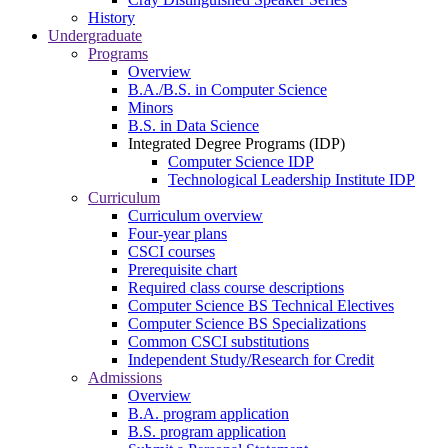
History
Undergraduate
Programs
Overview
B.A./B.S. in Computer Science
Minors
B.S. in Data Science
Integrated Degree Programs (IDP)
Computer Science IDP
Technological Leadership Institute IDP
Curriculum
Curriculum overview
Four-year plans
CSCI courses
Prerequisite chart
Required class course descriptions
Computer Science BS Technical Electives
Computer Science BS Specializations
Common CSCI substitutions
Independent Study/Research for Credit
Admissions
Overview
B.A. program application
B.S. program application