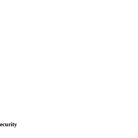
ecurity