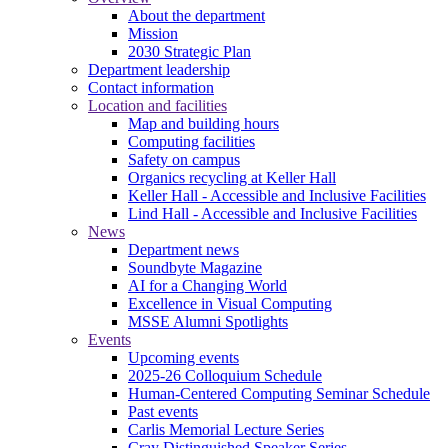
About the department
Mission
2030 Strategic Plan
Department leadership
Contact information
Location and facilities
Map and building hours
Computing facilities
Safety on campus
Organics recycling at Keller Hall
Keller Hall - Accessible and Inclusive Facilities
Lind Hall - Accessible and Inclusive Facilities
News
Department news
Soundbyte Magazine
AI for a Changing World
Excellence in Visual Computing
MSSE Alumni Spotlights
Events
Upcoming events
2025-26 Colloquium Schedule
Human-Centered Computing Seminar Schedule
Past events
Carlis Memorial Lecture Series
Cray Distinguished Speaker Series