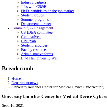
Industry partners
Jobs with CS&E
Ph.D. candidates on the job market
Student groups
Summer programs
Department intranet
Community & Engagement
CS-IDEA committee
Get involved
BPC plan
Student resources
Faculty resources
Administrative forms
Lind Hall Diversity Wall
Breadcrumb
Home
Department news
University launches Center for Medical Device Cybersecurity
University launches Center for Medical Device Cybers
Sept. 16, 2021