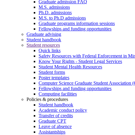
Graduate admission FAQ
M.S. admissions
Ph.D. admissions
M.S. to Ph.D admissions
Graduate programs information sessions
Fellowships and funding opportunities
Graduate advising
Student handbook
Student resources
Quick links
Safety Resources with Federal Enforcement in Mi
Know Your Rights - Student Legal Services
Student Mental Health Resources
Student forms
Poster templates
Computer Science Graduate Student Association
Fellowships and funding opportunities
Computing facilities
Policies & procedures
Student handbook
Academic conduct policy
Transfer of credits
Graduate CPT
Leave of absence
Assistantships