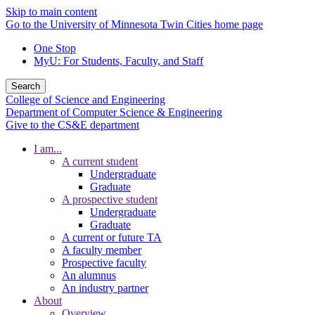
Skip to main content
Go to the University of Minnesota Twin Cities home page
One Stop
MyU
: For Students, Faculty, and Staff
Search
College of Science and Engineering
Department of Computer Science & Engineering
Give to the CS&E department
I am...
A current student
Undergraduate
Graduate
A prospective student
Undergraduate
Graduate
A current or future TA
A faculty member
Prospective faculty
An alumnus
An industry partner
About
Overview