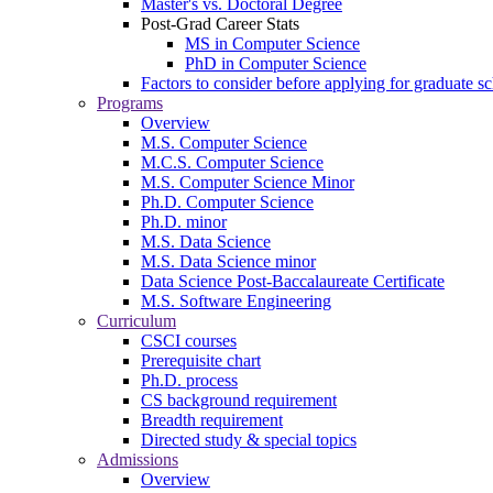
Master's vs. Doctoral Degree
Post-Grad Career Stats
MS in Computer Science
PhD in Computer Science
Factors to consider before applying for graduate s
Programs
Overview
M.S. Computer Science
M.C.S. Computer Science
M.S. Computer Science Minor
Ph.D. Computer Science
Ph.D. minor
M.S. Data Science
M.S. Data Science minor
Data Science Post-Baccalaureate Certificate
M.S. Software Engineering
Curriculum
CSCI courses
Prerequisite chart
Ph.D. process
CS background requirement
Breadth requirement
Directed study & special topics
Admissions
Overview