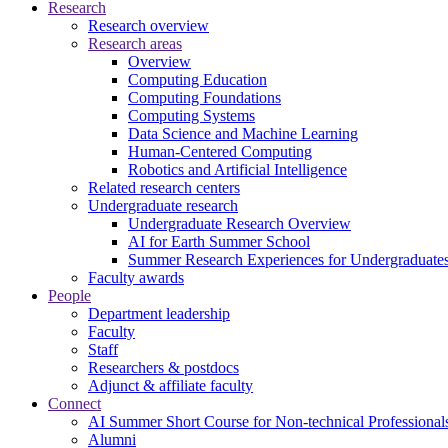
Research
Research overview
Research areas
Overview
Computing Education
Computing Foundations
Computing Systems
Data Science and Machine Learning
Human-Centered Computing
Robotics and Artificial Intelligence
Related research centers
Undergraduate research
Undergraduate Research Overview
AI for Earth Summer School
Summer Research Experiences for Undergraduat
Faculty awards
People
Department leadership
Faculty
Staff
Researchers & postdocs
Adjunct & affiliate faculty
Connect
AI Summer Short Course for Non-technical Professional
Alumni