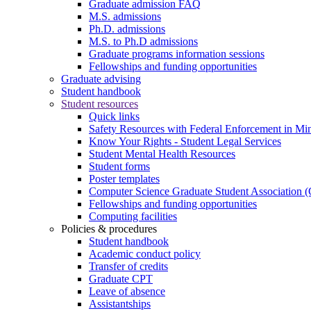
Graduate admission FAQ
M.S. admissions
Ph.D. admissions
M.S. to Ph.D admissions
Graduate programs information sessions
Fellowships and funding opportunities
Graduate advising
Student handbook
Student resources
Quick links
Safety Resources with Federal Enforcement in Mi
Know Your Rights - Student Legal Services
Student Mental Health Resources
Student forms
Poster templates
Computer Science Graduate Student Association
Fellowships and funding opportunities
Computing facilities
Policies & procedures
Student handbook
Academic conduct policy
Transfer of credits
Graduate CPT
Leave of absence
Assistantships