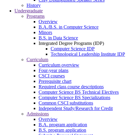
History
Undergraduate
Programs
Overview
B.A./B.S. in Computer Science
Minors
B.S. in Data Science
Integrated Degree Programs (IDP)
Computer Science IDP
Technological Leadership Institute IDP
Curriculum
Curriculum overview
Four-year plans
CSCI courses
Prerequisite chart
Required class course descriptions
Computer Science BS Technical Electives
Computer Science BS Specializations
Common CSCI substitutions
Independent Study/Research for Credit
Admissions
Overview
B.A. program application
B.S. program application