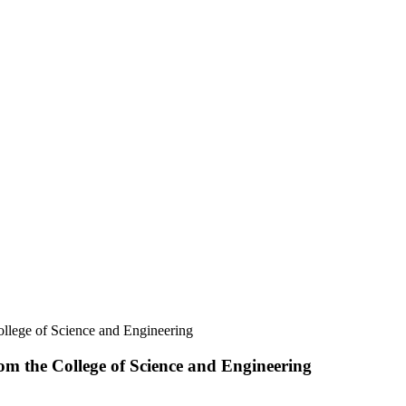
llege of Science and Engineering
m the College of Science and Engineering