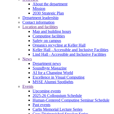
About the department
Mission
2030 Strategic Plan
Department leadership
Contact information
Location and facilities
Map and building hours
Computing facilities
Safety on campus
Organics recycling at Keller Hall
Keller Hall - Accessible and Inclusive Facilities
Lind Hall - Accessible and Inclusive Facilities
News
Department news
Soundbyte Magazine
AI for a Changing World
Excellence in Visual Computing
MSSE Alumni Spotlights
Events
Upcoming events
2025-26 Colloquium Schedule
Human-Centered Computing Seminar Schedule
Past events
Carlis Memorial Lecture Series
Cray Distinguished Speaker Series