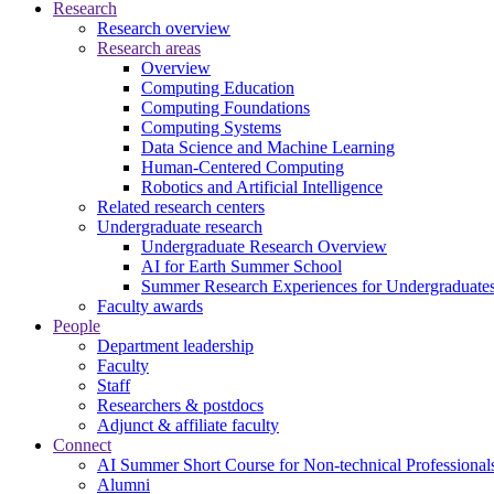
Research
Research overview
Research areas
Overview
Computing Education
Computing Foundations
Computing Systems
Data Science and Machine Learning
Human-Centered Computing
Robotics and Artificial Intelligence
Related research centers
Undergraduate research
Undergraduate Research Overview
AI for Earth Summer School
Summer Research Experiences for Undergraduat
Faculty awards
People
Department leadership
Faculty
Staff
Researchers & postdocs
Adjunct & affiliate faculty
Connect
AI Summer Short Course for Non-technical Professional
Alumni