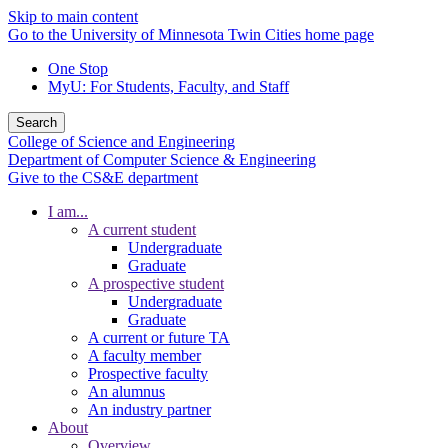
Skip to main content
Go to the University of Minnesota Twin Cities home page
One Stop
MyU
: For Students, Faculty, and Staff
Search
College of Science and Engineering
Department of Computer Science & Engineering
Give to the CS&E department
I am...
A current student
Undergraduate
Graduate
A prospective student
Undergraduate
Graduate
A current or future TA
A faculty member
Prospective faculty
An alumnus
An industry partner
About
Overview