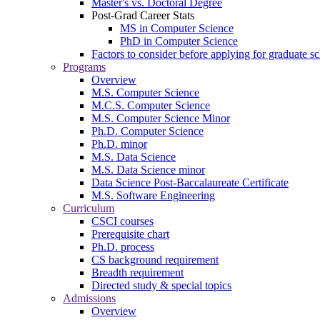
Master's vs. Doctoral Degree
Post-Grad Career Stats
MS in Computer Science
PhD in Computer Science
Factors to consider before applying for graduate s
Programs
Overview
M.S. Computer Science
M.C.S. Computer Science
M.S. Computer Science Minor
Ph.D. Computer Science
Ph.D. minor
M.S. Data Science
M.S. Data Science minor
Data Science Post-Baccalaureate Certificate
M.S. Software Engineering
Curriculum
CSCI courses
Prerequisite chart
Ph.D. process
CS background requirement
Breadth requirement
Directed study & special topics
Admissions
Overview