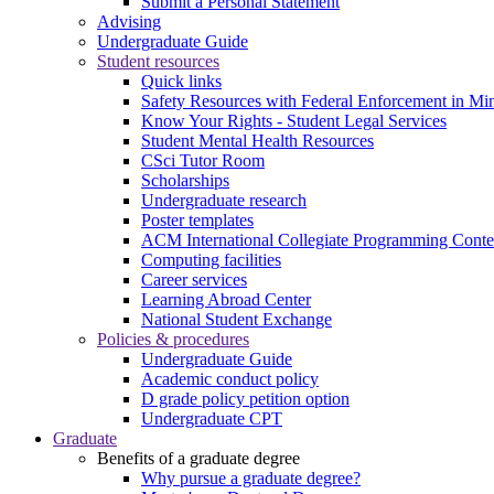
Submit a Personal Statement
Advising
Undergraduate Guide
Student resources
Quick links
Safety Resources with Federal Enforcement in Mi
Know Your Rights - Student Legal Services
Student Mental Health Resources
CSci Tutor Room
Scholarships
Undergraduate research
Poster templates
ACM International Collegiate Programming Conte
Computing facilities
Career services
Learning Abroad Center
National Student Exchange
Policies & procedures
Undergraduate Guide
Academic conduct policy
D grade policy petition option
Undergraduate CPT
Graduate
Benefits of a graduate degree
Why pursue a graduate degree?