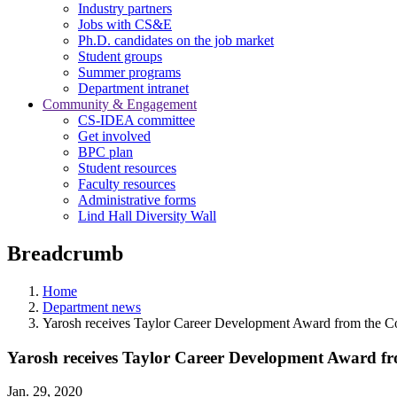
Industry partners
Jobs with CS&E
Ph.D. candidates on the job market
Student groups
Summer programs
Department intranet
Community & Engagement
CS-IDEA committee
Get involved
BPC plan
Student resources
Faculty resources
Administrative forms
Lind Hall Diversity Wall
Breadcrumb
Home
Department news
Yarosh receives Taylor Career Development Award from the Co
Yarosh receives Taylor Career Development Award fro
Jan. 29, 2020