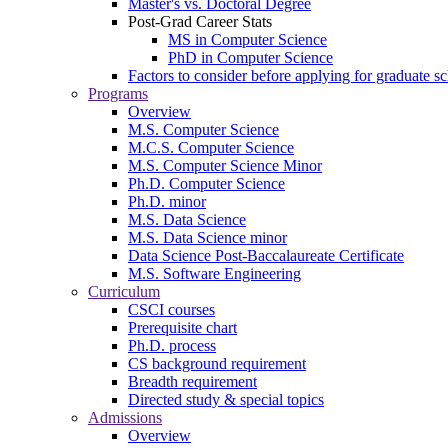
Master's vs. Doctoral Degree
Post-Grad Career Stats
MS in Computer Science
PhD in Computer Science
Factors to consider before applying for graduate s
Programs
Overview
M.S. Computer Science
M.C.S. Computer Science
M.S. Computer Science Minor
Ph.D. Computer Science
Ph.D. minor
M.S. Data Science
M.S. Data Science minor
Data Science Post-Baccalaureate Certificate
M.S. Software Engineering
Curriculum
CSCI courses
Prerequisite chart
Ph.D. process
CS background requirement
Breadth requirement
Directed study & special topics
Admissions
Overview