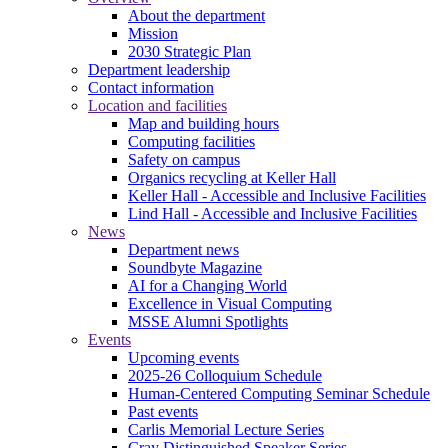
About the department
Mission
2030 Strategic Plan
Department leadership
Contact information
Location and facilities
Map and building hours
Computing facilities
Safety on campus
Organics recycling at Keller Hall
Keller Hall - Accessible and Inclusive Facilities
Lind Hall - Accessible and Inclusive Facilities
News
Department news
Soundbyte Magazine
AI for a Changing World
Excellence in Visual Computing
MSSE Alumni Spotlights
Events
Upcoming events
2025-26 Colloquium Schedule
Human-Centered Computing Seminar Schedule
Past events
Carlis Memorial Lecture Series
Cray Distinguished Speaker Series