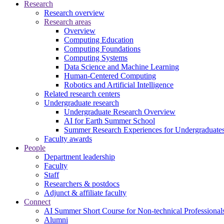
Research
Research overview
Research areas
Overview
Computing Education
Computing Foundations
Computing Systems
Data Science and Machine Learning
Human-Centered Computing
Robotics and Artificial Intelligence
Related research centers
Undergraduate research
Undergraduate Research Overview
AI for Earth Summer School
Summer Research Experiences for Undergraduat
Faculty awards
People
Department leadership
Faculty
Staff
Researchers & postdocs
Adjunct & affiliate faculty
Connect
AI Summer Short Course for Non-technical Professional
Alumni