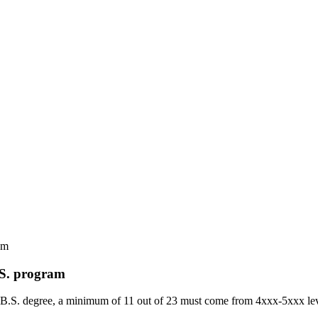
am
.S. program
 the B.S. degree, a minimum of 11 out of 23 must come from 4xxx-5xxx 