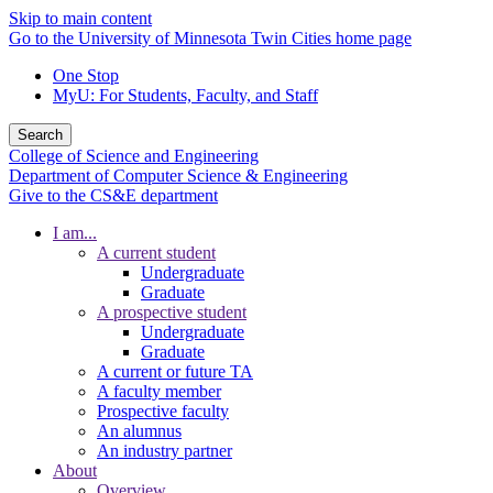
Skip to main content
Go to the University of Minnesota Twin Cities home page
One Stop
MyU
: For Students, Faculty, and Staff
Search
College of Science and Engineering
Department of Computer Science & Engineering
Give to the CS&E department
I am...
A current student
Undergraduate
Graduate
A prospective student
Undergraduate
Graduate
A current or future TA
A faculty member
Prospective faculty
An alumnus
An industry partner
About
Overview