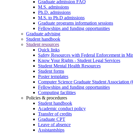
Graduate admission FAQ
M.S. admissions
Ph.D. admissions
M.S. to Ph.D admissions
Graduate programs information sessions
Fellowships and funding opportunities
Graduate advising
Student handbook
Student resources
Quick links
Safety Resources with Federal Enforcement in Mi
Know Your Rights - Student Legal Services
Student Mental Health Resources
Student forms
Poster templates
Computer Science Graduate Student Association
Fellowships and funding opportunities
Computing facilities
Policies & procedures
Student handbook
Academic conduct policy
Transfer of credits
Graduate CPT
Leave of absence
Assistantships