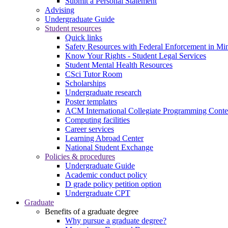
Submit a Personal Statement
Advising
Undergraduate Guide
Student resources
Quick links
Safety Resources with Federal Enforcement in Mi
Know Your Rights - Student Legal Services
Student Mental Health Resources
CSci Tutor Room
Scholarships
Undergraduate research
Poster templates
ACM International Collegiate Programming Conte
Computing facilities
Career services
Learning Abroad Center
National Student Exchange
Policies & procedures
Undergraduate Guide
Academic conduct policy
D grade policy petition option
Undergraduate CPT
Graduate
Benefits of a graduate degree
Why pursue a graduate degree?