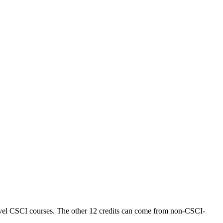
level CSCI courses. The other 12 credits can come from non-CSCI-