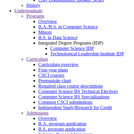
History
Undergraduate
Programs
Overview
B.A./B.S. in Computer Science
Minors
B.S. in Data Science
Integrated Degree Programs (IDP)
Computer Science IDP
Technological Leadership Institute IDP
Curriculum
Curriculum overview
Four-year plans
CSCI courses
Prerequisite chart
Required class course descriptions
Computer Science BS Technical Electives
Computer Science BS Specializations
Common CSCI substitutions
Independent Study/Research for Credit
Admissions
Overview
B.A. program application
B.S. program application