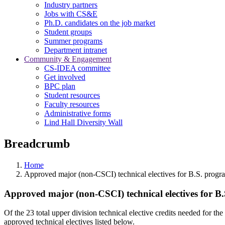
Industry partners
Jobs with CS&E
Ph.D. candidates on the job market
Student groups
Summer programs
Department intranet
Community & Engagement
CS-IDEA committee
Get involved
BPC plan
Student resources
Faculty resources
Administrative forms
Lind Hall Diversity Wall
Breadcrumb
Home
Approved major (non-CSCI) technical electives for B.S. progr
Approved major (non-CSCI) technical electives for B
Of the 23 total upper division technical elective credits needed for
approved technical electives listed below.