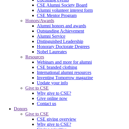
CSE Alumni Society Board
Alumni volunteer interest form
CSE Mentor Program
Honors/Awards
Alumni honors and awards
Outstanding Achievement
Alumni Service
Distinguished Leadership
Honorary Doctorate Degrees
Nobel Laureates
Resources
Webinars and more for alumni
CSE branded clothing
International alumni resources
Inventing Tomorrow magazine
Update your info
Give to CSE
Why give to CSE?
Give online now
Contact us
Donors
Give to CSE
CSE giving overview
Why give to CSE?