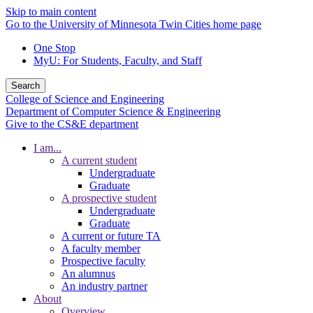
Skip to main content
Go to the University of Minnesota Twin Cities home page
One Stop
MyU
: For Students, Faculty, and Staff
Search
College of Science and Engineering
Department of Computer Science & Engineering
Give to the CS&E department
I am...
A current student
Undergraduate
Graduate
A prospective student
Undergraduate
Graduate
A current or future TA
A faculty member
Prospective faculty
An alumnus
An industry partner
About
Overview