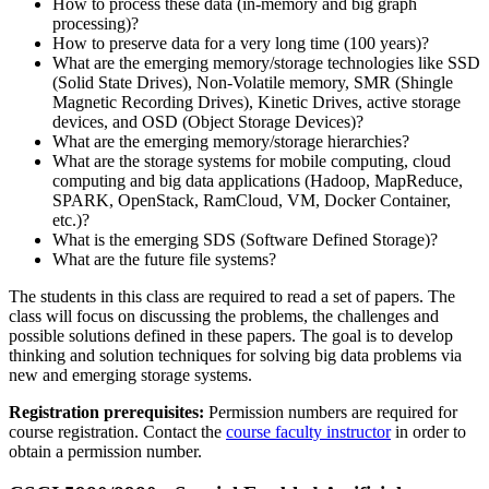
How to process these data (in-memory and big graph
processing)?
How to preserve data for a very long time (100 years)?
What are the emerging memory/storage technologies like SSD
(Solid State Drives), Non-Volatile memory, SMR (Shingle
Magnetic Recording Drives), Kinetic Drives, active storage
devices, and OSD (Object Storage Devices)?
What are the emerging memory/storage hierarchies?
What are the storage systems for mobile computing, cloud
computing and big data applications (Hadoop, MapReduce,
SPARK, OpenStack, RamCloud, VM, Docker Container,
etc.)?
What is the emerging SDS (Software Defined Storage)?
What are the future file systems?
The students in this class are required to read a set of papers. The
class will focus on discussing the problems, the challenges and
possible solutions defined in these papers. The goal is to develop
thinking and solution techniques for solving big data problems via
new and emerging storage systems.
Registration prerequisites:
Permission numbers are required for
course registration. Contact the
course faculty instructor
in order to
obtain a permission number.