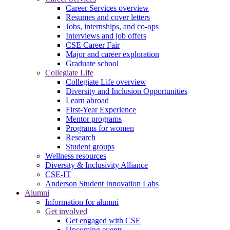
Career Services overview
Resumes and cover letters
Jobs, internships, and co-ops
Interviews and job offers
CSE Career Fair
Major and career exploration
Graduate school
Collegiate Life
Collegiate Life overview
Diversity and Inclusion Opportunities
Learn abroad
First-Year Experience
Mentor programs
Programs for women
Research
Student groups
Wellness resources
Diversity & Inclusivity Alliance
CSE-IT
Anderson Student Innovation Labs
Alumni
Information for alumni
Get involved
Get engaged with CSE
Upcoming events