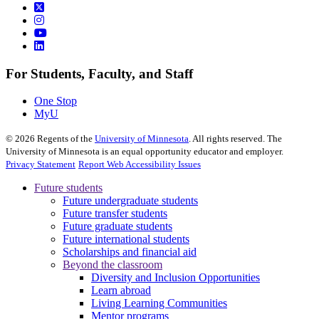
For Students, Faculty, and Staff
One Stop
MyU
©
2026
Regents of the
University of Minnesota
. All rights reserved. The
University of Minnesota is an equal opportunity educator and employer.
Privacy Statement
Report Web Accessibility Issues
Future students
Future undergraduate students
Future transfer students
Future graduate students
Future international students
Scholarships and financial aid
Beyond the classroom
Diversity and Inclusion Opportunities
Learn abroad
Living Learning Communities
Mentor programs