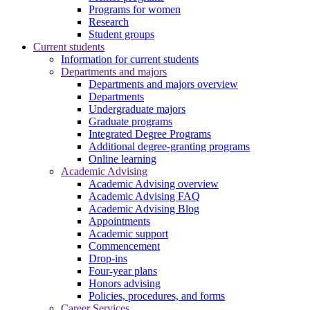
Programs for women
Research
Student groups
Current students
Information for current students
Departments and majors
Departments and majors overview
Departments
Undergraduate majors
Graduate programs
Integrated Degree Programs
Additional degree-granting programs
Online learning
Academic Advising
Academic Advising overview
Academic Advising FAQ
Academic Advising Blog
Appointments
Academic support
Commencement
Drop-ins
Four-year plans
Honors advising
Policies, procedures, and forms
Career Services