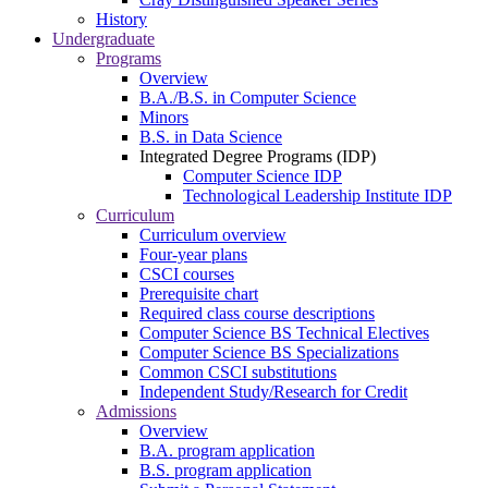
History
Undergraduate
Programs
Overview
B.A./B.S. in Computer Science
Minors
B.S. in Data Science
Integrated Degree Programs (IDP)
Computer Science IDP
Technological Leadership Institute IDP
Curriculum
Curriculum overview
Four-year plans
CSCI courses
Prerequisite chart
Required class course descriptions
Computer Science BS Technical Electives
Computer Science BS Specializations
Common CSCI substitutions
Independent Study/Research for Credit
Admissions
Overview
B.A. program application
B.S. program application