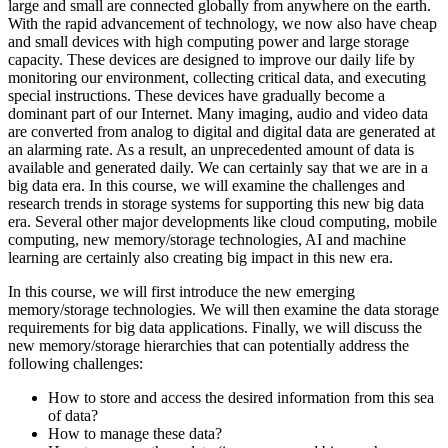
large and small are connected globally from anywhere on the earth.
With the rapid advancement of technology, we now also have cheap
and small devices with high computing power and large storage
capacity. These devices are designed to improve our daily life by
monitoring our environment, collecting critical data, and executing
special instructions. These devices have gradually become a
dominant part of our Internet. Many imaging, audio and video data
are converted from analog to digital and digital data are generated at
an alarming rate. As a result, an unprecedented amount of data is
available and generated daily. We can certainly say that we are in a
big data era. In this course, we will examine the challenges and
research trends in storage systems for supporting this new big data
era. Several other major developments like cloud computing, mobile
computing, new memory/storage technologies, AI and machine
learning are certainly also creating big impact in this new era.
In this course, we will first introduce the new emerging
memory/storage technologies. We will then examine the data storage
requirements for big data applications. Finally, we will discuss the
new memory/storage hierarchies that can potentially address the
following challenges:
How to store and access the desired information from this sea
of data?
How to manage these data?