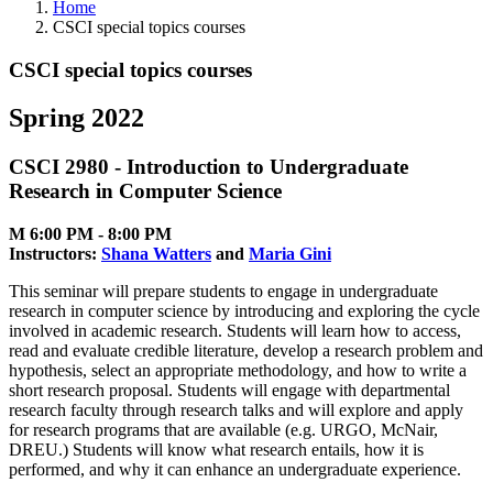
Home
CSCI special topics courses
CSCI special topics courses
Spring 2022
CSCI 2980 - Introduction to Undergraduate
Research in Computer Science
M 6:00 PM ‑ 8:00 PM
Instructors:
Shana Watters
and
Maria Gini
This seminar will prepare students to engage in undergraduate
research in computer science by introducing and exploring the cycle
involved in academic research. Students will learn how to access,
read and evaluate credible literature, develop a research problem and
hypothesis, select an appropriate methodology, and how to write a
short research proposal. Students will engage with departmental
research faculty through research talks and will explore and apply
for research programs that are available (e.g. URGO, McNair,
DREU.) Students will know what research entails, how it is
performed, and why it can enhance an undergraduate experience.