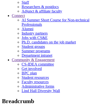
Staff
Researchers & postdocs
Adjunct & affiliate faculty
Connect
AI Summer Short Course for Non-technical
Professionals
Alumni
Industry partners
Jobs with CS&E
Ph.D. candidates on the job market
Student groups
Summer programs
Department intranet
Community & Engagement
CS-IDEA committee
Get involved
BPC plan
Student resources
Faculty resources
Administrative forms
Lind Hall Diversity Wall
Breadcrumb