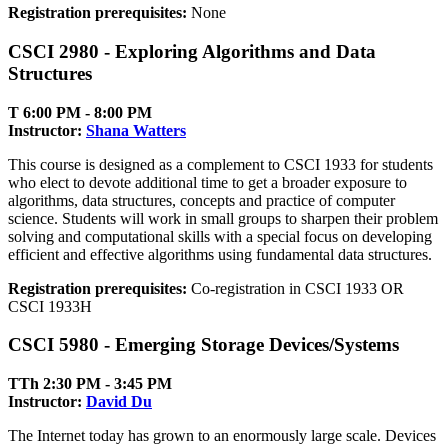
Registration prerequisites:
None
CSCI 2980 - Exploring Algorithms and Data
Structures
T 6:00 PM ‑ 8:00 PM
Instructor:
Shana Watters
This course is designed as a complement to CSCI 1933 for students
who elect to devote additional time to get a broader exposure to
algorithms, data structures, concepts and practice of computer
science. Students will work in small groups to sharpen their problem
solving and computational skills with a special focus on developing
efficient and effective algorithms using fundamental data structures.
Registration prerequisites:
Co-registration in CSCI 1933 OR
CSCI 1933H
CSCI 5980 - Emerging Storage Devices/Systems
TTh 2:30 PM ‑ 3:45 PM
Instructor:
David Du
The Internet today has grown to an enormously large scale. Devices