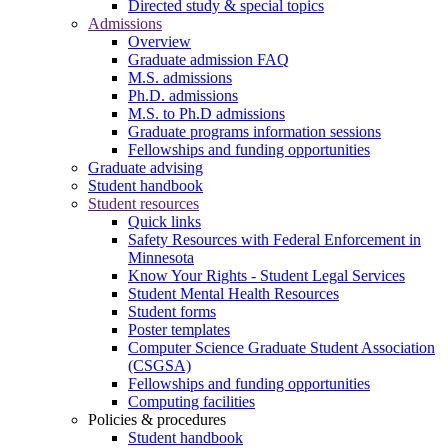
Directed study & special topics
Admissions
Overview
Graduate admission FAQ
M.S. admissions
Ph.D. admissions
M.S. to Ph.D admissions
Graduate programs information sessions
Fellowships and funding opportunities
Graduate advising
Student handbook
Student resources
Quick links
Safety Resources with Federal Enforcement in
Minnesota
Know Your Rights - Student Legal Services
Student Mental Health Resources
Student forms
Poster templates
Computer Science Graduate Student Association
(CSGSA)
Fellowships and funding opportunities
Computing facilities
Policies & procedures
Student handbook