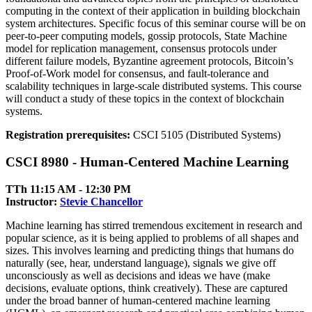
computing in the context of their application in building blockchain
system architectures. Specific focus of this seminar course will be on
peer-to-peer computing models, gossip protocols, State Machine
model for replication management, consensus protocols under
different failure models, Byzantine agreement protocols, Bitcoin’s
Proof-of-Work model for consensus, and fault-tolerance and
scalability techniques in large-scale distributed systems. This course
will conduct a study of these topics in the context of blockchain
systems.
Registration prerequisites:
CSCI 5105 (Distributed Systems)
CSCI 8980 - Human-Centered Machine Learning
TTh 11:15 AM ‑ 12:30 PM
Instructor:
Stevie Chancellor
Machine learning has stirred tremendous excitement in research and
popular science, as it is being applied to problems of all shapes and
sizes. This involves learning and predicting things that humans do
naturally (see, hear, understand language), signals we give off
unconsciously as well as decisions and ideas we have (make
decisions, evaluate options, think creatively). These are captured
under the broad banner of human-centered machine learning