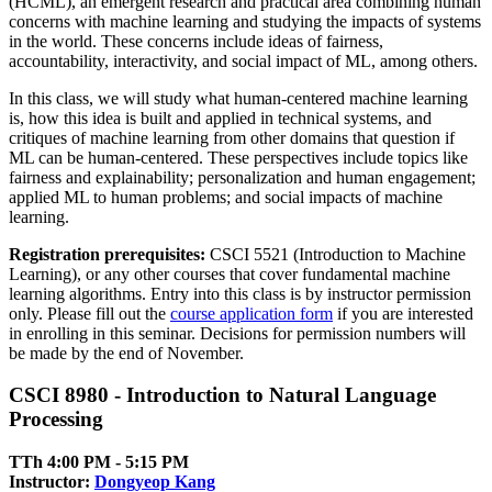
(HCML), an emergent research and practical area combining human
concerns with machine learning and studying the impacts of systems
in the world. These concerns include ideas of fairness,
accountability, interactivity, and social impact of ML, among others.
In this class, we will study what human-centered machine learning
is, how this idea is built and applied in technical systems, and
critiques of machine learning from other domains that question if
ML can be human-centered. These perspectives include topics like
fairness and explainability; personalization and human engagement;
applied ML to human problems; and social impacts of machine
learning.
Registration prerequisites:
CSCI 5521 (Introduction to Machine
Learning), or any other courses that cover fundamental machine
learning algorithms. Entry into this class is by instructor permission
only. Please fill out the
course application form
if you are interested
in enrolling in this seminar. Decisions for permission numbers will
be made by the end of November.
CSCI 8980 - Introduction to Natural Language
Processing
TTh 4:00 PM ‑ 5:15 PM
Instructor:
Dongyeop Kang