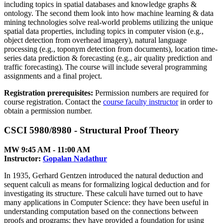
including topics in spatial databases and knowledge graphs &
ontology. The second them look into how machine learning & data
mining technologies solve real-world problems utilizing the unique
spatial data properties, including topics in computer vision (e.g.,
object detection from overhead imagery), natural language
processing (e.g., toponym detection from documents), location time-
series data prediction & forecasting (e.g., air quality prediction and
traffic forecasting). The course will include several programming
assignments and a final project.
Registration prerequisites:
Permission numbers are required for
course registration. Contact the
course faculty instructor
in order to
obtain a permission number.
CSCI 5980/8980 - Structural Proof Theory
MW 9:45 AM ‑ 11:00 AM
Instructor:
Gopalan Nadathur
In 1935, Gerhard Gentzen introduced the natural deduction and
sequent calculi as means for formalizing logical deduction and for
investigating its structure. These calculi have turned out to have
many applications in Computer Science: they have been useful in
understanding computation based on the connections between
proofs and programs; they have provided a foundation for using