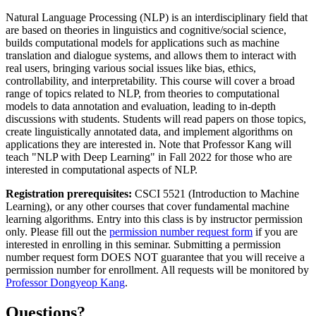
Natural Language Processing (NLP) is an interdisciplinary field that
are based on theories in linguistics and cognitive/social science,
builds computational models for applications such as machine
translation and dialogue systems, and allows them to interact with
real users, bringing various social issues like bias, ethics,
controllability, and interpretability. This course will cover a broad
range of topics related to NLP, from theories to computational
models to data annotation and evaluation, leading to in-depth
discussions with students. Students will read papers on those topics,
create linguistically annotated data, and implement algorithms on
applications they are interested in. Note that Professor Kang will
teach "NLP with Deep Learning" in Fall 2022 for those who are
interested in computational aspects of NLP.
Registration prerequisites:
CSCI 5521 (Introduction to Machine
Learning), or any other courses that cover fundamental machine
learning algorithms. Entry into this class is by instructor permission
only. Please fill out the
permission number request form
if you are
interested in enrolling in this seminar. Submitting a permission
number request form DOES NOT guarantee that you will receive a
permission number for enrollment. All requests will be monitored by
Professor Dongyeop Kang
.
Questions?