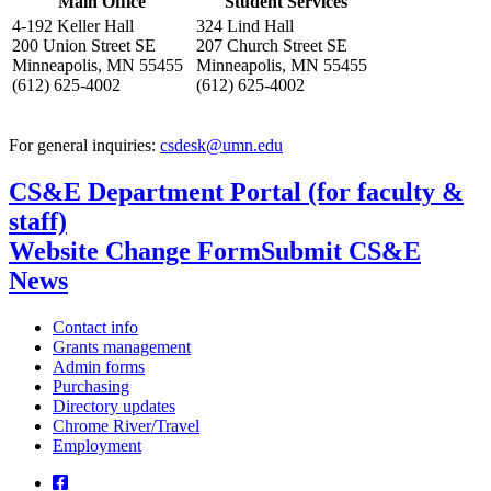
Main Office
Student Services
4-192 Keller Hall
324 Lind Hall
200 Union Street SE
207 Church Street SE
Minneapolis, MN 55455
Minneapolis, MN 55455
(612) 625-4002
(612) 625-4002
For general inquiries:
csdesk@umn.edu
CS&E Department Portal (for faculty &
staff)
Website Change Form
Submit CS&E
News
Contact info
Grants management
Admin forms
Purchasing
Directory updates
Chrome River/Travel
Employment