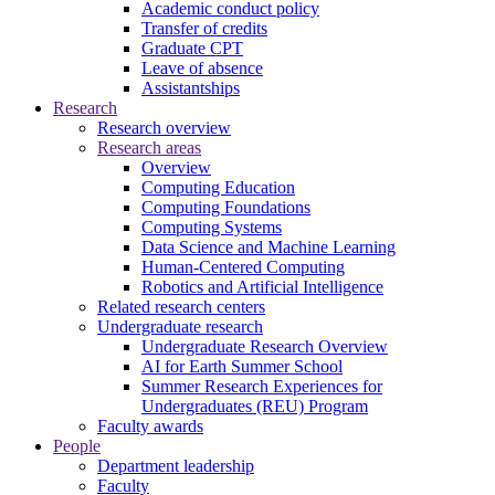
Academic conduct policy
Transfer of credits
Graduate CPT
Leave of absence
Assistantships
Research
Research overview
Research areas
Overview
Computing Education
Computing Foundations
Computing Systems
Data Science and Machine Learning
Human-Centered Computing
Robotics and Artificial Intelligence
Related research centers
Undergraduate research
Undergraduate Research Overview
AI for Earth Summer School
Summer Research Experiences for
Undergraduates (REU) Program
Faculty awards
People
Department leadership
Faculty