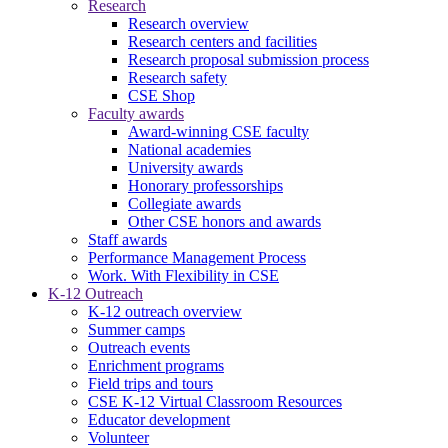
Research
Research overview
Research centers and facilities
Research proposal submission process
Research safety
CSE Shop
Faculty awards
Award-winning CSE faculty
National academies
University awards
Honorary professorships
Collegiate awards
Other CSE honors and awards
Staff awards
Performance Management Process
Work. With Flexibility in CSE
K-12 Outreach
K-12 outreach overview
Summer camps
Outreach events
Enrichment programs
Field trips and tours
CSE K-12 Virtual Classroom Resources
Educator development
Volunteer