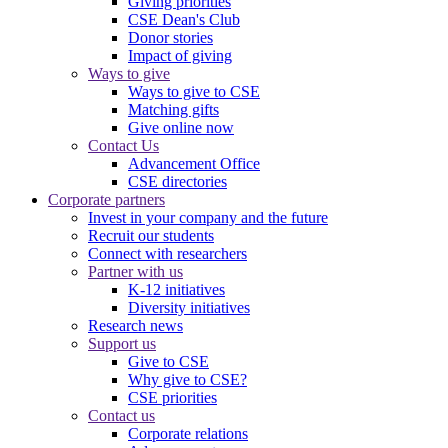
Giving priorities
CSE Dean's Club
Donor stories
Impact of giving
Ways to give
Ways to give to CSE
Matching gifts
Give online now
Contact Us
Advancement Office
CSE directories
Corporate partners
Invest in your company and the future
Recruit our students
Connect with researchers
Partner with us
K-12 initiatives
Diversity initiatives
Research news
Support us
Give to CSE
Why give to CSE?
CSE priorities
Contact us
Corporate relations