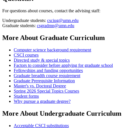
For questions about courses, contact the advising staff:
Undergraduate students:
csciug@umn.edu
Graduate students:
csgradmn@umn.edu
More About Graduate Curriculum
Computer science background requirement
CSCI courses
Directed study & special topics
Factors to consider before applying for graduate school
Fellowships and funding opportunities
Graduate breadth course requirement
Graduate Prerequisite Information
Master's vs. Doctoral Degree
Spring 2026 Special Topics Courses
Student forms
Why pursue a graduate degree?
More About Undergraduate Curriculum
Acceptable CSCI substitutions