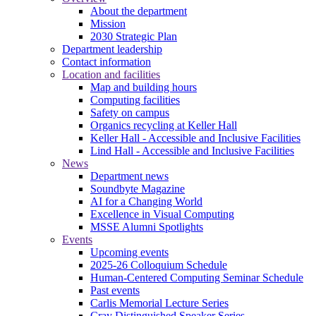
About the department
Mission
2030 Strategic Plan
Department leadership
Contact information
Location and facilities
Map and building hours
Computing facilities
Safety on campus
Organics recycling at Keller Hall
Keller Hall - Accessible and Inclusive Facilities
Lind Hall - Accessible and Inclusive Facilities
News
Department news
Soundbyte Magazine
AI for a Changing World
Excellence in Visual Computing
MSSE Alumni Spotlights
Events
Upcoming events
2025-26 Colloquium Schedule
Human-Centered Computing Seminar Schedule
Past events
Carlis Memorial Lecture Series
Cray Distinguished Speaker Series