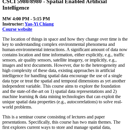
CSCI 5980/8980 - Spatial Enabled Artificial
Intelligence
MW 4:00 PM ‑ 5:15 PM
Instructor:
Yao-Yi Chiang
Course website
The location of things in space and how they change over time is the
key to understanding complex environmental phenomena and
human-environmental interactions. A significant amount of data now
contains location and time information, either explicitly, e.g., traffic
sensors, air quality sensors, satellite imagery, or implicitly, e.g.,
images and text documents. However, due to the heterogeneity and
high complexity of these data, existing approaches in artificial
intelligence for handling spatial data encourage the use of a single
data type or treat the spatial and temporal dimensions as yet another
independent variable. This course aims to explore the foundation
and the state-of-the-art on 1) spatial data representations and 2)
machine learning & data mining technologies that can exploit the
unique spatial data properties (e.g., autocorrelations) to solve real-
world problems.
This is a seminar course consisting of lectures and paper
presentations. Specifically, this course has two main themes. The
first explores current ways to store and manage spatial data,