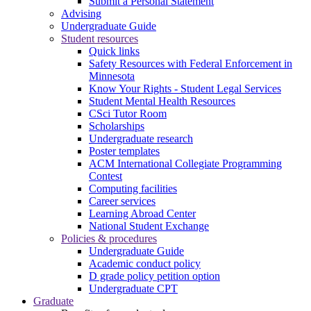
Submit a Personal Statement
Advising
Undergraduate Guide
Student resources
Quick links
Safety Resources with Federal Enforcement in
Minnesota
Know Your Rights - Student Legal Services
Student Mental Health Resources
CSci Tutor Room
Scholarships
Undergraduate research
Poster templates
ACM International Collegiate Programming
Contest
Computing facilities
Career services
Learning Abroad Center
National Student Exchange
Policies & procedures
Undergraduate Guide
Academic conduct policy
D grade policy petition option
Undergraduate CPT
Graduate