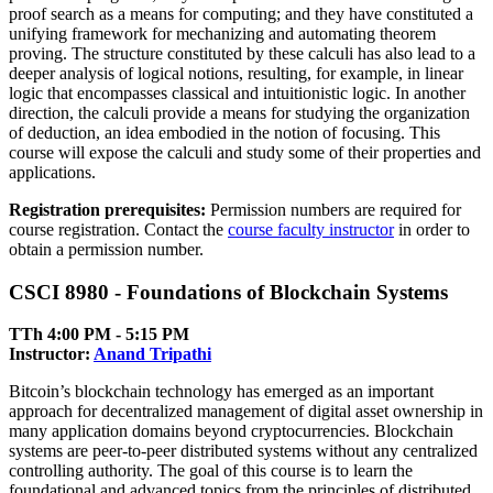
proof search as a means for computing; and they have constituted a
unifying framework for mechanizing and automating theorem
proving. The structure constituted by these calculi has also lead to a
deeper analysis of logical notions, resulting, for example, in linear
logic that encompasses classical and intuitionistic logic. In another
direction, the calculi provide a means for studying the organization
of deduction, an idea embodied in the notion of focusing. This
course will expose the calculi and study some of their properties and
applications.
Registration prerequisites:
Permission numbers are required for
course registration. Contact the
course faculty instructor
in order to
obtain a permission number.
CSCI 8980 - Foundations of Blockchain Systems
TTh 4:00 PM ‑ 5:15 PM
Instructor:
Anand Tripathi
Bitcoin’s blockchain technology has emerged as an important
approach for decentralized management of digital asset ownership in
many application domains beyond cryptocurrencies. Blockchain
systems are peer-to-peer distributed systems without any centralized
controlling authority. The goal of this course is to learn the
foundational and advanced topics from the principles of distributed