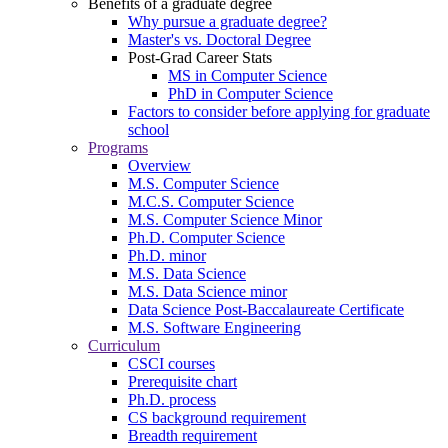
Benefits of a graduate degree
Why pursue a graduate degree?
Master's vs. Doctoral Degree
Post-Grad Career Stats
MS in Computer Science
PhD in Computer Science
Factors to consider before applying for graduate
school
Programs
Overview
M.S. Computer Science
M.C.S. Computer Science
M.S. Computer Science Minor
Ph.D. Computer Science
Ph.D. minor
M.S. Data Science
M.S. Data Science minor
Data Science Post-Baccalaureate Certificate
M.S. Software Engineering
Curriculum
CSCI courses
Prerequisite chart
Ph.D. process
CS background requirement
Breadth requirement