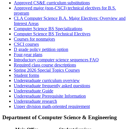
Approved CS&E curriculum substitutions
Approved major (non-CSCI) technical electives for B.S.
program
CLA Computer Science B.A. Major Electives: Overview and
Interest Areas
Computer Science BS Specializations
Computer Science BS Technical Electives
Courses for nonmajors
CSCI courses
D grade policy petition option
Four-year plans
Introductory computer science sequences FAQ
Required class course descriptions
Spring 2026 Special Topics Courses
Student forms
Undergraduate curriculum overview
Undergraduate frequently asked questions
Undergraduate Guide
Undergraduate Prerequisite Information
Undergraduate research
Upper division math-oriented requirement
Department of Computer Science & Engineering