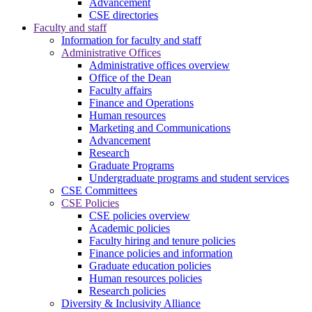
Advancement
CSE directories
Faculty and staff
Information for faculty and staff
Administrative Offices
Administrative offices overview
Office of the Dean
Faculty affairs
Finance and Operations
Human resources
Marketing and Communications
Advancement
Research
Graduate Programs
Undergraduate programs and student services
CSE Committees
CSE Policies
CSE policies overview
Academic policies
Faculty hiring and tenure policies
Finance policies and information
Graduate education policies
Human resources policies
Research policies
Diversity & Inclusivity Alliance