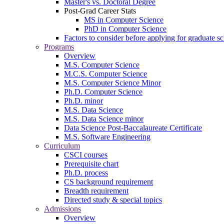
Master's vs. Doctoral Degree
Post-Grad Career Stats
MS in Computer Science
PhD in Computer Science
Factors to consider before applying for graduate s
Programs
Overview
M.S. Computer Science
M.C.S. Computer Science
M.S. Computer Science Minor
Ph.D. Computer Science
Ph.D. minor
M.S. Data Science
M.S. Data Science minor
Data Science Post-Baccalaureate Certificate
M.S. Software Engineering
Curriculum
CSCI courses
Prerequisite chart
Ph.D. process
CS background requirement
Breadth requirement
Directed study & special topics
Admissions
Overview