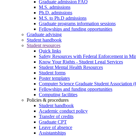
Graduate admission FAQ
M.S. admissions
Ph.D. admissions
M.S. to Ph.D admissions
Graduate programs information sessions
Fellowships and funding opportunities
Graduate advising
Student handbook
Student resources
Quick links
Safety Resources with Federal Enforcement in Mi
Know Your Rights - Student Legal Services
Student Mental Health Resources
Student forms
Poster templates
Computer Science Graduate Student Association
Fellowships and funding opportunities
Computing facilities
Policies & procedures
Student handbook
Academic conduct policy
Transfer of credits
Graduate CPT
Leave of absence
Assistantships