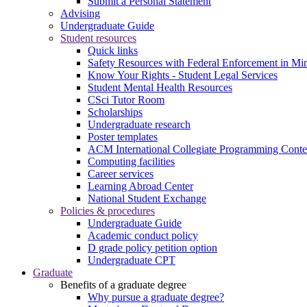
Submit a Personal Statement
Advising
Undergraduate Guide
Student resources
Quick links
Safety Resources with Federal Enforcement in Mi
Know Your Rights - Student Legal Services
Student Mental Health Resources
CSci Tutor Room
Scholarships
Undergraduate research
Poster templates
ACM International Collegiate Programming Conte
Computing facilities
Career services
Learning Abroad Center
National Student Exchange
Policies & procedures
Undergraduate Guide
Academic conduct policy
D grade policy petition option
Undergraduate CPT
Graduate
Benefits of a graduate degree
Why pursue a graduate degree?