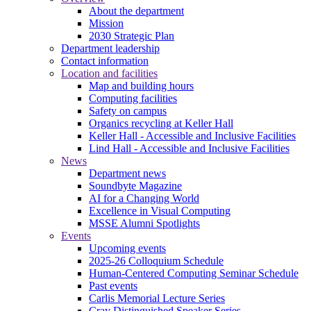
About the department
Mission
2030 Strategic Plan
Department leadership
Contact information
Location and facilities
Map and building hours
Computing facilities
Safety on campus
Organics recycling at Keller Hall
Keller Hall - Accessible and Inclusive Facilities
Lind Hall - Accessible and Inclusive Facilities
News
Department news
Soundbyte Magazine
AI for a Changing World
Excellence in Visual Computing
MSSE Alumni Spotlights
Events
Upcoming events
2025-26 Colloquium Schedule
Human-Centered Computing Seminar Schedule
Past events
Carlis Memorial Lecture Series
Cray Distinguished Speaker Series