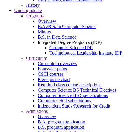
History
Undergraduate
Programs
Overview
B.A./B.S. in Computer Science
Minors
B.S. in Data Science
Integrated Degree Programs (IDP)
Computer Science IDP
Technological Leadership Institute IDP
Curriculum
Curriculum overview
Four-year plans
CSCI courses
Prerequisite chart
Required class course descriptions
Computer Science BS Technical Electives
Computer Science BS Specializations
Common CSCI substitutions
Independent Study/Research for Credit
Admissions
Overview
B.A. program application
B.S. program application