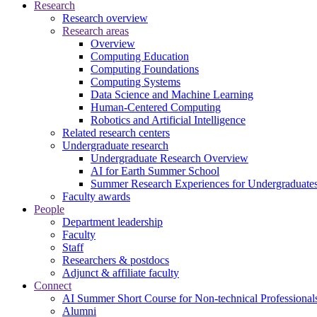
Research
Research overview
Research areas
Overview
Computing Education
Computing Foundations
Computing Systems
Data Science and Machine Learning
Human-Centered Computing
Robotics and Artificial Intelligence
Related research centers
Undergraduate research
Undergraduate Research Overview
AI for Earth Summer School
Summer Research Experiences for Undergraduat
Faculty awards
People
Department leadership
Faculty
Staff
Researchers & postdocs
Adjunct & affiliate faculty
Connect
AI Summer Short Course for Non-technical Professional
Alumni