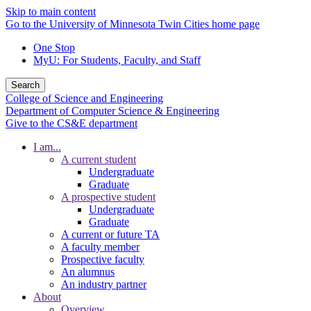
Skip to main content
Go to the University of Minnesota Twin Cities home page
One Stop
MyU
: For Students, Faculty, and Staff
Search
College of Science and Engineering
Department of Computer Science & Engineering
Give to the CS&E department
I am...
A current student
Undergraduate
Graduate
A prospective student
Undergraduate
Graduate
A current or future TA
A faculty member
Prospective faculty
An alumnus
An industry partner
About
Overview