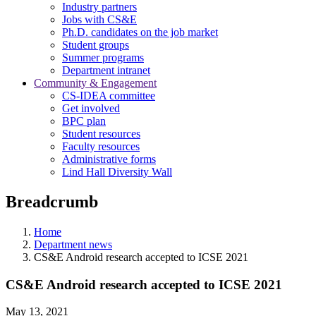
Industry partners
Jobs with CS&E
Ph.D. candidates on the job market
Student groups
Summer programs
Department intranet
Community & Engagement
CS-IDEA committee
Get involved
BPC plan
Student resources
Faculty resources
Administrative forms
Lind Hall Diversity Wall
Breadcrumb
Home
Department news
CS&E Android research accepted to ICSE 2021
CS&E Android research accepted to ICSE 2021
May 13, 2021