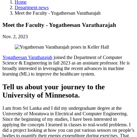
Home
Department news
Meet the Faculty - Yogatheesan Varatharajah
Meet the Faculty - Yogatheesan Varatharajah
Nov. 2, 2023
Yogatheesan Varatharajah
joined the Department of Computer
Science & Engineering in fall 2023 as an assistant professor. He is
broadly interested in leveraging the recent advances in machine
learning (ML) to improve the healthcare system.
Tell us about your journey to the
University of Minnesota.
I am from Sri Lanka and I did my undergraduate degree at the
University of Moratuwa in Electrical and Computer Engineering.
Since the beginning of my studies, I have been interested in
applying the concepts I learned in classes to real-world problems. I
did a project looking at how you can put various sensors on people’s
bodies to quantify their energy expenditure during exercises. That