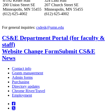
4-192 Keller Hall
324 Lind Hall
200 Union Street SE
207 Church Street SE
Minneapolis, MN 55455
Minneapolis, MN 55455
(612) 625-4002
(612) 625-4002
For general inquiries:
csdesk@umn.edu
CS&E Department Portal (for faculty &
staff)
Website Change Form
Submit CS&E
News
Contact info
Grants management
Admin forms
Purchasing
Directory updates
Chrome River/Travel
Employment