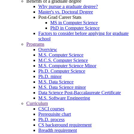
Benefits of a graduate degree
Why pursue a graduate degree?
Master's vs. Doctoral Degree
Post-Grad Career Stats
MS in Computer Science
PhD in Computer Science
Factors to consider before applying for graduate
school
Programs
Overview
M.S. Computer Science
M.C.S. Computer Science
M.S. Computer Science Minor
Ph.D. Computer Science
Ph.D. minor
M.S. Data Science
M.S. Data Science minor
Data Science Post-Baccalaureate Certificate
M.S. Software Engineering
Curriculum
CSCI courses
Prerequisite chart
Ph.D. process
CS background requirement
Breadth requirement