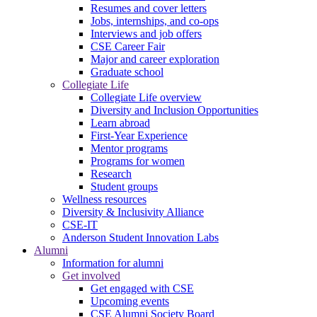
Resumes and cover letters
Jobs, internships, and co-ops
Interviews and job offers
CSE Career Fair
Major and career exploration
Graduate school
Collegiate Life
Collegiate Life overview
Diversity and Inclusion Opportunities
Learn abroad
First-Year Experience
Mentor programs
Programs for women
Research
Student groups
Wellness resources
Diversity & Inclusivity Alliance
CSE-IT
Anderson Student Innovation Labs
Alumni
Information for alumni
Get involved
Get engaged with CSE
Upcoming events
CSE Alumni Society Board