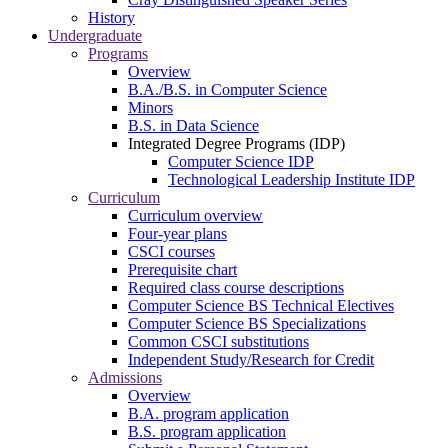
History
Undergraduate
Programs
Overview
B.A./B.S. in Computer Science
Minors
B.S. in Data Science
Integrated Degree Programs (IDP)
Computer Science IDP
Technological Leadership Institute IDP
Curriculum
Curriculum overview
Four-year plans
CSCI courses
Prerequisite chart
Required class course descriptions
Computer Science BS Technical Electives
Computer Science BS Specializations
Common CSCI substitutions
Independent Study/Research for Credit
Admissions
Overview
B.A. program application
B.S. program application