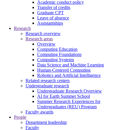
Academic conduct policy
Transfer of credits
Graduate CPT
Leave of absence
Assistantships
Research
Research overview
Research areas
Overview
Computing Education
Computing Foundations
Computing Systems
Data Science and Machine Learning
Human-Centered Computing
Robotics and Artificial Intelligence
Related research centers
Undergraduate research
Undergraduate Research Overview
AI for Earth Summer School
Summer Research Experiences for
Undergraduates (REU) Program
Faculty awards
People
Department leadership
Faculty