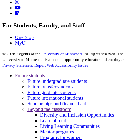
For Students, Faculty, and Staff
One Stop
MyU
©
2026
Regents of the
University of Minnesota
. All rights reserved. The
University of Minnesota is an equal opportunity educator and employer.
Privacy Statement
Report Web Accessibility Issues
Future students
Future undergraduate students
Future transfer students
Future graduate students
Future international students
Scholarships and financial aid
Beyond the classroom
Diversity and Inclusion Opportunities
Learn abroad
Living Learning Communities
Mentor programs
Programs for women