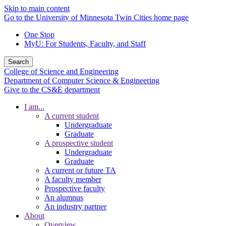
Skip to main content
Go to the University of Minnesota Twin Cities home page
One Stop
MyU
: For Students, Faculty, and Staff
Search
College of Science and Engineering
Department of Computer Science & Engineering
Give to the CS&E department
I am...
A current student
Undergraduate
Graduate
A prospective student
Undergraduate
Graduate
A current or future TA
A faculty member
Prospective faculty
An alumnus
An industry partner
About
Overview