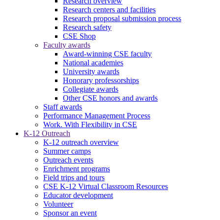
Research overview
Research centers and facilities
Research proposal submission process
Research safety
CSE Shop
Faculty awards
Award-winning CSE faculty
National academies
University awards
Honorary professorships
Collegiate awards
Other CSE honors and awards
Staff awards
Performance Management Process
Work. With Flexibility in CSE
K-12 Outreach
K-12 outreach overview
Summer camps
Outreach events
Enrichment programs
Field trips and tours
CSE K-12 Virtual Classroom Resources
Educator development
Volunteer
Sponsor an event