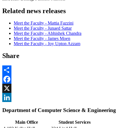
Related news releases
Meet the Faculty - Mattia Fazzini
Meet the Faculty - Junaed Sattar
Meet the Faculty - Abhishek Chandra
Meet the Faculty - James Moen
Meet the Faculty - Joy Upton Azzam
Share
Share
Facebook
, opens in new window
X
, opens in new window
LinkedIn
Department of Computer Science & Engineering
, opens in new window
Main Office
Student Services