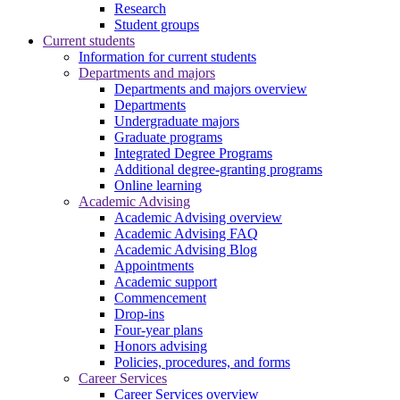
Research
Student groups
Current students
Information for current students
Departments and majors
Departments and majors overview
Departments
Undergraduate majors
Graduate programs
Integrated Degree Programs
Additional degree-granting programs
Online learning
Academic Advising
Academic Advising overview
Academic Advising FAQ
Academic Advising Blog
Appointments
Academic support
Commencement
Drop-ins
Four-year plans
Honors advising
Policies, procedures, and forms
Career Services
Career Services overview