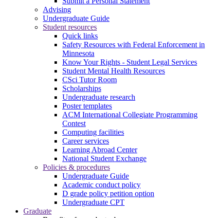
Submit a Personal Statement
Advising
Undergraduate Guide
Student resources
Quick links
Safety Resources with Federal Enforcement in
Minnesota
Know Your Rights - Student Legal Services
Student Mental Health Resources
CSci Tutor Room
Scholarships
Undergraduate research
Poster templates
ACM International Collegiate Programming
Contest
Computing facilities
Career services
Learning Abroad Center
National Student Exchange
Policies & procedures
Undergraduate Guide
Academic conduct policy
D grade policy petition option
Undergraduate CPT
Graduate