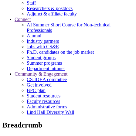
Staff
Researchers & postdocs
Adjunct & affiliate faculty
Connect
AI Summer Short Course for Non-technical
Professionals
Alumni
Industry partners
Jobs with CS&E
Ph.D. candidates on the job market
Student groups
Summer programs
Department intranet
Community & Engagement
CS-IDEA committee
Get involved
BPC plan
Student resources
Faculty resources
Administrative forms
Lind Hall Diversity Wall
Breadcrumb