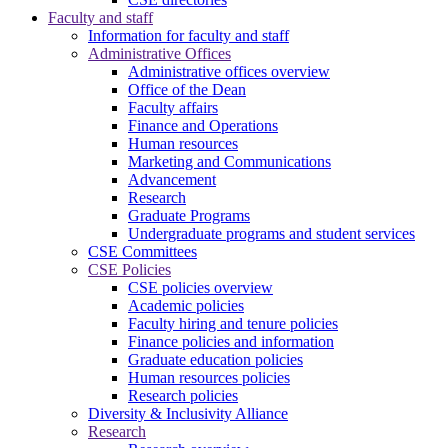
Faculty and staff
Information for faculty and staff
Administrative Offices
Administrative offices overview
Office of the Dean
Faculty affairs
Finance and Operations
Human resources
Marketing and Communications
Advancement
Research
Graduate Programs
Undergraduate programs and student services
CSE Committees
CSE Policies
CSE policies overview
Academic policies
Faculty hiring and tenure policies
Finance policies and information
Graduate education policies
Human resources policies
Research policies
Diversity & Inclusivity Alliance
Research