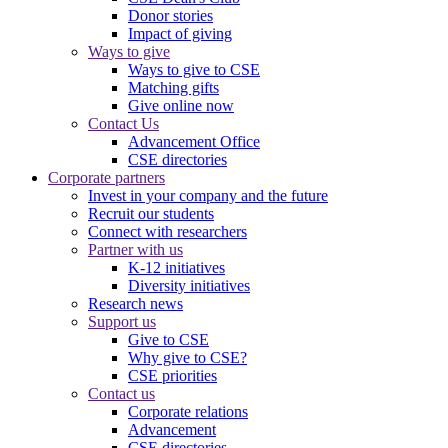
Donor stories
Impact of giving
Ways to give
Ways to give to CSE
Matching gifts
Give online now
Contact Us
Advancement Office
CSE directories
Corporate partners
Invest in your company and the future
Recruit our students
Connect with researchers
Partner with us
K-12 initiatives
Diversity initiatives
Research news
Support us
Give to CSE
Why give to CSE?
CSE priorities
Contact us
Corporate relations
Advancement
CSE directories