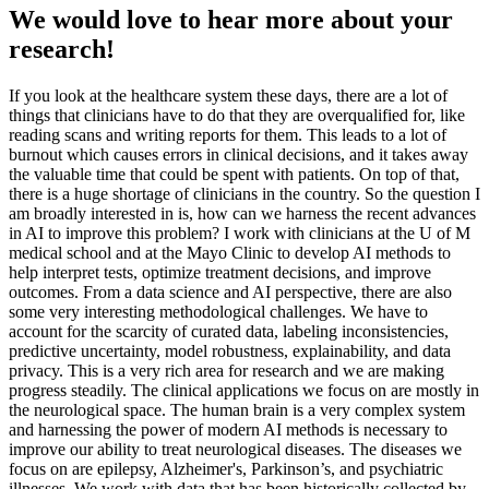
We would love to hear more about your
research!
If you look at the healthcare system these days, there are a lot of
things that clinicians have to do that they are overqualified for, like
reading scans and writing reports for them. This leads to a lot of
burnout which causes errors in clinical decisions, and it takes away
the valuable time that could be spent with patients. On top of that,
there is a huge shortage of clinicians in the country. So the question I
am broadly interested in is, how can we harness the recent advances
in AI to improve this problem? I work with clinicians at the U of M
medical school and at the Mayo Clinic to develop AI methods to
help interpret tests, optimize treatment decisions, and improve
outcomes. From a data science and AI perspective, there are also
some very interesting methodological challenges. We have to
account for the scarcity of curated data, labeling inconsistencies,
predictive uncertainty, model robustness, explainability, and data
privacy. This is a very rich area for research and we are making
progress steadily. The clinical applications we focus on are mostly in
the neurological space. The human brain is a very complex system
and harnessing the power of modern AI methods is necessary to
improve our ability to treat neurological diseases. The diseases we
focus on are epilepsy, Alzheimer's, Parkinson’s, and psychiatric
illnesses. We work with data that has been historically collected by