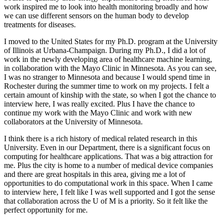
work inspired me to look into health monitoring broadly and how
we can use different sensors on the human body to develop
treatments for diseases.
I moved to the United States for my Ph.D. program at the University
of Illinois at Urbana-Champaign. During my Ph.D., I did a lot of
work in the newly developing area of healthcare machine learning,
in collaboration with the Mayo Clinic in Minnesota. As you can see,
I was no stranger to Minnesota and because I would spend time in
Rochester during the summer time to work on my projects. I felt a
certain amount of kinship with the state, so when I got the chance to
interview here, I was really excited. Plus I have the chance to
continue my work with the Mayo Clinic and work with new
collaborators at the University of Minnesota.
I think there is a rich history of medical related research in this
University. Even in our Department, there is a significant focus on
computing for healthcare applications. That was a big attraction for
me. Plus the city is home to a number of medical device companies
and there are great hospitals in this area, giving me a lot of
opportunities to do computational work in this space. When I came
to interview here, I felt like I was well supported and I got the sense
that collaboration across the U of M is a priority. So it felt like the
perfect opportunity for me.