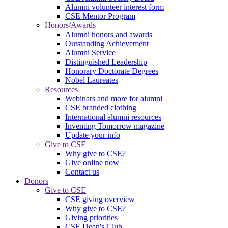
Alumni volunteer interest form
CSE Mentor Program
Honors/Awards
Alumni honors and awards
Outstanding Achievement
Alumni Service
Distinguished Leadership
Honorary Doctorate Degrees
Nobel Laureates
Resources
Webinars and more for alumni
CSE branded clothing
International alumni resources
Inventing Tomorrow magazine
Update your info
Give to CSE
Why give to CSE?
Give online now
Contact us
Donors
Give to CSE
CSE giving overview
Why give to CSE?
Giving priorities
CSE Dean's Club