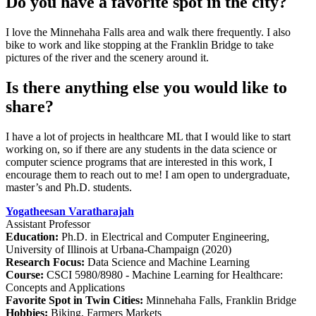
Do you have a favorite spot in the city?
I love the Minnehaha Falls area and walk there frequently. I also
bike to work and like stopping at the Franklin Bridge to take
pictures of the river and the scenery around it.
Is there anything else you would like to
share?
I have a lot of projects in healthcare ML that I would like to start
working on, so if there are any students in the data science or
computer science programs that are interested in this work, I
encourage them to reach out to me! I am open to undergraduate,
master’s and Ph.D. students.
Yogatheesan Varatharajah
Assistant Professor
Education:
Ph.D. in Electrical and Computer Engineering,
University of Illinois at Urbana-Champaign (2020)
Research Focus:
Data Science and Machine Learning
Course:
CSCI 5980/8980 - Machine Learning for Healthcare:
Concepts and Applications
Favorite Spot in Twin Cities:
Minnehaha Falls, Franklin Bridge
Hobbies:
Biking, Farmers Markets