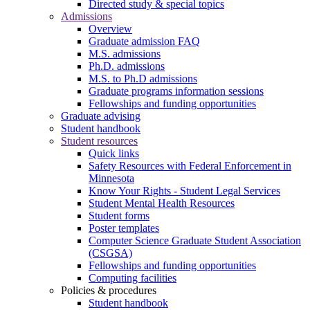
Directed study & special topics
Admissions
Overview
Graduate admission FAQ
M.S. admissions
Ph.D. admissions
M.S. to Ph.D admissions
Graduate programs information sessions
Fellowships and funding opportunities
Graduate advising
Student handbook
Student resources
Quick links
Safety Resources with Federal Enforcement in
Minnesota
Know Your Rights - Student Legal Services
Student Mental Health Resources
Student forms
Poster templates
Computer Science Graduate Student Association
(CSGSA)
Fellowships and funding opportunities
Computing facilities
Policies & procedures
Student handbook