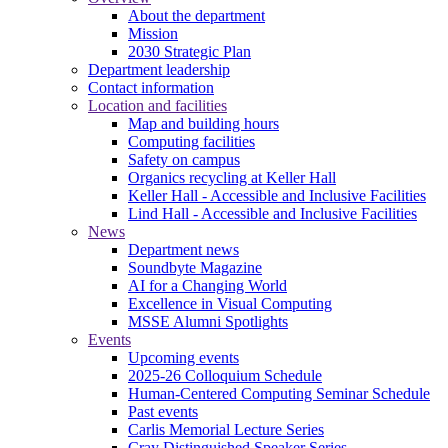
About the department
Mission
2030 Strategic Plan
Department leadership
Contact information
Location and facilities
Map and building hours
Computing facilities
Safety on campus
Organics recycling at Keller Hall
Keller Hall - Accessible and Inclusive Facilities
Lind Hall - Accessible and Inclusive Facilities
News
Department news
Soundbyte Magazine
AI for a Changing World
Excellence in Visual Computing
MSSE Alumni Spotlights
Events
Upcoming events
2025-26 Colloquium Schedule
Human-Centered Computing Seminar Schedule
Past events
Carlis Memorial Lecture Series
Cray Distinguished Speaker Series