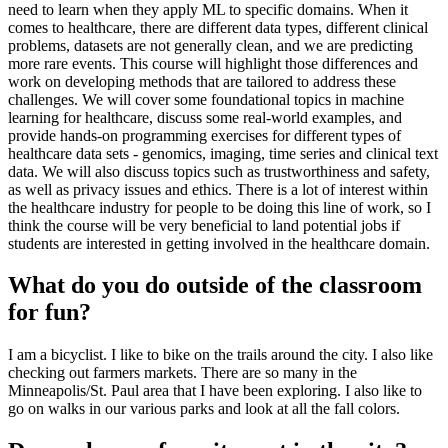
need to learn when they apply ML to specific domains. When it
comes to healthcare, there are different data types, different clinical
problems, datasets are not generally clean, and we are predicting
more rare events. This course will highlight those differences and
work on developing methods that are tailored to address these
challenges. We will cover some foundational topics in machine
learning for healthcare, discuss some real-world examples, and
provide hands-on programming exercises for different types of
healthcare data sets - genomics, imaging, time series and clinical text
data. We will also discuss topics such as trustworthiness and safety,
as well as privacy issues and ethics. There is a lot of interest within
the healthcare industry for people to be doing this line of work, so I
think the course will be very beneficial to land potential jobs if
students are interested in getting involved in the healthcare domain.
What do you do outside of the classroom
for fun?
I am a bicyclist. I like to bike on the trails around the city. I also like
checking out farmers markets. There are so many in the
Minneapolis/St. Paul area that I have been exploring. I also like to
go on walks in our various parks and look at all the fall colors.