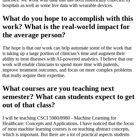
hospitals as well as some live data with wearable devices.
What do you hope to accomplish with this
work? What is the real-world impact for
the average person?
The hope is that our work can help automate some of the work that
is taking up a large portion of clinician’s time and augment their
ability to treat diseases with AI-powered analytics. I believe that our
work will enable clinicians to spend more time with patients,
improve treatment outcomes, and focus on more complex problems
that really require their expertise.
What courses are you teaching next
semester? What can students expect to get
out of that class?
I will be teaching CSCI 5980/8980 - Machine Learning for
Healthcare: Concepts and Applications. I have noticed that the focus
of most machine learning courses is on teaching abstract concepts,
which is important. But there are a lot of practical aspects students