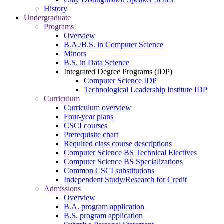
History
Undergraduate
Programs
Overview
B.A./B.S. in Computer Science
Minors
B.S. in Data Science
Integrated Degree Programs (IDP)
Computer Science IDP
Technological Leadership Institute IDP
Curriculum
Curriculum overview
Four-year plans
CSCI courses
Prerequisite chart
Required class course descriptions
Computer Science BS Technical Electives
Computer Science BS Specializations
Common CSCI substitutions
Independent Study/Research for Credit
Admissions
Overview
B.A. program application
B.S. program application