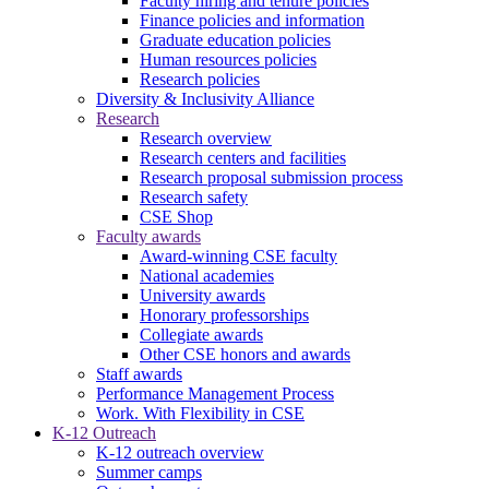
Faculty hiring and tenure policies
Finance policies and information
Graduate education policies
Human resources policies
Research policies
Diversity & Inclusivity Alliance
Research
Research overview
Research centers and facilities
Research proposal submission process
Research safety
CSE Shop
Faculty awards
Award-winning CSE faculty
National academies
University awards
Honorary professorships
Collegiate awards
Other CSE honors and awards
Staff awards
Performance Management Process
Work. With Flexibility in CSE
K-12 Outreach
K-12 outreach overview
Summer camps