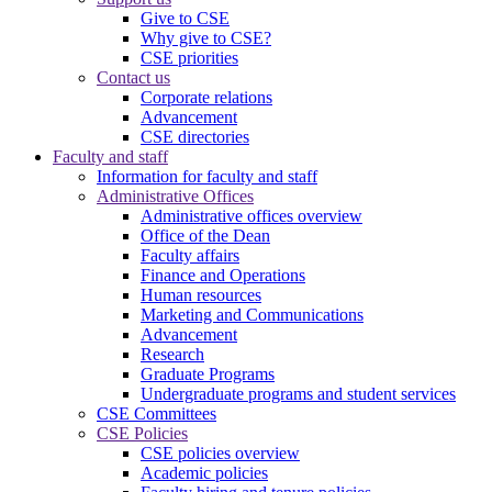
Give to CSE
Why give to CSE?
CSE priorities
Contact us
Corporate relations
Advancement
CSE directories
Faculty and staff
Information for faculty and staff
Administrative Offices
Administrative offices overview
Office of the Dean
Faculty affairs
Finance and Operations
Human resources
Marketing and Communications
Advancement
Research
Graduate Programs
Undergraduate programs and student services
CSE Committees
CSE Policies
CSE policies overview
Academic policies