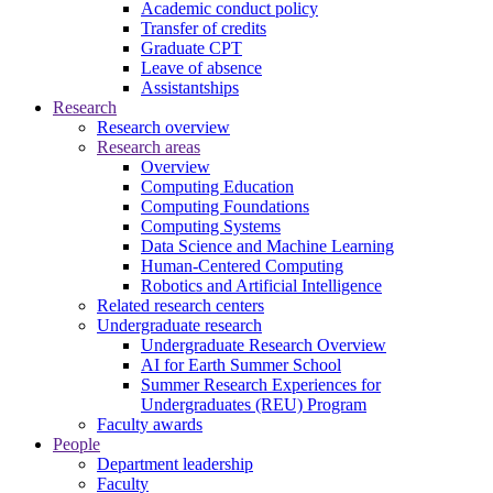
Academic conduct policy
Transfer of credits
Graduate CPT
Leave of absence
Assistantships
Research
Research overview
Research areas
Overview
Computing Education
Computing Foundations
Computing Systems
Data Science and Machine Learning
Human-Centered Computing
Robotics and Artificial Intelligence
Related research centers
Undergraduate research
Undergraduate Research Overview
AI for Earth Summer School
Summer Research Experiences for
Undergraduates (REU) Program
Faculty awards
People
Department leadership
Faculty