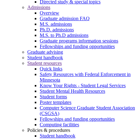
Directed study & special topics
Admissions
Overview
Graduate admission FAQ
M.S. admissions
Ph.D. admissions
M.S. to Ph.D admissions
Graduate programs information sessions
Fellowships and funding opportunities
Graduate advising
Student handbook
Student resources
Quick links
Safety Resources with Federal Enforcement in
Minnesota
Know Your Rights - Student Legal Services
Student Mental Health Resources
Student forms
Poster templates
Computer Science Graduate Student Association
(CSGSA)
Fellowships and funding opportunities
Computing facilities
Policies & procedures
Student handbook