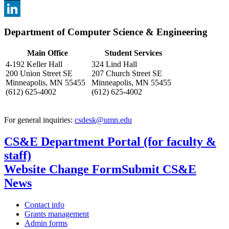
, opens in new window
X
, opens in new window
LinkedIn
Department of Computer Science & Engineering
, opens in new window
Main Office
Student Services
4-192 Keller Hall
324 Lind Hall
200 Union Street SE
207 Church Street SE
Minneapolis, MN 55455
Minneapolis, MN 55455
(612) 625-4002
(612) 625-4002
For general inquiries:
csdesk@umn.edu
CS&E Department Portal (for faculty &
staff)
Website Change Form
Submit CS&E
News
Contact info
Grants management
Admin forms