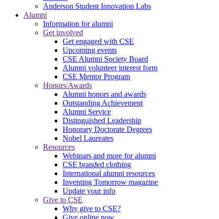
Anderson Student Innovation Labs
Alumni
Information for alumni
Get involved
Get engaged with CSE
Upcoming events
CSE Alumni Society Board
Alumni volunteer interest form
CSE Mentor Program
Honors/Awards
Alumni honors and awards
Outstanding Achievement
Alumni Service
Distinguished Leadership
Honorary Doctorate Degrees
Nobel Laureates
Resources
Webinars and more for alumni
CSE branded clothing
International alumni resources
Inventing Tomorrow magazine
Update your info
Give to CSE
Why give to CSE?
Give online now