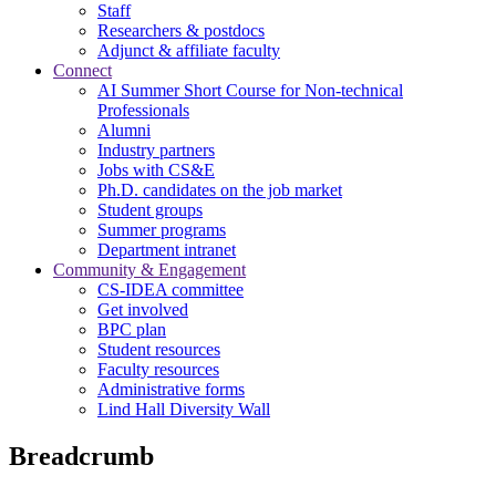
Staff
Researchers & postdocs
Adjunct & affiliate faculty
Connect
AI Summer Short Course for Non-technical
Professionals
Alumni
Industry partners
Jobs with CS&E
Ph.D. candidates on the job market
Student groups
Summer programs
Department intranet
Community & Engagement
CS-IDEA committee
Get involved
BPC plan
Student resources
Faculty resources
Administrative forms
Lind Hall Diversity Wall
Breadcrumb