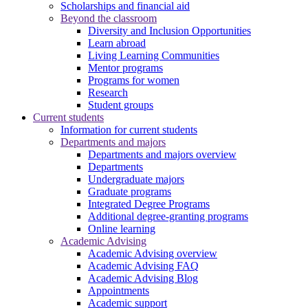
Scholarships and financial aid
Beyond the classroom
Diversity and Inclusion Opportunities
Learn abroad
Living Learning Communities
Mentor programs
Programs for women
Research
Student groups
Current students
Information for current students
Departments and majors
Departments and majors overview
Departments
Undergraduate majors
Graduate programs
Integrated Degree Programs
Additional degree-granting programs
Online learning
Academic Advising
Academic Advising overview
Academic Advising FAQ
Academic Advising Blog
Appointments
Academic support