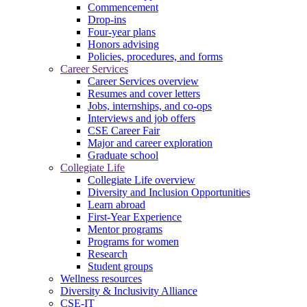
Commencement
Drop-ins
Four-year plans
Honors advising
Policies, procedures, and forms
Career Services
Career Services overview
Resumes and cover letters
Jobs, internships, and co-ops
Interviews and job offers
CSE Career Fair
Major and career exploration
Graduate school
Collegiate Life
Collegiate Life overview
Diversity and Inclusion Opportunities
Learn abroad
First-Year Experience
Mentor programs
Programs for women
Research
Student groups
Wellness resources
Diversity & Inclusivity Alliance
CSE-IT