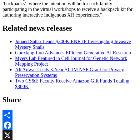
‘backpacks’, where the intention will be for each family
participating in the virtual workshops to receive a backpack kit for
authoring interactive Indigenous XR experiences.”
Related news releases
Junaed Sattar Leads $200K ENRTF Investigating Invasive
Mystery Snails
Gaoxiang Luo Advances Efficient Generative AI Research
Myers Lab Featured in Cell Journal for Genetic Network
Mapping Project
Ali Anwar Leads 3-Year $1.1M NSF Grant for Privacy
Preservation Systems
Two CS&E Faculty Receive Amazon Gift Funds Totaling
$300K
Share
Share
Facebook