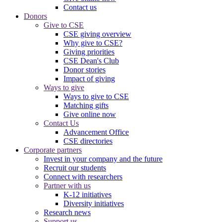
Contact us
Donors
Give to CSE
CSE giving overview
Why give to CSE?
Giving priorities
CSE Dean's Club
Donor stories
Impact of giving
Ways to give
Ways to give to CSE
Matching gifts
Give online now
Contact Us
Advancement Office
CSE directories
Corporate partners
Invest in your company and the future
Recruit our students
Connect with researchers
Partner with us
K-12 initiatives
Diversity initiatives
Research news
Support us