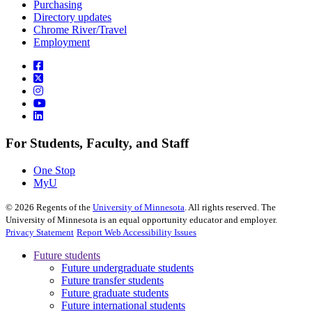
Purchasing
Directory updates
Chrome River/Travel
Employment
For Students, Faculty, and Staff
One Stop
MyU
©
2026
Regents of the
University of Minnesota
. All rights reserved. The
University of Minnesota is an equal opportunity educator and employer.
Privacy Statement
Report Web Accessibility Issues
Future students
Future undergraduate students
Future transfer students
Future graduate students
Future international students