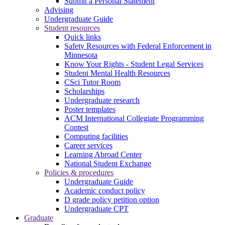
Submit a Personal Statement
Advising
Undergraduate Guide
Student resources
Quick links
Safety Resources with Federal Enforcement in
Minnesota
Know Your Rights - Student Legal Services
Student Mental Health Resources
CSci Tutor Room
Scholarships
Undergraduate research
Poster templates
ACM International Collegiate Programming
Contest
Computing facilities
Career services
Learning Abroad Center
National Student Exchange
Policies & procedures
Undergraduate Guide
Academic conduct policy
D grade policy petition option
Undergraduate CPT
Graduate