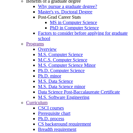
Benefits of a graduate degree
Why pursue a graduate degree?
Master's vs. Doctoral Degree
Post-Grad Career Stats
MS in Computer Science
PhD in Computer Science
Factors to consider before applying for graduate
school
Programs
Overview
M.S. Computer Science
M.C.S. Computer Science
M.S. Computer Science Minor
Ph.D. Computer Science
Ph.D. minor
M.S. Data Science
M.S. Data Science minor
Data Science Post-Baccalaureate Certificate
M.S. Software Engineering
Curriculum
CSCI courses
Prerequisite chart
Ph.D. process
CS background requirement
Breadth requirement