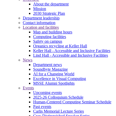
About the department
Mission
2030 Strategic Plan
Department leadership
Contact information
Location and facilities
Map and building hours
Computing facilities
Safety on campus
Organics recycling at Keller Hall
Keller Hall - Accessible and Inclusive Facilities
Lind Hall - Accessible and Inclusive Facilities
News
Department news
Soundbyte Magazine
AI for a Changing World
Excellence in Visual Computing
MSSE Alumni Spotlights
Events
Upcoming events
2025-26 Colloquium Schedule
Human-Centered Computing Seminar Schedule
Past events
Carlis Memorial Lecture Series
Cray Distinguished Speaker Series