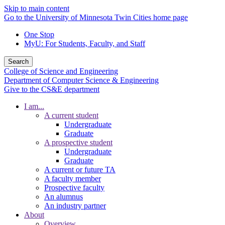
Skip to main content
Go to the University of Minnesota Twin Cities home page
One Stop
MyU
: For Students, Faculty, and Staff
Search
College of Science and Engineering
Department of Computer Science & Engineering
Give to the CS&E department
I am...
A current student
Undergraduate
Graduate
A prospective student
Undergraduate
Graduate
A current or future TA
A faculty member
Prospective faculty
An alumnus
An industry partner
About
Overview