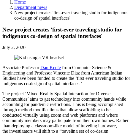
Home
Department news
New project creates 'first-ever traveling studio for indigenous
co-design of spatial interfaces'
New project creates 'first-ever traveling studio for
indigenous co-design of spatial interfaces'
July 2, 2020
Associate Professor
Dan Keefe
from Computer Science &
Engineering and Professor Vincente Diaz from American Indian
Studies have been funded to create the ‘first-ever traveling studio for
indigenous co-design of spatial interfaces.’
The project ‘Mixed Reality Spatial Interaction for Diverse
Communities’ aims to get technology into community hands while
accounting for pandemic restrictions. This is being accomplished
through method modifications that allow scaffolding to be
conducted virtually using zoom and web platforms and where
community members may participate from their own homes. Rather
than deploying a classroom-like model of traveling hardware,
the investigators will shift to a “traveling set of co-design