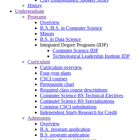
History
Undergraduate
Programs
Overview
B.A./B.S. in Computer Science
Minors
B.S. in Data Science
Integrated Degree Programs (IDP)
Computer Science IDP
Technological Leadership Institute IDP
Curriculum
Curriculum overview
Four-year plans
CSCI courses
Prerequisite chart
Required class course descriptions
Computer Science BS Technical Electives
Computer Science BS Specializations
Common CSCI substitutions
Independent Study/Research for Credit
Admissions
Overview
B.A. program application
B.S. program application