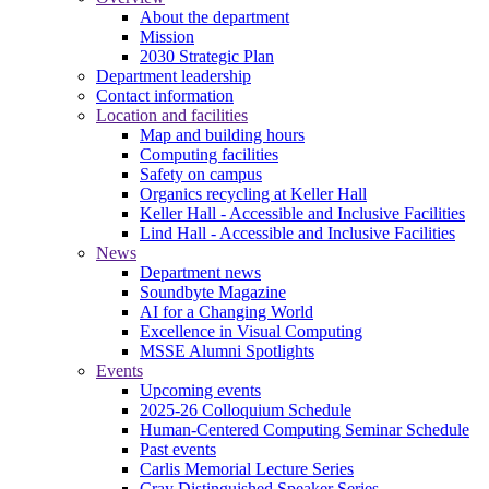
About the department
Mission
2030 Strategic Plan
Department leadership
Contact information
Location and facilities
Map and building hours
Computing facilities
Safety on campus
Organics recycling at Keller Hall
Keller Hall - Accessible and Inclusive Facilities
Lind Hall - Accessible and Inclusive Facilities
News
Department news
Soundbyte Magazine
AI for a Changing World
Excellence in Visual Computing
MSSE Alumni Spotlights
Events
Upcoming events
2025-26 Colloquium Schedule
Human-Centered Computing Seminar Schedule
Past events
Carlis Memorial Lecture Series
Cray Distinguished Speaker Series