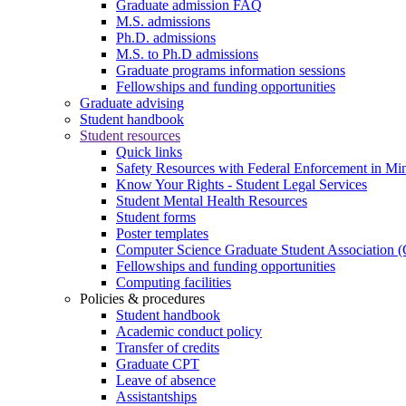
Graduate admission FAQ
M.S. admissions
Ph.D. admissions
M.S. to Ph.D admissions
Graduate programs information sessions
Fellowships and funding opportunities
Graduate advising
Student handbook
Student resources
Quick links
Safety Resources with Federal Enforcement in Mi
Know Your Rights - Student Legal Services
Student Mental Health Resources
Student forms
Poster templates
Computer Science Graduate Student Association
Fellowships and funding opportunities
Computing facilities
Policies & procedures
Student handbook
Academic conduct policy
Transfer of credits
Graduate CPT
Leave of absence
Assistantships