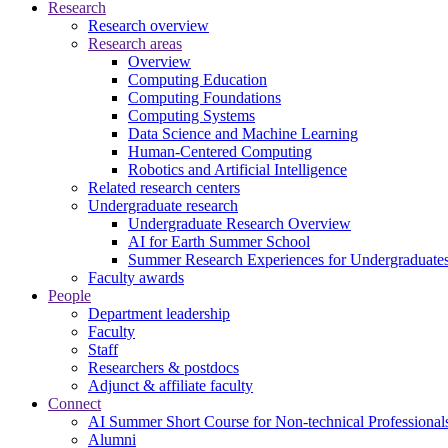
Research
Research overview
Research areas
Overview
Computing Education
Computing Foundations
Computing Systems
Data Science and Machine Learning
Human-Centered Computing
Robotics and Artificial Intelligence
Related research centers
Undergraduate research
Undergraduate Research Overview
AI for Earth Summer School
Summer Research Experiences for Undergraduat
Faculty awards
People
Department leadership
Faculty
Staff
Researchers & postdocs
Adjunct & affiliate faculty
Connect
AI Summer Short Course for Non-technical Professional
Alumni