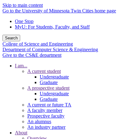
Skip to main content
Go to the University of Minnesota Twin Cities home page
One Stop
MyU
: For Students, Faculty, and Staff
Search
College of Science and Engineering
Department of Computer Science & Engineering
Give to the CS&E department
I am...
A current student
Undergraduate
Graduate
A prospective student
Undergraduate
Graduate
A current or future TA
A faculty member
Prospective faculty
An alumnus
An industry partner
About
Overview