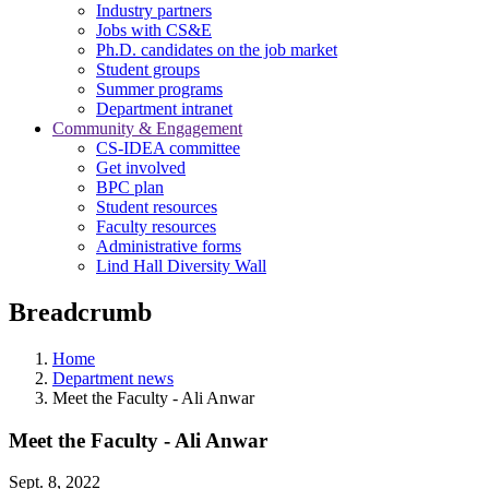
Industry partners
Jobs with CS&E
Ph.D. candidates on the job market
Student groups
Summer programs
Department intranet
Community & Engagement
CS-IDEA committee
Get involved
BPC plan
Student resources
Faculty resources
Administrative forms
Lind Hall Diversity Wall
Breadcrumb
Home
Department news
Meet the Faculty - Ali Anwar
Meet the Faculty - Ali Anwar
Sept. 8, 2022