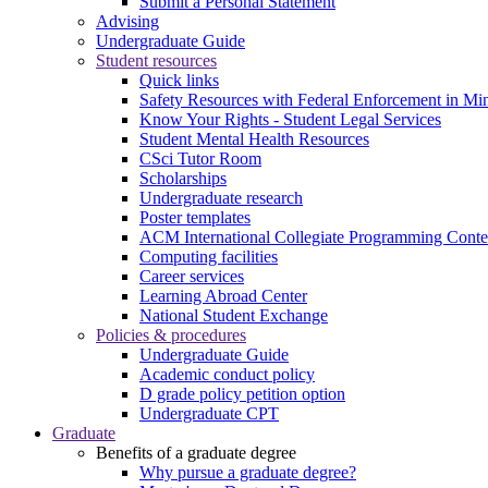
Submit a Personal Statement
Advising
Undergraduate Guide
Student resources
Quick links
Safety Resources with Federal Enforcement in Mi
Know Your Rights - Student Legal Services
Student Mental Health Resources
CSci Tutor Room
Scholarships
Undergraduate research
Poster templates
ACM International Collegiate Programming Conte
Computing facilities
Career services
Learning Abroad Center
National Student Exchange
Policies & procedures
Undergraduate Guide
Academic conduct policy
D grade policy petition option
Undergraduate CPT
Graduate
Benefits of a graduate degree
Why pursue a graduate degree?