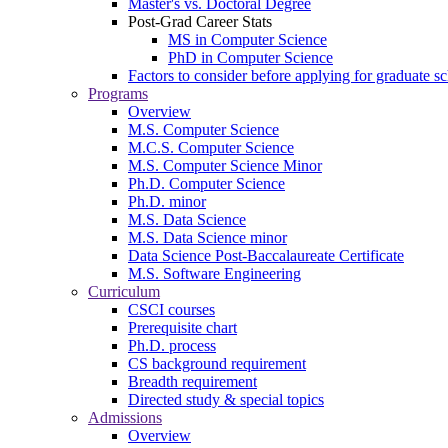
Master's vs. Doctoral Degree
Post-Grad Career Stats
MS in Computer Science
PhD in Computer Science
Factors to consider before applying for graduate s
Programs
Overview
M.S. Computer Science
M.C.S. Computer Science
M.S. Computer Science Minor
Ph.D. Computer Science
Ph.D. minor
M.S. Data Science
M.S. Data Science minor
Data Science Post-Baccalaureate Certificate
M.S. Software Engineering
Curriculum
CSCI courses
Prerequisite chart
Ph.D. process
CS background requirement
Breadth requirement
Directed study & special topics
Admissions
Overview