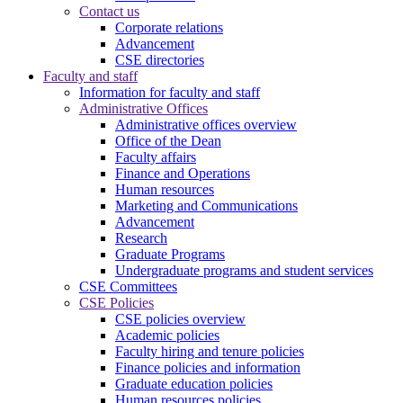
Contact us
Corporate relations
Advancement
CSE directories
Faculty and staff
Information for faculty and staff
Administrative Offices
Administrative offices overview
Office of the Dean
Faculty affairs
Finance and Operations
Human resources
Marketing and Communications
Advancement
Research
Graduate Programs
Undergraduate programs and student services
CSE Committees
CSE Policies
CSE policies overview
Academic policies
Faculty hiring and tenure policies
Finance policies and information
Graduate education policies
Human resources policies