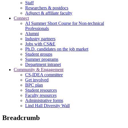
Staff
Researchers & postdocs
Adjunct & affiliate faculty
Connect
AI Summer Short Course for Non-technical
Professionals
Alumni
Industry partners
Jobs with CS&E
Ph.D. candidates on the job market
Student groups
Summer programs
Department intranet
Community & Engagement
CS-IDEA committee
Get involved
BPC plan
Student resources
Faculty resources
Administrative forms
Lind Hall Diversity Wall
Breadcrumb