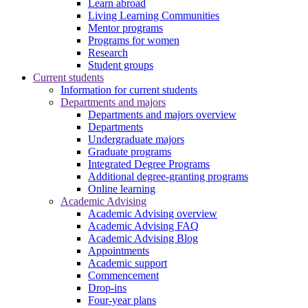
Learn abroad
Living Learning Communities
Mentor programs
Programs for women
Research
Student groups
Current students
Information for current students
Departments and majors
Departments and majors overview
Departments
Undergraduate majors
Graduate programs
Integrated Degree Programs
Additional degree-granting programs
Online learning
Academic Advising
Academic Advising overview
Academic Advising FAQ
Academic Advising Blog
Appointments
Academic support
Commencement
Drop-ins
Four-year plans