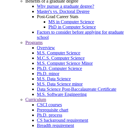
Benefits of a graduate degree
Why pursue a graduate degree?
Master's vs. Doctoral Degree
Post-Grad Career Stats
MS in Computer Science
PhD in Computer Science
Factors to consider before applying for graduate
school
Programs
Overview
M.S. Computer Science
M.C.S. Computer Science
M.S. Computer Science Minor
Ph.D. Computer Science
Ph.D. minor
M.S. Data Science
M.S. Data Science minor
Data Science Post-Baccalaureate Certificate
M.S. Software Engineering
Curriculum
CSCI courses
Prerequisite chart
Ph.D. process
CS background requirement
Breadth requirement