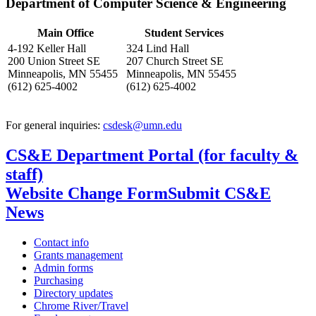
Department of Computer Science & Engineering
Main Office
Student Services
4-192 Keller Hall
324 Lind Hall
200 Union Street SE
207 Church Street SE
Minneapolis, MN 55455
Minneapolis, MN 55455
(612) 625-4002
(612) 625-4002
For general inquiries:
csdesk@umn.edu
CS&E Department Portal (for faculty &
staff)
Website Change Form
Submit CS&E
News
Contact info
Grants management
Admin forms
Purchasing
Directory updates
Chrome River/Travel