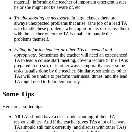
material), informing the teacher of important emergent issues
he or she might not be aware of, etc.
Troubleshooting as necessary
. In large classes there are
always unexpected problems that arise. One job of a lead TA
is to handle these problems when appropriate, or discuss them
with the teacher when the TA is unable to handle the
problems themself.
Filling in for the teacher or other TAs as needed and
appropriate.
Sometimes the teacher will need an experienced
TA to lead a course staff meeting, cover a lecture (if the TA is
prepared to do so), or in other ways temporarily cover some
tasks usually done by the teacher. Similarly, sometimes other
TAs will be unable to perform their usual duties, and the lead
TA might need to fill in temporarily.
Some Tips
Here are assorted tips.
All TAs should have a clear understanding of their TA
responsibilities. And if the teacher gives TAs a lot of leeway,
TAs should still think carefully (and discuss with other TAs)