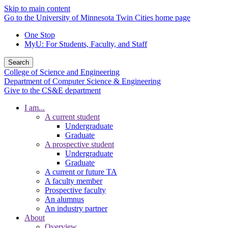
Skip to main content
Go to the University of Minnesota Twin Cities home page
One Stop
MyU
: For Students, Faculty, and Staff
Search
College of Science and Engineering
Department of Computer Science & Engineering
Give to the CS&E department
I am...
A current student
Undergraduate
Graduate
A prospective student
Undergraduate
Graduate
A current or future TA
A faculty member
Prospective faculty
An alumnus
An industry partner
About
Overview