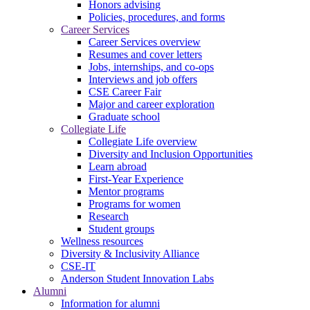
Honors advising
Policies, procedures, and forms
Career Services
Career Services overview
Resumes and cover letters
Jobs, internships, and co-ops
Interviews and job offers
CSE Career Fair
Major and career exploration
Graduate school
Collegiate Life
Collegiate Life overview
Diversity and Inclusion Opportunities
Learn abroad
First-Year Experience
Mentor programs
Programs for women
Research
Student groups
Wellness resources
Diversity & Inclusivity Alliance
CSE-IT
Anderson Student Innovation Labs
Alumni
Information for alumni