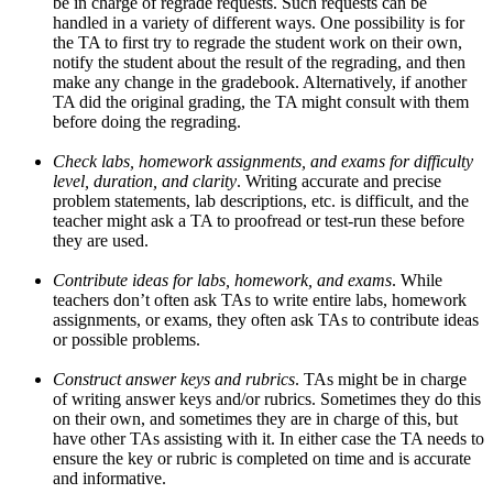
be in charge of regrade requests. Such requests can be
handled in a variety of different ways. One possibility is for
the TA to first try to regrade the student work on their own,
notify the student about the result of the regrading, and then
make any change in the gradebook. Alternatively, if another
TA did the original grading, the TA might consult with them
before doing the regrading.
Check labs, homework assignments, and exams for difficulty
level, duration, and clarity
. Writing accurate and precise
problem statements, lab descriptions, etc. is difficult, and the
teacher might ask a TA to proofread or test-run these before
they are used.
Contribute ideas for labs, homework, and exams
. While
teachers don’t often ask TAs to write entire labs, homework
assignments, or exams, they often ask TAs to contribute ideas
or possible problems.
Construct answer keys and rubrics
. TAs might be in charge
of writing answer keys and/or rubrics. Sometimes they do this
on their own, and sometimes they are in charge of this, but
have other TAs assisting with it. In either case the TA needs to
ensure the key or rubric is completed on time and is accurate
and informative.