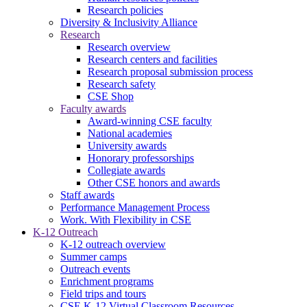
Research policies
Diversity & Inclusivity Alliance
Research
Research overview
Research centers and facilities
Research proposal submission process
Research safety
CSE Shop
Faculty awards
Award-winning CSE faculty
National academies
University awards
Honorary professorships
Collegiate awards
Other CSE honors and awards
Staff awards
Performance Management Process
Work. With Flexibility in CSE
K-12 Outreach
K-12 outreach overview
Summer camps
Outreach events
Enrichment programs
Field trips and tours
CSE K-12 Virtual Classroom Resources