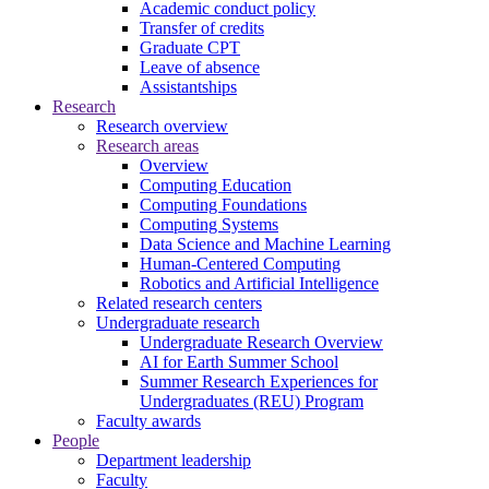
Academic conduct policy
Transfer of credits
Graduate CPT
Leave of absence
Assistantships
Research
Research overview
Research areas
Overview
Computing Education
Computing Foundations
Computing Systems
Data Science and Machine Learning
Human-Centered Computing
Robotics and Artificial Intelligence
Related research centers
Undergraduate research
Undergraduate Research Overview
AI for Earth Summer School
Summer Research Experiences for
Undergraduates (REU) Program
Faculty awards
People
Department leadership
Faculty