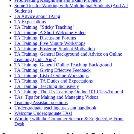
Proofreading Assignment and Exam Problems
Some Tips for Working with Multilingual Students (And All
Students)
TA Advice about TAing
TA Expectations
TA Training: "Sticky Teaching"
TA Training: A Short Welcome Video
TA Training: Discussion Forums
TA Training: Five Minute Workshops
TA Training: Fostering Student Motivation
TA Training: General Background and Advice on Online
Teaching (and TAing)
TA Training: General Online Teaching Background
TA Training: Giving Effective Feedback
TA Training: List of Online Workshops
TA Training: TA Duties and Expectations
TA Training: Teaching Inclusively
TA Training: The U’s Learning Online 101 Class/Tutorial
TAs: Tips for Making and Managing Videos
Teaching Assistant positions
Undergraduate teaching assistant handbook
Welcome Undergraduate TAs!
Working with the Computer Science & Engineering Front
Desk