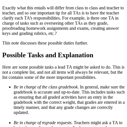
Exactly what this entails will differ from class to class and teacher to
teacher, and so one important tip for all TAs is to have the teacher
clarify each TA’s responsibilities. For example, is there one TA in
charge of tasks such as overseeing other TAs as they grade,
proofreading homework assignments and exams, creating answer
keys and grading rubrics, etc.?
This note discusses these possible duties further.
Possible Tasks and Explanation
Here are some possible tasks a lead TA might be asked to do. This is
not a complete list, and not all items will always be relevant, but the
list contains some of the more important possibilities.
Be in charge of the class gradebook
. In general, make sure the
gradebook is accurate and up-to-date. This includes tasks such
as ensuring that all graded activities have an entry in the
gradebook with the correct weight, that grades are entered in a
timely manner, and that any grade changes are correctly
updated.
Be in charge of regrade requests
. Teachers might ask a TA to