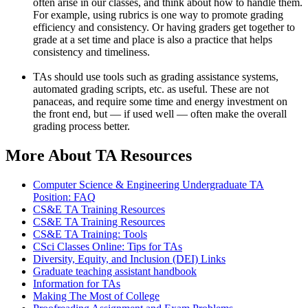
often arise in our classes, and think about how to handle them.
For example, using rubrics is one way to promote grading
efficiency and consistency. Or having graders get together to
grade at a set time and place is also a practice that helps
consistency and timeliness.
TAs should use tools such as grading assistance systems,
automated grading scripts, etc. as useful. These are not
panaceas, and require some time and energy investment on
the front end, but — if used well — often make the overall
grading process better.
More About TA Resources
Computer Science & Engineering Undergraduate TA
Position: FAQ
CS&E TA Training Resources
CS&E TA Training Resources
CS&E TA Training: Tools
CSci Classes Online: Tips for TAs
Diversity, Equity, and Inclusion (DEI) Links
Graduate teaching assistant handbook
Information for TAs
Making The Most of College