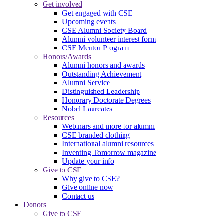
Get involved
Get engaged with CSE
Upcoming events
CSE Alumni Society Board
Alumni volunteer interest form
CSE Mentor Program
Honors/Awards
Alumni honors and awards
Outstanding Achievement
Alumni Service
Distinguished Leadership
Honorary Doctorate Degrees
Nobel Laureates
Resources
Webinars and more for alumni
CSE branded clothing
International alumni resources
Inventing Tomorrow magazine
Update your info
Give to CSE
Why give to CSE?
Give online now
Contact us
Donors
Give to CSE