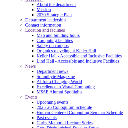
About the department
Mission
2030 Strategic Plan
Department leadership
Contact information
Location and facilities
Map and building hours
Computing facilities
Safety on campus
Organics recycling at Keller Hall
Keller Hall - Accessible and Inclusive Facilities
Lind Hall - Accessible and Inclusive Facilities
News
Department news
Soundbyte Magazine
AI for a Changing World
Excellence in Visual Computing
MSSE Alumni Spotlights
Events
Upcoming events
2025-26 Colloquium Schedule
Human-Centered Computing Seminar Schedule
Past events
Carlis Memorial Lecture Series
Cray Distinguished Speaker Series