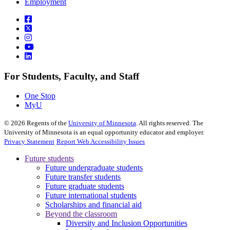
Employment
For Students, Faculty, and Staff
One Stop
MyU
©
2026
Regents of the
University of Minnesota
. All rights reserved. The
University of Minnesota is an equal opportunity educator and employer.
Privacy Statement
Report Web Accessibility Issues
Future students
Future undergraduate students
Future transfer students
Future graduate students
Future international students
Scholarships and financial aid
Beyond the classroom
Diversity and Inclusion Opportunities