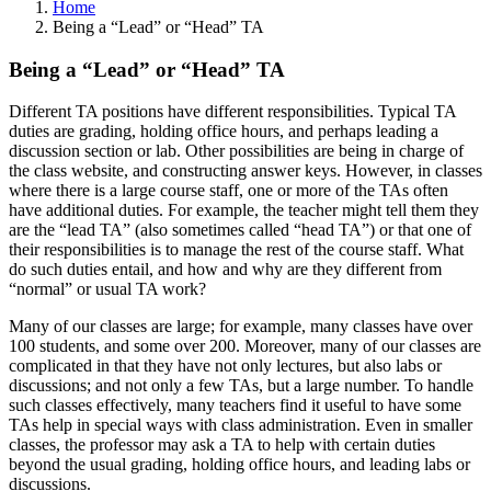
Home
Being a “Lead” or “Head” TA
Being a “Lead” or “Head” TA
Different TA positions have different responsibilities. Typical TA
duties are grading, holding office hours, and perhaps leading a
discussion section or lab. Other possibilities are being in charge of
the class website, and constructing answer keys. However, in classes
where there is a large course staff, one or more of the TAs often
have additional duties. For example, the teacher might tell them they
are the “lead TA” (also sometimes called “head TA”) or that one of
their responsibilities is to manage the rest of the course staff. What
do such duties entail, and how and why are they different from
“normal” or usual TA work?
Many of our classes are large; for example, many classes have over
100 students, and some over 200. Moreover, many of our classes are
complicated in that they have not only lectures, but also labs or
discussions; and not only a few TAs, but a large number. To handle
such classes effectively, many teachers find it useful to have some
TAs help in special ways with class administration. Even in smaller
classes, the professor may ask a TA to help with certain duties
beyond the usual grading, holding office hours, and leading labs or
discussions.