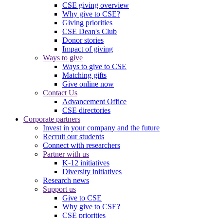
CSE giving overview
Why give to CSE?
Giving priorities
CSE Dean's Club
Donor stories
Impact of giving
Ways to give
Ways to give to CSE
Matching gifts
Give online now
Contact Us
Advancement Office
CSE directories
Corporate partners
Invest in your company and the future
Recruit our students
Connect with researchers
Partner with us
K-12 initiatives
Diversity initiatives
Research news
Support us
Give to CSE
Why give to CSE?
CSE priorities