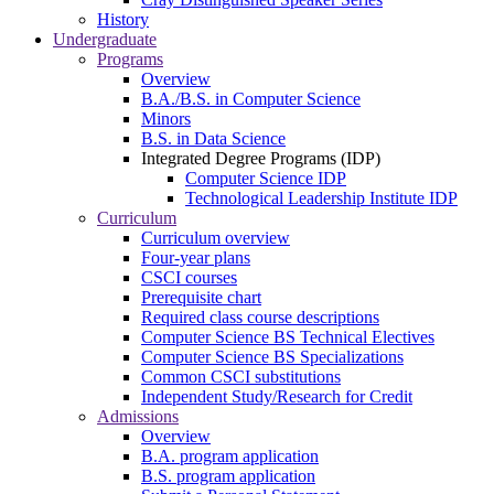
History
Undergraduate
Programs
Overview
B.A./B.S. in Computer Science
Minors
B.S. in Data Science
Integrated Degree Programs (IDP)
Computer Science IDP
Technological Leadership Institute IDP
Curriculum
Curriculum overview
Four-year plans
CSCI courses
Prerequisite chart
Required class course descriptions
Computer Science BS Technical Electives
Computer Science BS Specializations
Common CSCI substitutions
Independent Study/Research for Credit
Admissions
Overview
B.A. program application
B.S. program application