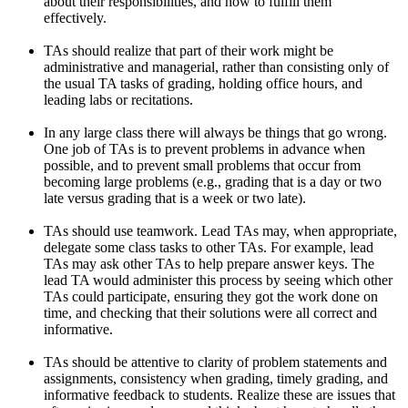
about their responsibilities, and how to fulfill them
effectively.
TAs should realize that part of their work might be
administrative and managerial, rather than consisting only of
the usual TA tasks of grading, holding office hours, and
leading labs or recitations.
In any large class there will always be things that go wrong.
One job of TAs is to prevent problems in advance when
possible, and to prevent small problems that occur from
becoming large problems (e.g., grading that is a day or two
late versus grading that is a week or two late).
TAs should use teamwork. Lead TAs may, when appropriate,
delegate some class tasks to other TAs. For example, lead
TAs may ask other TAs to help prepare answer keys. The
lead TA would administer this process by seeing which other
TAs could participate, ensuring they got the work done on
time, and checking that their solutions were all correct and
informative.
TAs should be attentive to clarity of problem statements and
assignments, consistency when grading, timely grading, and
informative feedback to students. Realize these are issues that