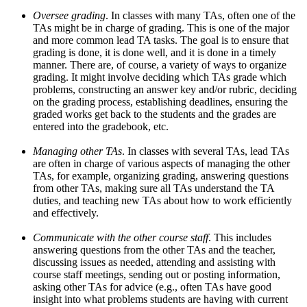
Oversee grading
. In classes with many TAs, often one of the
TAs might be in charge of grading. This is one of the major
and more common lead TA tasks. The goal is to ensure that
grading is done, it is done well, and it is done in a timely
manner. There are, of course, a variety of ways to organize
grading. It might involve deciding which TAs grade which
problems, constructing an answer key and/or rubric, deciding
on the grading process, establishing deadlines, ensuring the
graded works get back to the students and the grades are
entered into the gradebook, etc.
Managing other TAs
. In classes with several TAs, lead TAs
are often in charge of various aspects of managing the other
TAs, for example, organizing grading, answering questions
from other TAs, making sure all TAs understand the TA
duties, and teaching new TAs about how to work efficiently
and effectively.
Communicate with the other course staff
. This includes
answering questions from the other TAs and the teacher,
discussing issues as needed, attending and assisting with
course staff meetings, sending out or posting information,
asking other TAs for advice (e.g., often TAs have good
insight into what problems students are having with current