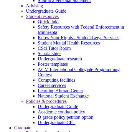
Submit a Personal Statement
Advising
Undergraduate Guide
Student resources
Quick links
Safety Resources with Federal Enforcement in
Minnesota
Know Your Rights - Student Legal Services
Student Mental Health Resources
CSci Tutor Room
Scholarships
Undergraduate research
Poster templates
ACM International Collegiate Programming
Contest
Computing facilities
Career services
Learning Abroad Center
National Student Exchange
Policies & procedures
Undergraduate Guide
Academic conduct policy
D grade policy petition option
Undergraduate CPT
Graduate