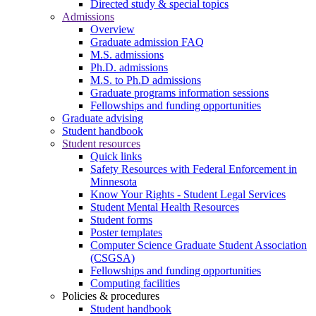
Directed study & special topics
Admissions
Overview
Graduate admission FAQ
M.S. admissions
Ph.D. admissions
M.S. to Ph.D admissions
Graduate programs information sessions
Fellowships and funding opportunities
Graduate advising
Student handbook
Student resources
Quick links
Safety Resources with Federal Enforcement in
Minnesota
Know Your Rights - Student Legal Services
Student Mental Health Resources
Student forms
Poster templates
Computer Science Graduate Student Association
(CSGSA)
Fellowships and funding opportunities
Computing facilities
Policies & procedures
Student handbook