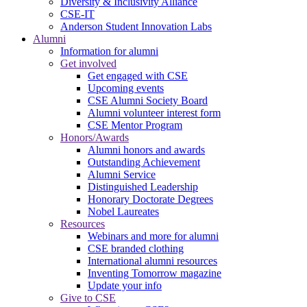
Diversity & Inclusivity Alliance
CSE-IT
Anderson Student Innovation Labs
Alumni
Information for alumni
Get involved
Get engaged with CSE
Upcoming events
CSE Alumni Society Board
Alumni volunteer interest form
CSE Mentor Program
Honors/Awards
Alumni honors and awards
Outstanding Achievement
Alumni Service
Distinguished Leadership
Honorary Doctorate Degrees
Nobel Laureates
Resources
Webinars and more for alumni
CSE branded clothing
International alumni resources
Inventing Tomorrow magazine
Update your info
Give to CSE