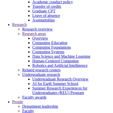
Academic conduct policy
Transfer of credits
Graduate CPT
Leave of absence
Assistantships
Research
Research overview
Research areas
Overview
Computing Education
Computing Foundations
Computing Systems
Data Science and Machine Learning
Human-Centered Computing
Robotics and Artificial Intelligence
Related research centers
Undergraduate research
Undergraduate Research Overview
AI for Earth Summer School
Summer Research Experiences for
Undergraduates (REU) Program
Faculty awards
People
Department leadership
Faculty