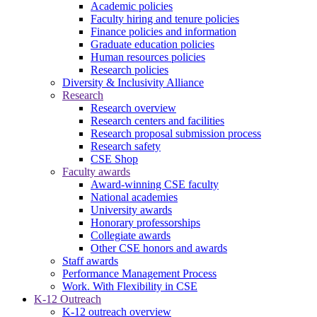
Academic policies
Faculty hiring and tenure policies
Finance policies and information
Graduate education policies
Human resources policies
Research policies
Diversity & Inclusivity Alliance
Research
Research overview
Research centers and facilities
Research proposal submission process
Research safety
CSE Shop
Faculty awards
Award-winning CSE faculty
National academies
University awards
Honorary professorships
Collegiate awards
Other CSE honors and awards
Staff awards
Performance Management Process
Work. With Flexibility in CSE
K-12 Outreach
K-12 outreach overview