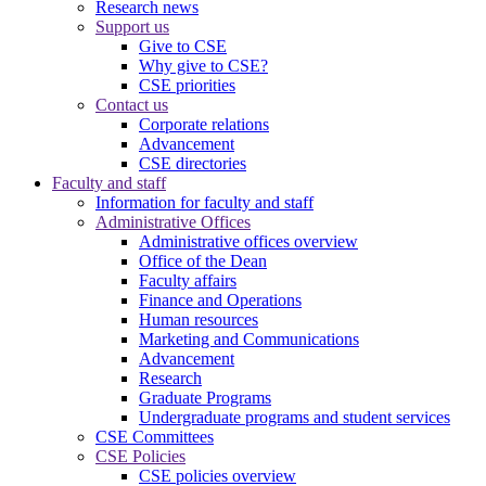
Research news
Support us
Give to CSE
Why give to CSE?
CSE priorities
Contact us
Corporate relations
Advancement
CSE directories
Faculty and staff
Information for faculty and staff
Administrative Offices
Administrative offices overview
Office of the Dean
Faculty affairs
Finance and Operations
Human resources
Marketing and Communications
Advancement
Research
Graduate Programs
Undergraduate programs and student services
CSE Committees
CSE Policies
CSE policies overview