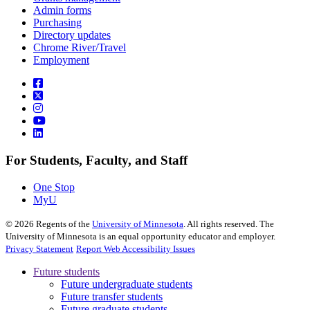
Admin forms
Purchasing
Directory updates
Chrome River/Travel
Employment
For Students, Faculty, and Staff
One Stop
MyU
©
2026
Regents of the
University of Minnesota
. All rights reserved. The
University of Minnesota is an equal opportunity educator and employer.
Privacy Statement
Report Web Accessibility Issues
Future students
Future undergraduate students
Future transfer students
Future graduate students