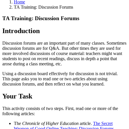
Home
TA Training: Discussion Forums
TA Training: Discussion Forums
Introduction
Discussion forums are an important part of many classes. Sometimes
discussion forums are for Q&A. But other times they are used for
more involved discussions of course material: teachers might want
students to post on recent readings, discuss in depth a point that
arose during a class meeting, etc.
Using a discussion board effectively for discussion is not trivial.
This page asks you to read one or two articles about using
discussion forums, and then reflect on what you learned.
Your Task
This activity consists of two steps. First, read one or more of the
following articles:
The
Chronicle of Higher Education
article.
The Secret
Weapon of Good Online Teaching: Discussion Forums
.