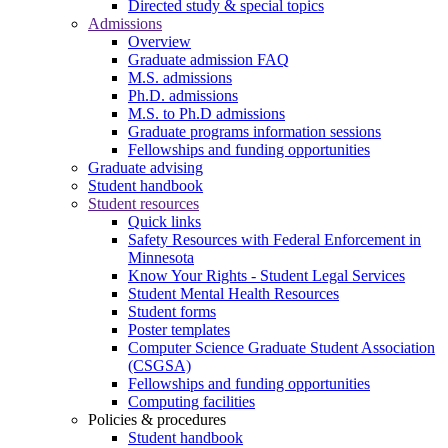
Directed study & special topics
Admissions
Overview
Graduate admission FAQ
M.S. admissions
Ph.D. admissions
M.S. to Ph.D admissions
Graduate programs information sessions
Fellowships and funding opportunities
Graduate advising
Student handbook
Student resources
Quick links
Safety Resources with Federal Enforcement in
Minnesota
Know Your Rights - Student Legal Services
Student Mental Health Resources
Student forms
Poster templates
Computer Science Graduate Student Association
(CSGSA)
Fellowships and funding opportunities
Computing facilities
Policies & procedures
Student handbook