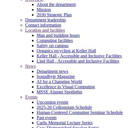
About the department
Mission
2030 Strategic Plan
Department leadership
Contact information
Location and facilities
Map and building hours
Computing facilities
Safety on campus
Organics recycling at Keller Hall
Keller Hall - Accessible and Inclusive Facilities
Lind Hall - Accessible and Inclusive Facilities
News
Department news
Soundbyte Magazine
AI for a Changing World
Excellence in Visual Computing
MSSE Alumni Spotlights
Events
Upcoming events
2025-26 Colloquium Schedule
Human-Centered Computing Seminar Schedule
Past events
Carlis Memorial Lecture Series
Cray Distinguished Speaker Series