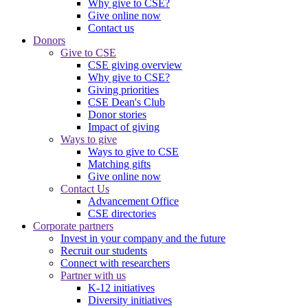
Why give to CSE?
Give online now
Contact us
Donors
Give to CSE
CSE giving overview
Why give to CSE?
Giving priorities
CSE Dean's Club
Donor stories
Impact of giving
Ways to give
Ways to give to CSE
Matching gifts
Give online now
Contact Us
Advancement Office
CSE directories
Corporate partners
Invest in your company and the future
Recruit our students
Connect with researchers
Partner with us
K-12 initiatives
Diversity initiatives