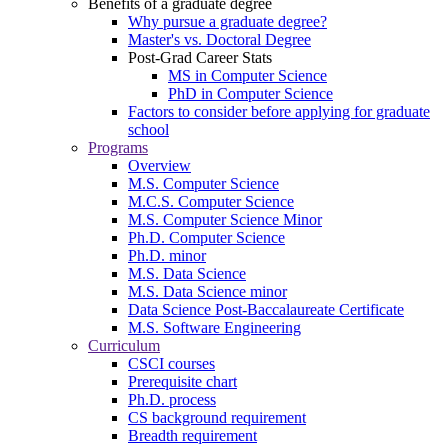
Benefits of a graduate degree
Why pursue a graduate degree?
Master's vs. Doctoral Degree
Post-Grad Career Stats
MS in Computer Science
PhD in Computer Science
Factors to consider before applying for graduate
school
Programs
Overview
M.S. Computer Science
M.C.S. Computer Science
M.S. Computer Science Minor
Ph.D. Computer Science
Ph.D. minor
M.S. Data Science
M.S. Data Science minor
Data Science Post-Baccalaureate Certificate
M.S. Software Engineering
Curriculum
CSCI courses
Prerequisite chart
Ph.D. process
CS background requirement
Breadth requirement