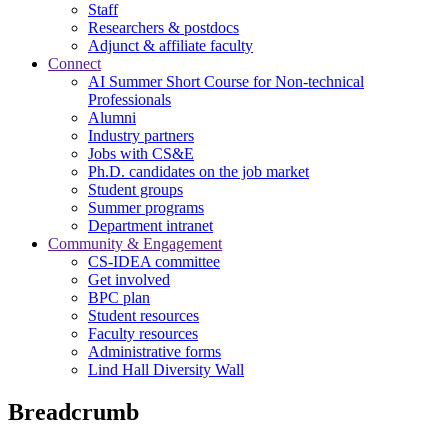
Staff
Researchers & postdocs
Adjunct & affiliate faculty
Connect
AI Summer Short Course for Non-technical
Professionals
Alumni
Industry partners
Jobs with CS&E
Ph.D. candidates on the job market
Student groups
Summer programs
Department intranet
Community & Engagement
CS-IDEA committee
Get involved
BPC plan
Student resources
Faculty resources
Administrative forms
Lind Hall Diversity Wall
Breadcrumb