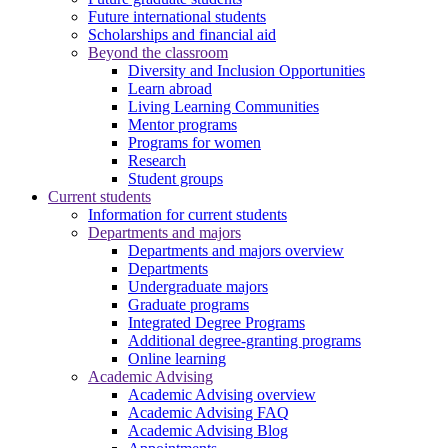
Future international students
Scholarships and financial aid
Beyond the classroom
Diversity and Inclusion Opportunities
Learn abroad
Living Learning Communities
Mentor programs
Programs for women
Research
Student groups
Current students
Information for current students
Departments and majors
Departments and majors overview
Departments
Undergraduate majors
Graduate programs
Integrated Degree Programs
Additional degree-granting programs
Online learning
Academic Advising
Academic Advising overview
Academic Advising FAQ
Academic Advising Blog