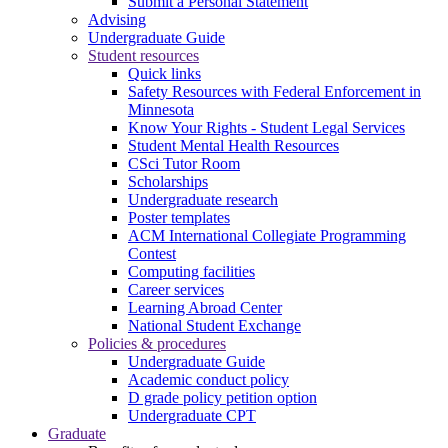
Submit a Personal Statement
Advising
Undergraduate Guide
Student resources
Quick links
Safety Resources with Federal Enforcement in
Minnesota
Know Your Rights - Student Legal Services
Student Mental Health Resources
CSci Tutor Room
Scholarships
Undergraduate research
Poster templates
ACM International Collegiate Programming
Contest
Computing facilities
Career services
Learning Abroad Center
National Student Exchange
Policies & procedures
Undergraduate Guide
Academic conduct policy
D grade policy petition option
Undergraduate CPT
Graduate