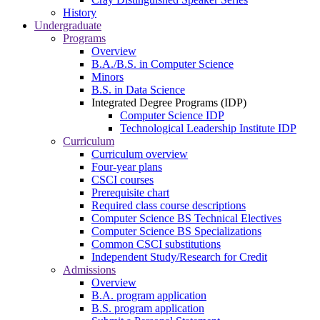
History
Undergraduate
Programs
Overview
B.A./B.S. in Computer Science
Minors
B.S. in Data Science
Integrated Degree Programs (IDP)
Computer Science IDP
Technological Leadership Institute IDP
Curriculum
Curriculum overview
Four-year plans
CSCI courses
Prerequisite chart
Required class course descriptions
Computer Science BS Technical Electives
Computer Science BS Specializations
Common CSCI substitutions
Independent Study/Research for Credit
Admissions
Overview
B.A. program application
B.S. program application