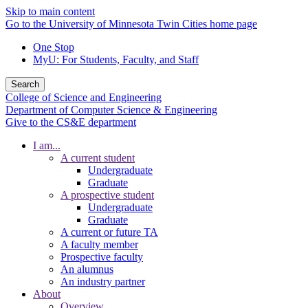
Skip to main content
Go to the University of Minnesota Twin Cities home page
One Stop
MyU
: For Students, Faculty, and Staff
Search
College of Science and Engineering
Department of Computer Science & Engineering
Give to the CS&E department
I am...
A current student
Undergraduate
Graduate
A prospective student
Undergraduate
Graduate
A current or future TA
A faculty member
Prospective faculty
An alumnus
An industry partner
About
Overview