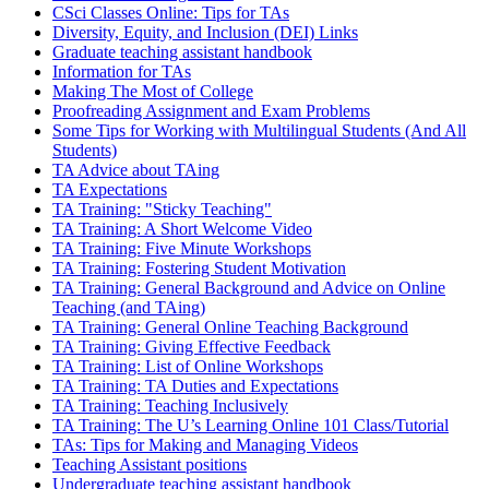
CSci Classes Online: Tips for TAs
Diversity, Equity, and Inclusion (DEI) Links
Graduate teaching assistant handbook
Information for TAs
Making The Most of College
Proofreading Assignment and Exam Problems
Some Tips for Working with Multilingual Students (And All
Students)
TA Advice about TAing
TA Expectations
TA Training: "Sticky Teaching"
TA Training: A Short Welcome Video
TA Training: Five Minute Workshops
TA Training: Fostering Student Motivation
TA Training: General Background and Advice on Online
Teaching (and TAing)
TA Training: General Online Teaching Background
TA Training: Giving Effective Feedback
TA Training: List of Online Workshops
TA Training: TA Duties and Expectations
TA Training: Teaching Inclusively
TA Training: The U’s Learning Online 101 Class/Tutorial
TAs: Tips for Making and Managing Videos
Teaching Assistant positions
Undergraduate teaching assistant handbook