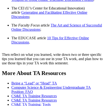
The CEI (U’s Center for Educational Innovation)
article
Generating and Facilitating Effective Online
Discussions
;
The
Faculty Focus
article
The Art and Science of Successful
Online Discussions
;
The EDUCASE article
10 Tips for Effective Online
Discussions
.
Then reflect on what you learned, write down two or three specific
tips you learned that you can use in your TA work, and plan how to
use those tips in your TA work this semester.
More About TA Resources
Being a “Lead” or “Head” TA
Computer Science & Engineering Undergraduate TA
Position: FAQ
CS&E TA Training Resources
CS&E TA Training Resources
CS&E TA Training: Tools