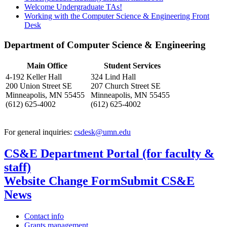
Welcome Undergraduate TAs!
Working with the Computer Science & Engineering Front
Desk
Department of Computer Science & Engineering
Main Office
Student Services
4-192 Keller Hall
324 Lind Hall
200 Union Street SE
207 Church Street SE
Minneapolis, MN 55455
Minneapolis, MN 55455
(612) 625-4002
(612) 625-4002
For general inquiries:
csdesk@umn.edu
CS&E Department Portal (for faculty &
staff)
Website Change Form
Submit CS&E
News
Contact info
Grants management