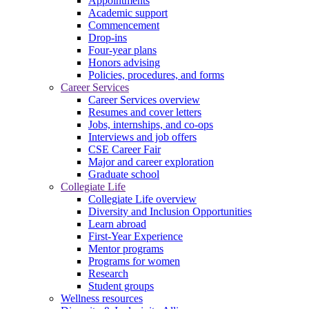
Appointments
Academic support
Commencement
Drop-ins
Four-year plans
Honors advising
Policies, procedures, and forms
Career Services
Career Services overview
Resumes and cover letters
Jobs, internships, and co-ops
Interviews and job offers
CSE Career Fair
Major and career exploration
Graduate school
Collegiate Life
Collegiate Life overview
Diversity and Inclusion Opportunities
Learn abroad
First-Year Experience
Mentor programs
Programs for women
Research
Student groups
Wellness resources