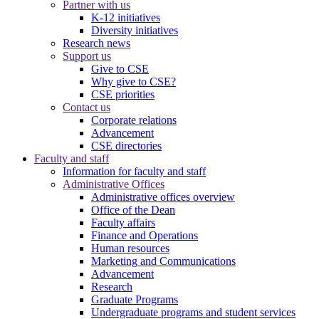
Partner with us
K-12 initiatives
Diversity initiatives
Research news
Support us
Give to CSE
Why give to CSE?
CSE priorities
Contact us
Corporate relations
Advancement
CSE directories
Faculty and staff
Information for faculty and staff
Administrative Offices
Administrative offices overview
Office of the Dean
Faculty affairs
Finance and Operations
Human resources
Marketing and Communications
Advancement
Research
Graduate Programs
Undergraduate programs and student services