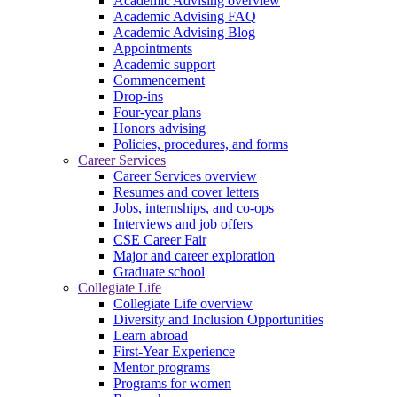
Academic Advising overview
Academic Advising FAQ
Academic Advising Blog
Appointments
Academic support
Commencement
Drop-ins
Four-year plans
Honors advising
Policies, procedures, and forms
Career Services
Career Services overview
Resumes and cover letters
Jobs, internships, and co-ops
Interviews and job offers
CSE Career Fair
Major and career exploration
Graduate school
Collegiate Life
Collegiate Life overview
Diversity and Inclusion Opportunities
Learn abroad
First-Year Experience
Mentor programs
Programs for women