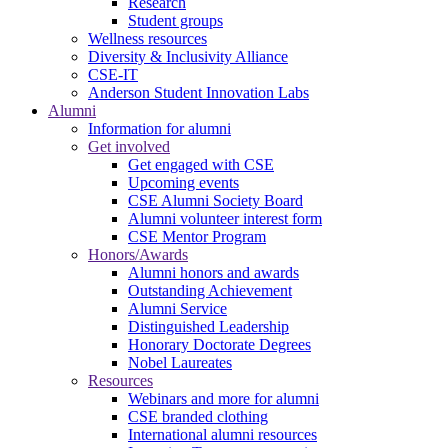
Research
Student groups
Wellness resources
Diversity & Inclusivity Alliance
CSE-IT
Anderson Student Innovation Labs
Alumni
Information for alumni
Get involved
Get engaged with CSE
Upcoming events
CSE Alumni Society Board
Alumni volunteer interest form
CSE Mentor Program
Honors/Awards
Alumni honors and awards
Outstanding Achievement
Alumni Service
Distinguished Leadership
Honorary Doctorate Degrees
Nobel Laureates
Resources
Webinars and more for alumni
CSE branded clothing
International alumni resources