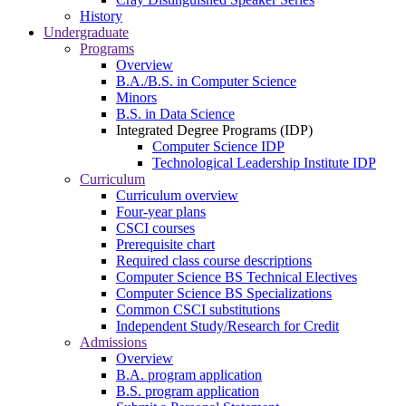
History
Undergraduate
Programs
Overview
B.A./B.S. in Computer Science
Minors
B.S. in Data Science
Integrated Degree Programs (IDP)
Computer Science IDP
Technological Leadership Institute IDP
Curriculum
Curriculum overview
Four-year plans
CSCI courses
Prerequisite chart
Required class course descriptions
Computer Science BS Technical Electives
Computer Science BS Specializations
Common CSCI substitutions
Independent Study/Research for Credit
Admissions
Overview
B.A. program application
B.S. program application