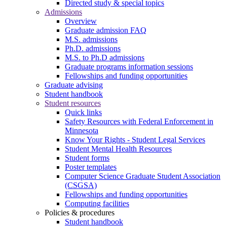
Directed study & special topics
Admissions
Overview
Graduate admission FAQ
M.S. admissions
Ph.D. admissions
M.S. to Ph.D admissions
Graduate programs information sessions
Fellowships and funding opportunities
Graduate advising
Student handbook
Student resources
Quick links
Safety Resources with Federal Enforcement in
Minnesota
Know Your Rights - Student Legal Services
Student Mental Health Resources
Student forms
Poster templates
Computer Science Graduate Student Association
(CSGSA)
Fellowships and funding opportunities
Computing facilities
Policies & procedures
Student handbook