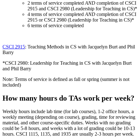
2 terms of service completed
AND
completion of CSCI
2915 and CSCI 2980 (Leadership for Teaching in CS)*
4 terms of service completed
AND
completion of CSCI
2915 or CSCI 2980 (Leadership for Teaching in CS)*
6 terms of service completed
CSCI 2915
: Teaching Methods in CS with Jacquelyn Burt and Phil
Barry
*CSCI 2980: Leadership for Teaching in CS with Jacquelyn Burt
and Phil Barry
Note: Terms of service is defined as fall or spring (summer is not
included)
How many hours do TAs work per week?
Weekly hours include lab time (for lab courses), 1-2 office hours, a
weekly meeting (depending on course), grading, time for reviewing
material, and other course-specific duties. Weeks with no grading
could be 5-8 hours, and weeks with a lot of grading could be 10-13
hours. CSCI 1115, 1135, and 1935 are usually 2-3 hours per week.