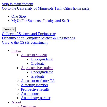
Skip to main content
Go to the University of Minnesota Twin Cities home page
One Stop
MyU
: For Students, Faculty, and Staff
Search
College of Science and Engineering
Department of Computer Science & Engineering
Give to the CS&E department
I am...
A current student
Undergraduate
Graduate
A prospective student
Undergraduate
Graduate
A current or future TA
A faculty member
Prospective faculty
An alumnus
An industry partner
About
Overview