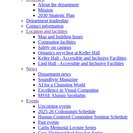
About the department
Mission
2030 Strategic Plan
Department leadership
Contact information
Location and facilities
Map and building hours
Computing facilities
Safety on campus
Organics recycling at Keller Hall
Keller Hall - Accessible and Inclusive Facilities
Lind Hall - Accessible and Inclusive Facilities
News
Department news
Soundbyte Magazine
AI for a Changing World
Excellence in Visual Computing
MSSE Alumni Spotlights
Events
Upcoming events
2025-26 Colloquium Schedule
Human-Centered Computing Seminar Schedule
Past events
Carlis Memorial Lecture Series
Cray Distinguished Speaker Series