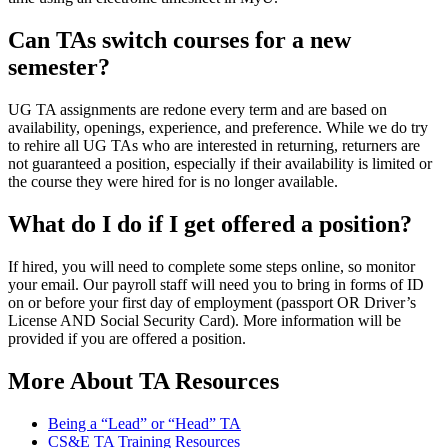
Can TAs switch courses for a new
semester?
UG TA assignments are redone every term and are based on
availability, openings, experience, and preference. While we do try
to rehire all UG TAs who are interested in returning, returners are
not guaranteed a position, especially if their availability is limited or
the course they were hired for is no longer available.
What do I do if I get offered a position?
If hired, you will need to complete some steps online, so monitor
your email. Our payroll staff will need you to bring in forms of ID
on or before your first day of employment (passport OR Driver’s
License AND Social Security Card). More information will be
provided if you are offered a position.
More About TA Resources
Being a “Lead” or “Head” TA
CS&E TA Training Resources