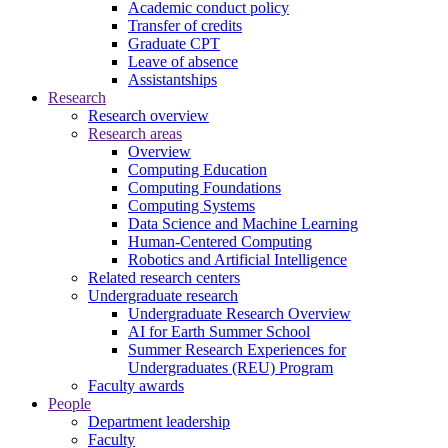
Academic conduct policy
Transfer of credits
Graduate CPT
Leave of absence
Assistantships
Research
Research overview
Research areas
Overview
Computing Education
Computing Foundations
Computing Systems
Data Science and Machine Learning
Human-Centered Computing
Robotics and Artificial Intelligence
Related research centers
Undergraduate research
Undergraduate Research Overview
AI for Earth Summer School
Summer Research Experiences for
Undergraduates (REU) Program
Faculty awards
People
Department leadership
Faculty