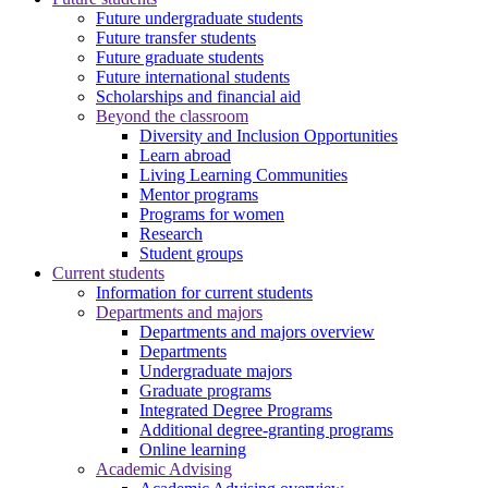
Future undergraduate students
Future transfer students
Future graduate students
Future international students
Scholarships and financial aid
Beyond the classroom
Diversity and Inclusion Opportunities
Learn abroad
Living Learning Communities
Mentor programs
Programs for women
Research
Student groups
Current students
Information for current students
Departments and majors
Departments and majors overview
Departments
Undergraduate majors
Graduate programs
Integrated Degree Programs
Additional degree-granting programs
Online learning
Academic Advising