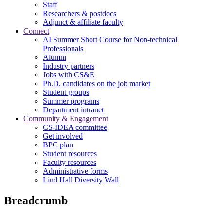
Staff
Researchers & postdocs
Adjunct & affiliate faculty
Connect
AI Summer Short Course for Non-technical
Professionals
Alumni
Industry partners
Jobs with CS&E
Ph.D. candidates on the job market
Student groups
Summer programs
Department intranet
Community & Engagement
CS-IDEA committee
Get involved
BPC plan
Student resources
Faculty resources
Administrative forms
Lind Hall Diversity Wall
Breadcrumb