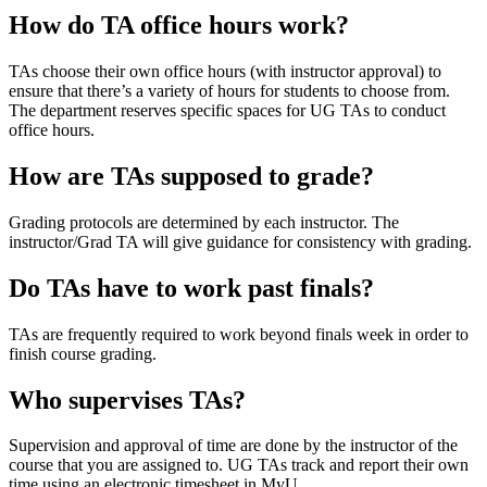
How do TA office hours work?
TAs choose their own office hours (with instructor approval) to
ensure that there’s a variety of hours for students to choose from.
The department reserves specific spaces for UG TAs to conduct
office hours.
How are TAs supposed to grade?
Grading protocols are determined by each instructor. The
instructor/Grad TA will give guidance for consistency with grading.
Do TAs have to work past finals?
TAs are frequently required to work beyond finals week in order to
finish course grading.
Who supervises TAs?
Supervision and approval of time are done by the instructor of the
course that you are assigned to. UG TAs track and report their own
time using an electronic timesheet in MyU.