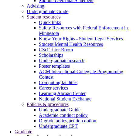
Submit a Personal Statement
Advising
Undergraduate Guide
Student resources
Quick links
Safety Resources with Federal Enforcement in
Minnesota
Know Your Rights - Student Legal Services
Student Mental Health Resources
CSci Tutor Room
Scholarships
Undergraduate research
Poster templates
ACM International Collegiate Programming
Contest
Computing facilities
Career services
Learning Abroad Center
National Student Exchange
Policies & procedures
Undergraduate Guide
Academic conduct policy
D grade policy petition option
Undergraduate CPT
Graduate