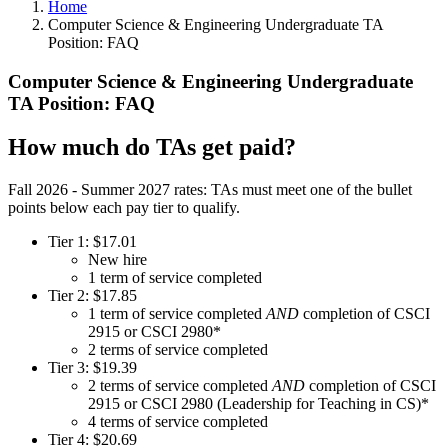
Home
Computer Science & Engineering Undergraduate TA
Position: FAQ
Computer Science & Engineering Undergraduate
TA Position: FAQ
How much do TAs get paid?
Fall 2026 - Summer 2027 rates: TAs must meet one of the bullet
points below each pay tier to qualify.
Tier 1: $17.01
New hire
1 term of service completed
Tier 2: $17.85
1 term of service completed
AND
completion of CSCI
2915 or CSCI 2980*
2 terms of service completed
Tier 3: $19.39
2 terms of service completed
AND
completion of CSCI
2915 or CSCI 2980 (Leadership for Teaching in CS)*
4 terms of service completed
Tier 4: $20.69