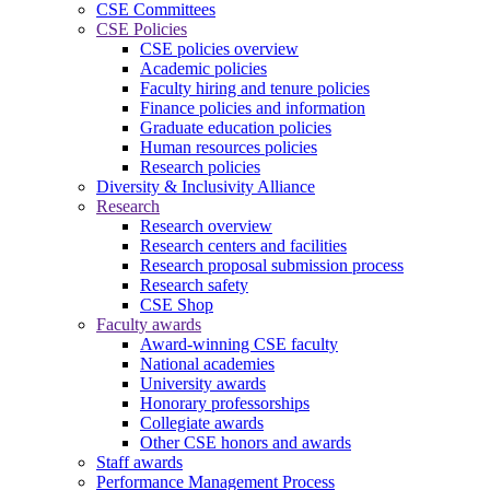
CSE Committees
CSE Policies
CSE policies overview
Academic policies
Faculty hiring and tenure policies
Finance policies and information
Graduate education policies
Human resources policies
Research policies
Diversity & Inclusivity Alliance
Research
Research overview
Research centers and facilities
Research proposal submission process
Research safety
CSE Shop
Faculty awards
Award-winning CSE faculty
National academies
University awards
Honorary professorships
Collegiate awards
Other CSE honors and awards
Staff awards
Performance Management Process