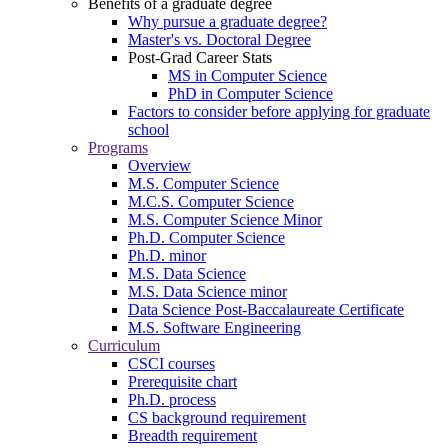
Benefits of a graduate degree
Why pursue a graduate degree?
Master's vs. Doctoral Degree
Post-Grad Career Stats
MS in Computer Science
PhD in Computer Science
Factors to consider before applying for graduate
school
Programs
Overview
M.S. Computer Science
M.C.S. Computer Science
M.S. Computer Science Minor
Ph.D. Computer Science
Ph.D. minor
M.S. Data Science
M.S. Data Science minor
Data Science Post-Baccalaureate Certificate
M.S. Software Engineering
Curriculum
CSCI courses
Prerequisite chart
Ph.D. process
CS background requirement
Breadth requirement