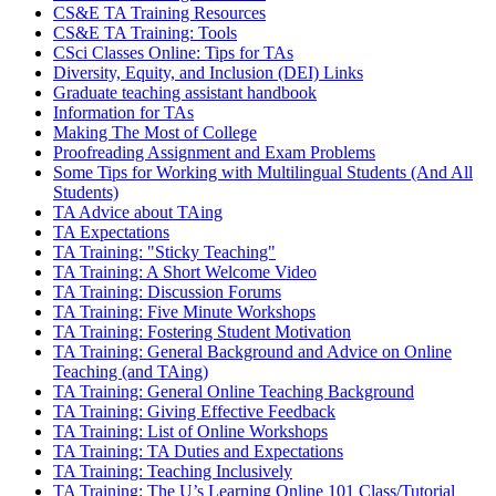
CS&E TA Training Resources
CS&E TA Training: Tools
CSci Classes Online: Tips for TAs
Diversity, Equity, and Inclusion (DEI) Links
Graduate teaching assistant handbook
Information for TAs
Making The Most of College
Proofreading Assignment and Exam Problems
Some Tips for Working with Multilingual Students (And All
Students)
TA Advice about TAing
TA Expectations
TA Training: "Sticky Teaching"
TA Training: A Short Welcome Video
TA Training: Discussion Forums
TA Training: Five Minute Workshops
TA Training: Fostering Student Motivation
TA Training: General Background and Advice on Online
Teaching (and TAing)
TA Training: General Online Teaching Background
TA Training: Giving Effective Feedback
TA Training: List of Online Workshops
TA Training: TA Duties and Expectations
TA Training: Teaching Inclusively
TA Training: The U’s Learning Online 101 Class/Tutorial