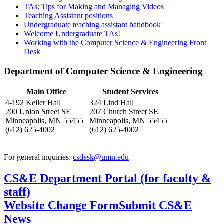
TAs: Tips for Making and Managing Videos
Teaching Assistant positions
Undergraduate teaching assistant handbook
Welcome Undergraduate TAs!
Working with the Computer Science & Engineering Front
Desk
Department of Computer Science & Engineering
Main Office
Student Services
4-192 Keller Hall
324 Lind Hall
200 Union Street SE
207 Church Street SE
Minneapolis, MN 55455
Minneapolis, MN 55455
(612) 625-4002
(612) 625-4002
For general inquiries:
csdesk@umn.edu
CS&E Department Portal (for faculty &
staff)
Website Change Form
Submit CS&E
News