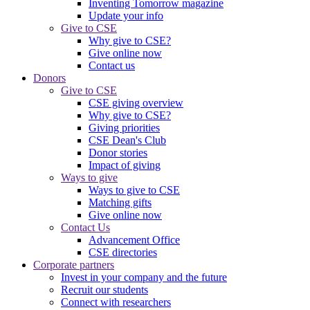
Inventing Tomorrow magazine
Update your info
Give to CSE
Why give to CSE?
Give online now
Contact us
Donors
Give to CSE
CSE giving overview
Why give to CSE?
Giving priorities
CSE Dean's Club
Donor stories
Impact of giving
Ways to give
Ways to give to CSE
Matching gifts
Give online now
Contact Us
Advancement Office
CSE directories
Corporate partners
Invest in your company and the future
Recruit our students
Connect with researchers