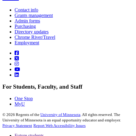
Contact info
Grants management
Admin forms
Purchasing
Directory updates
Chrome River/Travel
Employment
For Students, Faculty, and Staff
One Stop
MyU
©
2026
Regents of the
University of Minnesota
. All rights reserved. The
University of Minnesota is an equal opportunity educator and employer.
Privacy Statement
Report Web Accessibility Issues
Future students